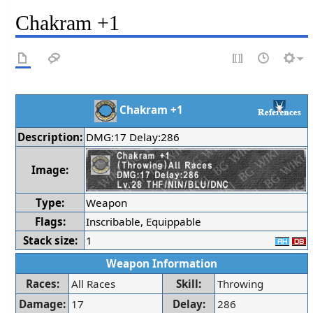
Chakram +1
Chakram +1
Description:
DMG:17 Delay:286
Image:
Type:
Weapon
Flags:
Inscribable, Equippable
Stack size:
1
Weapon Information
Races:
All Races
Skill:
Throwing
Damage:
17
Delay:
286