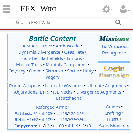
FFXI Wiki
A.M.A.N. Trove
•
Ambuscade
•
The Voracious
Dynamis Divergence
•
Geas Fete
•
Resurgence
High-Tier Battlefields
•
Limbus
•
Master Trials
•
Monthly Campaigns
•
Odyssey
•
Omen
•
Skirmish
•
Sortie
•
Unity
•
Vagary
Prime Weapons
•
Ultimate Weapons
•
Ultimate Augments
•
Abjurations iL119
•
JSE Necks
•
Divergence Augments
•
Escutcheons
Reforged Armor
Guides
•
Crafting
•
Artifact:
+1
•
iL109
•
iL119
/
+2
/
+3
/
+4
Trusts
•
Relic
:
+1
/
+2
•
iL109
•
iL119
/
+2
/
+3
/
+4
Apex Monsters
Empyrean
:
+1
/
+2
•
iL109
•
iL119
/
+2
/
+3