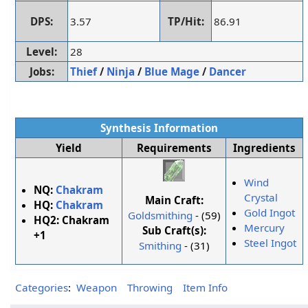
DPS:
3.57
TP/Hit:
86.91
Level:
28
Jobs:
Thief
/
Ninja
/
Blue Mage
/
Dancer
Synthesis Information
Yield
Requirements
Ingredients
Wind
NQ:
Chakram
Crystal
Main Craft:
HQ:
Chakram
Gold Ingot
Goldsmithing
- (59)
HQ2:
Chakram
Mercury
Sub Craft(s):
+1
Steel Ingot
Smithing
- (31)
Categories
:
Weapon
Throwing
Item Info