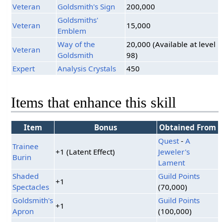
Veteran
Goldsmith's Sign
200,000
Goldsmiths'
Veteran
15,000
Emblem
Way of the
20,000 (Available at level
Veteran
Goldsmith
98)
Expert
Analysis Crystals
450
Items that enhance this skill
Item
Bonus
Obtained From
Quest
-
A
Trainee
+1 (Latent Effect)
Jeweler's
Burin
Lament
Shaded
Guild Points
+1
Spectacles
(70,000)
Goldsmith's
Guild Points
+1
Apron
(100,000)