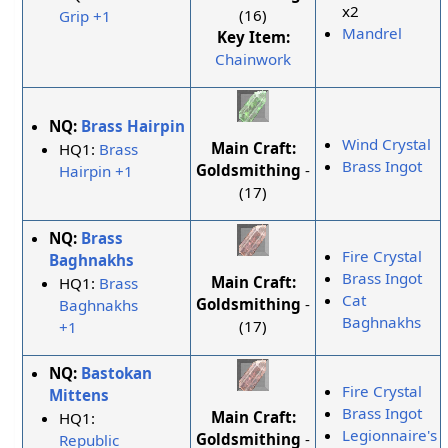
x2
(16)
Grip +1
Mandrel
Key Item:
Chainwork
NQ:
Brass Hairpin
Wind Crystal
Main Craft:
HQ1:
Brass
Brass Ingot
Goldsmithing
-
Hairpin +1
(17)
NQ:
Brass
Fire Crystal
Baghnakhs
Brass Ingot
Main Craft:
HQ1:
Brass
Cat
Goldsmithing
-
Baghnakhs
Baghnakhs
(17)
+1
NQ:
Bastokan
Fire Crystal
Mittens
Brass Ingot
Main Craft:
HQ1:
Legionnaire's
Goldsmithing
-
Republic