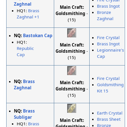
Zaghnal
Brass Ingot
Main Craft:
HQ1:
Brass
Bronze
Goldsmithing
-
Zaghnal +1
Zaghnal
(15)
NQ:
Bastokan Cap
Fire Crystal
HQ1:
Brass Ingot
Main Craft:
Republic
Legionnaire's
Goldsmithing
-
Cap
Cap
(15)
Fire Crystal
NQ:
Brass
Main Craft:
Goldsmithing
Zaghnal
Goldsmithing
-
Kit 15
(15)
NQ:
Brass
Earth Crystal
Subligar
Brass Sheet
Main Craft:
HQ1:
Brass
Bronze
Goldsmithing
-