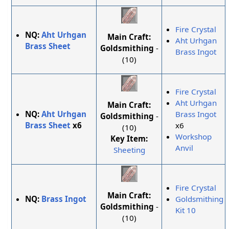
Fire Crystal
NQ:
Aht Urhgan
Main Craft:
Aht Urhgan
Brass Sheet
Goldsmithing
-
Brass Ingot
(10)
Fire Crystal
Aht Urhgan
Main Craft:
NQ:
Aht Urhgan
Brass Ingot
Goldsmithing
-
Brass Sheet
x6
x6
(10)
Workshop
Key Item:
Anvil
Sheeting
Fire Crystal
Main Craft:
NQ:
Brass Ingot
Goldsmithing
Goldsmithing
-
Kit 10
(10)