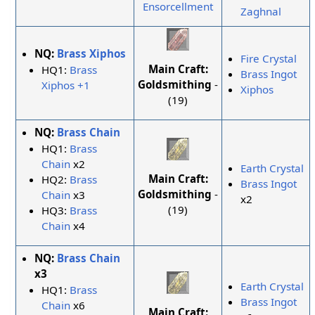
Ensorcellment
Zaghnal
NQ:
Brass Xiphos
Fire Crystal
Main Craft:
HQ1:
Brass
Brass Ingot
Goldsmithing
-
Xiphos +1
Xiphos
(19)
NQ:
Brass Chain
HQ1:
Brass
Chain
x2
Earth Crystal
Main Craft:
HQ2:
Brass
Brass Ingot
Goldsmithing
-
Chain
x3
x2
(19)
HQ3:
Brass
Chain
x4
NQ:
Brass Chain
x3
Earth Crystal
HQ1:
Brass
Brass Ingot
Chain
x6
Main Craft: