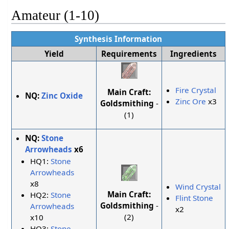
Amateur (1-10)
Synthesis Information
Yield
Requirements
Ingredients
Fire Crystal
Main Craft:
NQ:
Zinc Oxide
Zinc Ore
x3
Goldsmithing
-
(1)
NQ:
Stone
Arrowheads
x6
HQ1:
Stone
Arrowheads
x8
Wind Crystal
Main Craft:
HQ2:
Stone
Flint Stone
Goldsmithing
-
Arrowheads
x2
(2)
x10
HQ3:
Stone