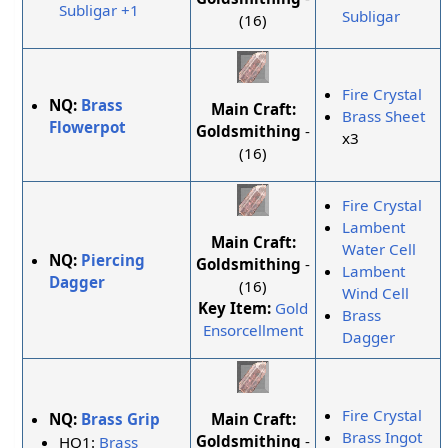
Subligar +1
Subligar
(16)
Fire Crystal
NQ:
Brass
Main Craft:
Brass Sheet
Flowerpot
Goldsmithing
-
x3
(16)
Fire Crystal
Lambent
Main Craft:
Water Cell
NQ:
Piercing
Goldsmithing
-
Lambent
Dagger
(16)
Wind Cell
Key Item:
Gold
Brass
Ensorcellment
Dagger
Fire Crystal
Main Craft:
NQ:
Brass Grip
Brass Ingot
Goldsmithing
-
HQ1:
Brass