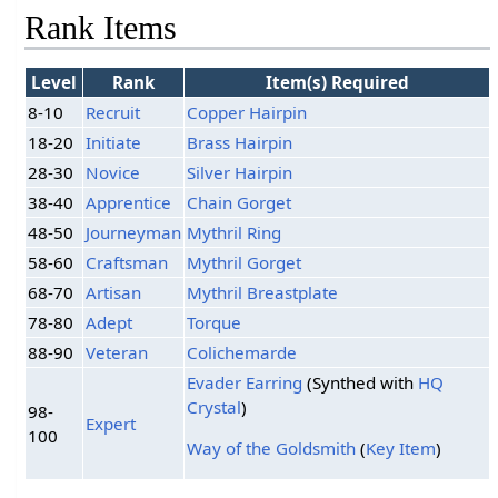
Rank Items
Level
Rank
Item(s) Required
8-10
Recruit
Copper Hairpin
18-20
Initiate
Brass Hairpin
28-30
Novice
Silver Hairpin
38-40
Apprentice
Chain Gorget
48-50
Journeyman
Mythril Ring
58-60
Craftsman
Mythril Gorget
68-70
Artisan
Mythril Breastplate
78-80
Adept
Torque
88-90
Veteran
Colichemarde
Evader Earring
(Synthed with
HQ
Crystal
)
98-
Expert
100
Way of the Goldsmith
(
Key Item
)