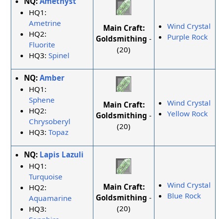
NQ:
Amethyst
HQ1:
Ametrine
Wind Crystal
Main Craft:
HQ2:
Purple Rock
Goldsmithing
-
Fluorite
(20)
HQ3:
Spinel
NQ:
Amber
HQ1:
Sphene
Wind Crystal
Main Craft:
HQ2:
Yellow Rock
Goldsmithing
-
Chrysoberyl
(20)
HQ3:
Topaz
NQ:
Lapis Lazuli
HQ1:
Turquoise
Wind Crystal
Main Craft:
HQ2:
Blue Rock
Goldsmithing
-
Aquamarine
(20)
HQ3: