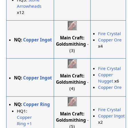
Arrowheads
x12
Fire Crystal
Main Craft:
NQ:
Copper Ingot
Copper Ore
Goldsmithing
-
x4
(3)
Fire Crystal
Copper
Main Craft:
NQ:
Copper Ingot
Nugget
x6
Goldsmithing
-
Copper Ore
(4)
NQ:
Copper Ring
Fire Crystal
HQ1:
Main Craft:
Copper Ingot
Copper
Goldsmithing
-
x2
Ring +1
(5)