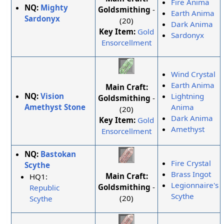
Fire Anima
NQ:
Mighty
Goldsmithing
-
Earth Anima
Sardonyx
(20)
Dark Anima
Key Item:
Gold
Sardonyx
Ensorcellment
Wind Crystal
Earth Anima
Main Craft:
NQ:
Vision
Lightning
Goldsmithing
-
Amethyst Stone
Anima
(20)
Dark Anima
Key Item:
Gold
Amethyst
Ensorcellment
NQ:
Bastokan
Fire Crystal
Scythe
Brass Ingot
Main Craft:
HQ1:
Legionnaire's
Goldsmithing
-
Republic
Scythe
(20)
Scythe