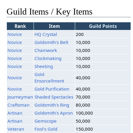
Guild Items / Key Items
Rank
Item
Guild Points
Novice
HQ Crystal
200
Novice
Goldsmith's Belt
10,000
Novice
Chainwork
10,000
Novice
Clockmaking
10,000
Novice
Sheeting
10,000
Gold
Novice
40,000
Ensorcellment
Novice
Gold Purification
40,000
Journeyman
Shaded Spectacles
70,000
Craftsman
Goldsmith's Ring
80,000
Artisan
Goldsmith's Apron
100,000
Artisan
Gemscope
50,000
Veteran
Fool's Gold
150,000