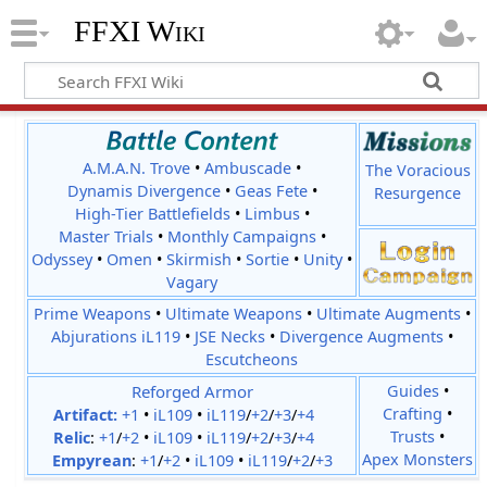
FFXI Wiki
A.M.A.N. Trove
•
Ambuscade
•
The Voracious
Dynamis Divergence
•
Geas Fete
•
Resurgence
High-Tier Battlefields
•
Limbus
•
Master Trials
•
Monthly Campaigns
•
Odyssey
•
Omen
•
Skirmish
•
Sortie
•
Unity
•
Vagary
Prime Weapons
•
Ultimate Weapons
•
Ultimate Augments
•
Abjurations iL119
•
JSE Necks
•
Divergence Augments
•
Escutcheons
Reforged Armor
Guides
•
Crafting
•
Artifact:
+1
•
iL109
•
iL119
/
+2
/
+3
/
+4
Trusts
•
Relic
:
+1
/
+2
•
iL109
•
iL119
/
+2
/
+3
/
+4
Apex Monsters
Empyrean
:
+1
/
+2
•
iL109
•
iL119
/
+2
/
+3