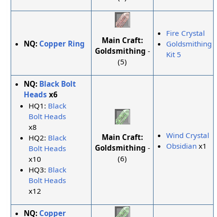
Fire Crystal
Main Craft:
NQ:
Copper Ring
Goldsmithing
Goldsmithing
-
Kit 5
(5)
NQ:
Black Bolt
Heads
x6
HQ1:
Black
Bolt Heads
x8
Wind Crystal
Main Craft:
HQ2:
Black
Obsidian
x1
Goldsmithing
-
Bolt Heads
(6)
x10
HQ3:
Black
Bolt Heads
x12
NQ:
Copper