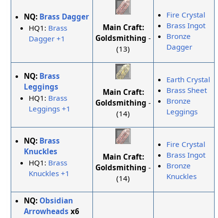
Fire Crystal
NQ:
Brass Dagger
Brass Ingot
Main Craft:
HQ1:
Brass
Bronze
Goldsmithing
-
Dagger +1
Dagger
(13)
NQ:
Brass
Earth Crystal
Leggings
Brass Sheet
Main Craft:
HQ1:
Brass
Bronze
Goldsmithing
-
Leggings +1
Leggings
(14)
NQ:
Brass
Fire Crystal
Knuckles
Brass Ingot
Main Craft:
HQ1:
Brass
Bronze
Goldsmithing
-
Knuckles +1
Knuckles
(14)
NQ:
Obsidian
Arrowheads
x6