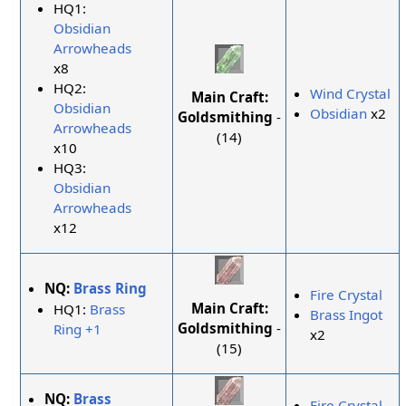
HQ1:
Obsidian
Arrowheads
x8
HQ2:
Wind Crystal
Main Craft:
Obsidian
Obsidian
x2
Goldsmithing
-
Arrowheads
(14)
x10
HQ3:
Obsidian
Arrowheads
x12
NQ:
Brass Ring
Fire Crystal
Main Craft:
HQ1:
Brass
Brass Ingot
Goldsmithing
-
Ring +1
x2
(15)
NQ:
Brass
Fire Crystal