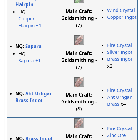
Hairpin
Wind Crystal
Main Craft:
HQ1:
Copper Ingot
Goldsmithing
-
Copper
(7)
Hairpin +1
Fire Crystal
NQ:
Sapara
Silver Ingot
Main Craft:
HQ1:
Brass Ingot
Goldsmithing
-
Sapara +1
x2
(7)
Fire Crystal
NQ:
Aht Urhgan
Main Craft:
Aht Urhgan
Brass Ingot
Goldsmithing
-
Brass
x4
(8)
Fire Crystal
Zinc Ore
Main Craft:
NQ:
Brass Ingot