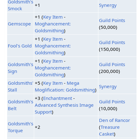
Goldsmith's
+1
Synergy
Smock
+1 (
Key Item
-
Guild Points
Gemscope
Moghancement:
(50,000)
Goldsmithing
)
+1 (
Key Item
-
Guild Points
Fool's Gold
Moghancement:
(150,000)
Goldsmithing
)
+1 (
Key Item
-
Goldsmith's
Guild Points
Moghancement:
Sign
(200,000)
Goldsmithing
)
Goldsmiths'
+5 (
Key Item
-
Mega
Synergy
Stall
Moglification: Goldsmithing
)
+3 (
Enchantment
-
Goldsmith's
Guild Points
Advanced Synthesis Image
Belt
(10,000)
Support
)
Den of Rancor
Goldsmith's
+2
(
Treasure
Torque
Casket
)