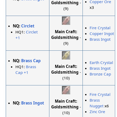
Copper Ore
Goldsmithing
-
x3
(9)
NQ:
Circlet
Fire Crystal
Main Craft:
HQ1:
Circlet
Copper Ingot
Goldsmithing
-
+1
Brass Ingot
(9)
NQ:
Brass Cap
Earth Crystal
Main Craft:
HQ1:
Brass
Brass Ingot
Goldsmithing
-
Cap +1
Bronze Cap
(10)
Fire Crystal
Brass
Main Craft:
NQ:
Brass Ingot
Nugget
x6
Goldsmithing
-
Zinc Ore
(10)