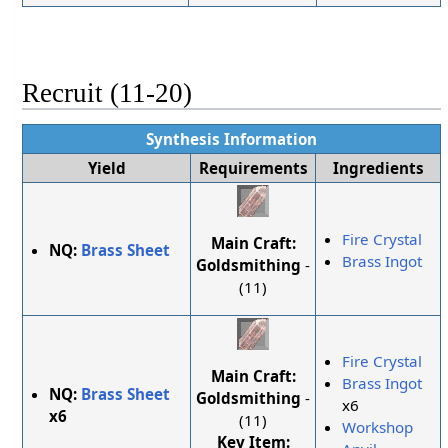
Recruit (11-20)
Synthesis Information
Yield
Requirements
Ingredients
Fire Crystal
Main Craft:
NQ:
Brass Sheet
Brass Ingot
Goldsmithing
-
(11)
Fire Crystal
Main Craft:
Brass Ingot
NQ:
Brass Sheet
Goldsmithing
-
x6
x6
(11)
Workshop
Key Item: