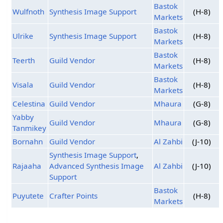
Bastok
Wulfnoth
Synthesis Image Support
(H-8)
Markets
Bastok
Ulrike
Synthesis Image Support
(H-8)
Markets
Bastok
Teerth
Guild Vendor
(H-8)
Markets
Bastok
Visala
Guild Vendor
(H-8)
Markets
Celestina
Guild Vendor
Mhaura
(G-8)
Yabby
Guild Vendor
Mhaura
(G-8)
Tanmikey
Bornahn
Guild Vendor
Al Zahbi
(J-10)
Synthesis Image Support
,
Rajaaha
Advanced Synthesis Image
Al Zahbi
(J-10)
Support
Bastok
Puyutete
Crafter Points
(H-8)
Markets