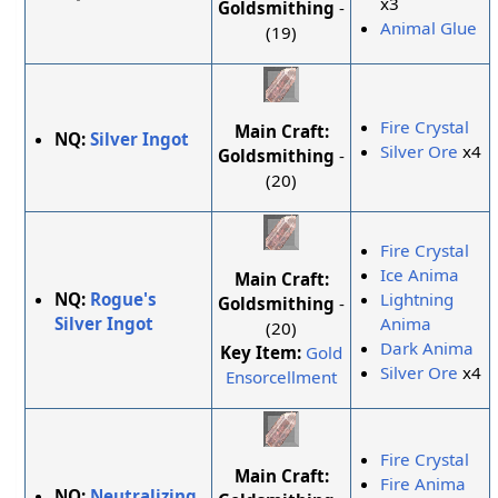
x3
Goldsmithing
-
Animal Glue
(19)
Fire Crystal
Main Craft:
NQ:
Silver Ingot
Silver Ore
x4
Goldsmithing
-
(20)
Fire Crystal
Ice Anima
Main Craft:
NQ:
Rogue's
Lightning
Goldsmithing
-
Silver Ingot
Anima
(20)
Dark Anima
Key Item:
Gold
Silver Ore
x4
Ensorcellment
Fire Crystal
Main Craft:
Fire Anima
NQ:
Neutralizing