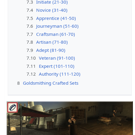
7.3
Initiate (21-30)
7.4
Novice (31-40)
7.5
Apprentice (41-50)
7.6
Journeyman (51-60)
7.7
Craftsman (61-70)
7.8
Artisan (71-80)
7.9
Adept (81-90)
7.10
Veteran (91-100)
7.11
Expert (101-110)
7.12
Authority (111-120)
8
Goldsmithing Crafted Sets