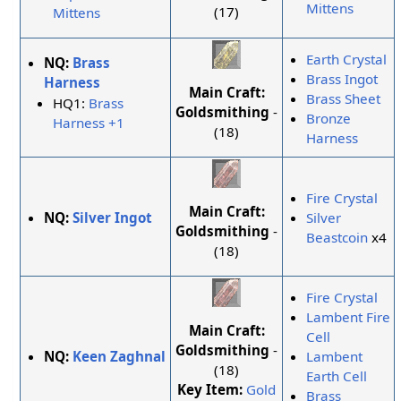
Mittens
(17)
Mittens
Earth Crystal
NQ:
Brass
Brass Ingot
Harness
Main Craft:
Brass Sheet
HQ1:
Brass
Goldsmithing
-
Bronze
Harness +1
(18)
Harness
Fire Crystal
Main Craft:
NQ:
Silver Ingot
Silver
Goldsmithing
-
Beastcoin
x4
(18)
Fire Crystal
Lambent Fire
Main Craft:
Cell
Goldsmithing
-
NQ:
Keen Zaghnal
Lambent
(18)
Earth Cell
Key Item:
Gold
Brass