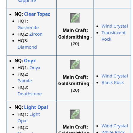
Sapphire
NQ:
Clear Topaz
HQ1:
Wind Crystal
Goshenite
Main Craft:
Translucent
HQ2:
Zircon
Goldsmithing
-
Rock
HQ3:
(20)
Diamond
NQ:
Onyx
HQ1:
Onyx
HQ2:
Wind Crystal
Main Craft:
Painite
Black Rock
Goldsmithing
-
HQ3:
(20)
Deathstone
NQ:
Light Opal
HQ1:
Light
Opal
Wind Crystal
Main Craft:
HQ2:
White Rock