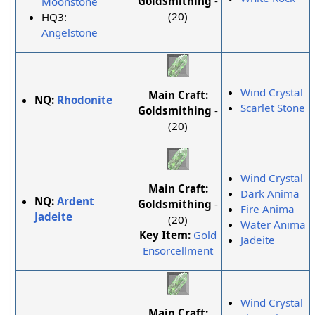
Goldsmithing
-
Moonstone
(20)
HQ3:
Angelstone
Wind Crystal
Main Craft:
NQ:
Rhodonite
Scarlet Stone
Goldsmithing
-
(20)
Wind Crystal
Main Craft:
Dark Anima
NQ:
Ardent
Goldsmithing
-
Fire Anima
Jadeite
(20)
Water Anima
Key Item:
Gold
Jadeite
Ensorcellment
Wind Crystal
Main Craft: