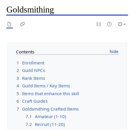
Goldsmithing
Contents
1
Enrollment
2
Guild NPCs
3
Rank Items
4
Guild Items / Key Items
5
Items that enhance this skill
6
Craft Guides
7
Goldsmithing Crafted Items
7.1
Amateur (1-10)
7.2
Recruit (11-20)