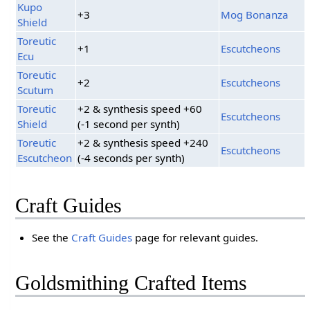
Kupo
+3
Mog Bonanza
Shield
Toreutic
+1
Escutcheons
Ecu
Toreutic
+2
Escutcheons
Scutum
Toreutic
+2 & synthesis speed +60
Escutcheons
Shield
(-1 second per synth)
Toreutic
+2 & synthesis speed +240
Escutcheons
Escutcheon
(-4 seconds per synth)
Craft Guides
See the
Craft Guides
page for relevant guides.
Goldsmithing Crafted Items