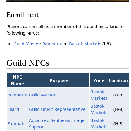
Enrollment
Players can enroll as a member of this guild by talking to
following NPCs:
Guild Master
:
Reinberta
at
Bastok Markets
(I-8)
Guild NPCs
NPC
Purpose
Zone
Location
Name
Bastok
Reinberta
Guild Master
(H-8)
Markets
Bastok
Ellard
Guild Union Representative
(H-8)
Markets
Advanced Synthesis Image
Bastok
Fatimah
(H-8)
Support
Markets