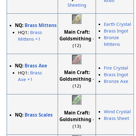
Anvil
Sheeting
Earth Crystal
NQ:
Brass Mittens
Brass Ingot
Main Craft:
HQ1:
Brass
Bronze
Goldsmithing
-
Mittens +1
Mittens
(12)
NQ:
Brass Axe
Fire Crystal
Main Craft:
HQ1:
Brass
Brass Ingot
Goldsmithing
-
Axe +1
Bronze Axe
(12)
Wind Crystal
Main Craft:
NQ:
Brass Scales
Brass Sheet
Goldsmithing
-
(13)