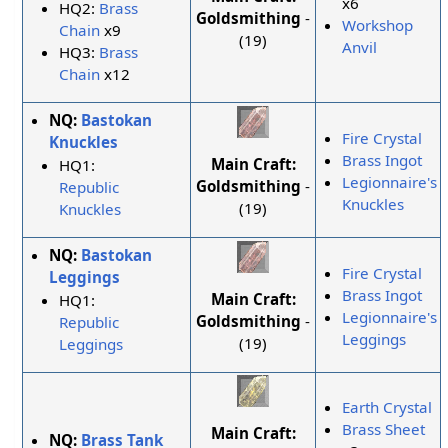
x6
HQ2:
Brass
Goldsmithing
-
Workshop
Chain
x9
(19)
Anvil
HQ3:
Brass
Chain
x12
NQ:
Bastokan
Fire Crystal
Knuckles
Brass Ingot
Main Craft:
HQ1:
Legionnaire's
Goldsmithing
-
Republic
Knuckles
(19)
Knuckles
NQ:
Bastokan
Fire Crystal
Leggings
Brass Ingot
Main Craft:
HQ1:
Legionnaire's
Goldsmithing
-
Republic
Leggings
(19)
Leggings
Earth Crystal
Brass Sheet
Main Craft:
NQ:
Brass Tank