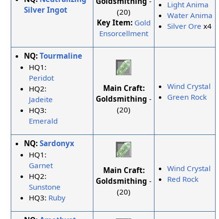
Goldsmithing
-
Light Anima
Silver Ingot
(20)
Water Anima
Key Item:
Gold
Silver Ore
x4
Ensorcellment
NQ:
Tourmaline
HQ1:
Peridot
Wind Crystal
Main Craft:
HQ2:
Green Rock
Goldsmithing
-
Jadeite
(20)
HQ3:
Emerald
NQ:
Sardonyx
HQ1:
Garnet
Wind Crystal
Main Craft:
HQ2:
Red Rock
Goldsmithing
-
Sunstone
(20)
HQ3:
Ruby