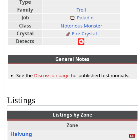
Type
Family
Troll
Job
Paladin
Class
Notorious Monster
Crystal
Fire Crystal
Detects
General Notes
See the
Discussion page
for published testimonials.
Listings
Listings by Zone
Zone
Halvung