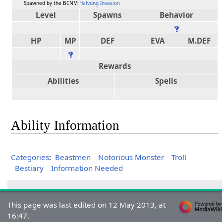
Spawned by the BCNM
Halvung Invasion
Level
Spawns
Behavior
HP
MP
DEF
EVA
M.DEF
Rewards
Abilities
Spells
Ability Information
Categories
:
Beastmen
Notorious Monster
Troll
Bestiary
Information Needed
This page was last edited on 12 May 2013, at
16:47.