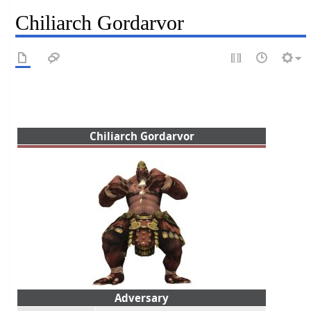
Chiliarch Gordarvor
Chiliarch Gordarvor
Adversary