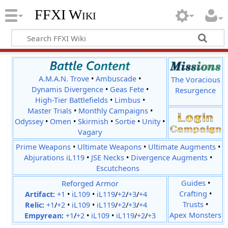
FFXI Wiki
A.M.A.N. Trove
•
Ambuscade
•
The Voracious
Dynamis Divergence
•
Geas Fete
•
Resurgence
High-Tier Battlefields
•
Limbus
•
Master Trials
•
Monthly Campaigns
•
Odyssey
•
Omen
•
Skirmish
•
Sortie
•
Unity
•
Vagary
Prime Weapons
•
Ultimate Weapons
•
Ultimate Augments
•
Abjurations iL119
•
JSE Necks
•
Divergence Augments
•
Escutcheons
Reforged Armor
Guides
•
Crafting
•
Artifact:
+1
•
iL109
•
iL119
/
+2
/
+3
/
+4
Trusts
•
Relic
:
+1
/
+2
•
iL109
•
iL119
/
+2
/
+3
/
+4
Apex Monsters
Empyrean
:
+1
/
+2
•
iL109
•
iL119
/
+2
/
+3