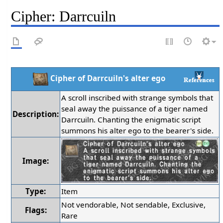
Cipher: Darrcuiln
Cipher of Darrcuiln's alter ego
A scroll inscribed with strange symbols that
seal away the puissance of a tiger named
Description:
Darrcuiln. Chanting the enigmatic script
summons his alter ego to the bearer's side.
Image:
Type:
Item
Not vendorable, Not sendable, Exclusive,
Flags:
Rare