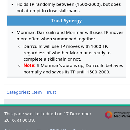
Holds TP randomly between (1500-2000), but does
not attempt to close skillchains.
Trust Synergy
Morimar: Darrcuiln and Morimar will uses TP moves
more often when summoned together.
Darrcuiln will use TP moves with 1000 TP,
regardless of whether Morimar is ready to
complete a skillchain or not.
Note:
If Morimar's aura is up, Darrcuiln behaves
normally and saves its TP until 1500-2000.
Categories
:
Item
Trust
This page was last edited on 17 December
2016, at 06:39.