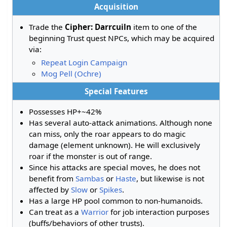
Acquisition
Trade the
Cipher: Darrcuiln
item to one of the
beginning Trust quest NPCs, which may be acquired
via:
Repeat Login Campaign
Mog Pell (Ochre)
Special Features
Possesses HP+~42%
Has several auto-attack animations. Although none
can miss, only the roar appears to do magic
damage (element unknown). He will exclusively
roar if the monster is out of range.
Since his attacks are special moves, he does not
benefit from
Sambas
or
Haste
, but likewise is not
affected by
Slow
or
Spikes
.
Has a large HP pool common to non-humanoids.
Can treat as a
Warrior
for job interaction purposes
(buffs/behaviors of other trusts).