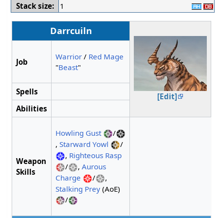
Stack size:
1
Darrcuiln
Warrior
/
Red Mage
Job
"
Beast
"
Spells
[Edit]
Abilities
Howling Gust
/
,
Starward Yowl
/
,
Righteous Rasp
Weapon
/
,
Aurous
Skills
Charge
/
,
Stalking Prey
(AoE)
/