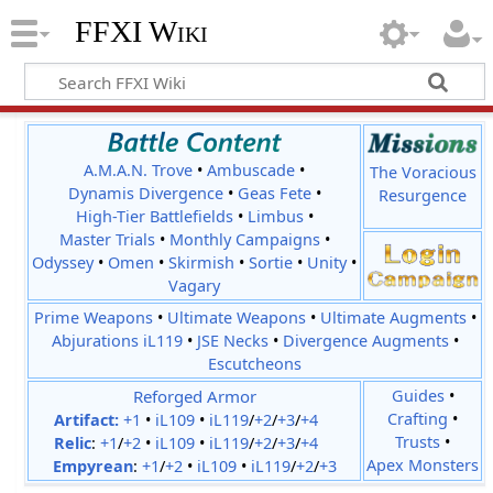
FFXI Wiki
A.M.A.N. Trove
•
Ambuscade
•
The Voracious
Dynamis Divergence
•
Geas Fete
•
Resurgence
High-Tier Battlefields
•
Limbus
•
Master Trials
•
Monthly Campaigns
•
Odyssey
•
Omen
•
Skirmish
•
Sortie
•
Unity
•
Vagary
Prime Weapons
•
Ultimate Weapons
•
Ultimate Augments
•
Abjurations iL119
•
JSE Necks
•
Divergence Augments
•
Escutcheons
Reforged Armor
Guides
•
Crafting
•
Artifact:
+1
•
iL109
•
iL119
/
+2
/
+3
/
+4
Trusts
•
Relic
:
+1
/
+2
•
iL109
•
iL119
/
+2
/
+3
/
+4
Apex Monsters
Empyrean
:
+1
/
+2
•
iL109
•
iL119
/
+2
/
+3