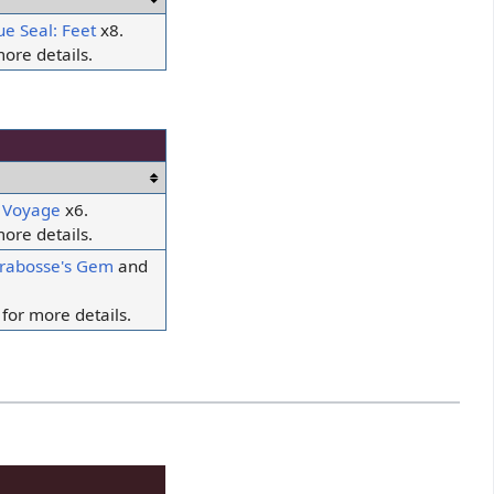
ue Seal: Feet
x8.
ore details.
f Voyage
x6.
ore details.
rabosse's Gem
and
for more details.