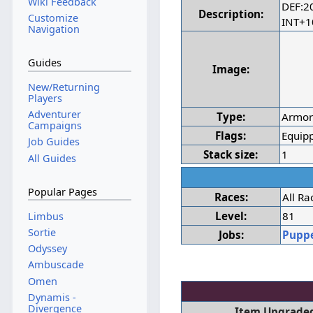
Wiki Feedback
DEF:2
Description:
Customize
INT+
Navigation
Guides
Image:
New/Returning
Players
Adventurer
Type:
Armo
Campaigns
Flags:
Equipp
Job Guides
Stack size:
1
All Guides
Popular Pages
Races:
All Ra
Level:
81
Limbus
Sortie
Jobs:
Pupp
Odyssey
Ambuscade
Omen
Dynamis -
Divergence
Item Upgraded