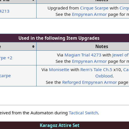
Upgraded from
Cirque Scarpe
with
Cirq
 4213
See the
Empyrean Armor
page for m
Used in the following
Item Upgrades
e
Notes
Via
Magian Trial
4273
with
Jewel o
rpe +2
See the
Empyrean Armor
page for m
Via
Monisette
with
Rem's Tale Ch.5
x10,
Ca
carpe
Oxblood
.
See the
Reforged Empyrean Armor
page 
ceived from the Automaton during
Tactical Switch
.
Karagoz Attire Set