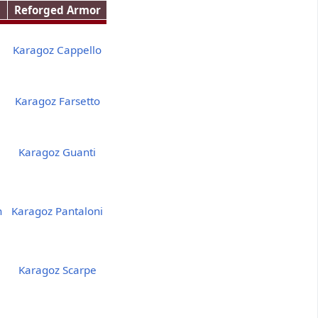
Reforged Armor
Karagoz Cappello
Karagoz Farsetto
Karagoz Guanti
h
Karagoz Pantaloni
Karagoz Scarpe