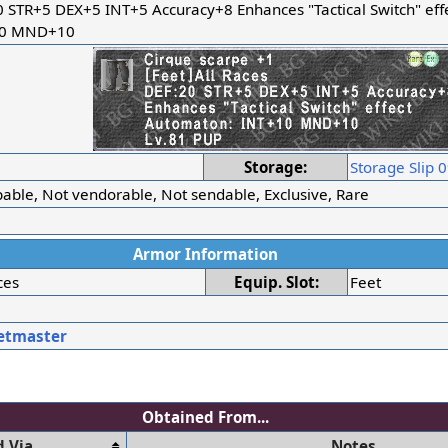
0 STR+5 DEX+5 INT+5 Accuracy+8 Enhances "Tactical Switch" eff
10 MND+10
r
Storage:
Storage Slip 
able, Not vendorable, Not sendable, Exclusive, Rare
Armor Information
ces
Equip. Slot:
Feet
etmaster
Obtained From...
 Via
Notes