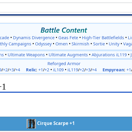
cade
•
Dynamis Divergence
•
Geas Fete
•
High-Tier Battlefields
•
L
thly Campaigns
•
Odyssey
•
Omen
•
Skirmish
•
Sortie
•
Unity
•
Vag
ns
•
Ultimate Weapons
•
Ultimate Augments
•
Abjurations iL119
•
Reforged Armor
9
/
+2
/
+3
/
+4
Relic
:
+1
/
+2
•
iL109
•
iL119
/
+2
/
+3
/
+4
Empyrean
:
+1
+1
Cirque Scarpe +1