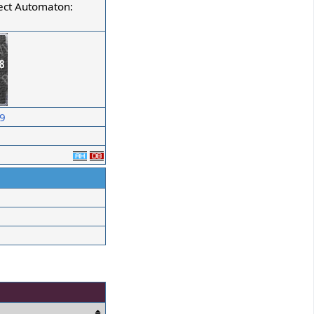
ect Automaton:
09