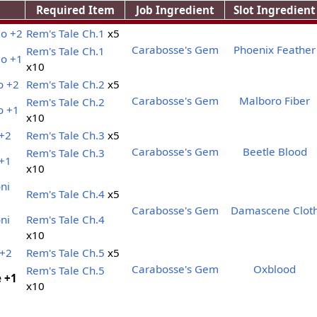
Required Item
Job Ingredient
Slot Ingredient
lo +2
Rem's Tale Ch.1
x5
Carabosse's Gem
Phoenix Feather
Rem's Tale Ch.1
lo +1
x10
o +2
Rem's Tale Ch.2
x5
Carabosse's Gem
Malboro Fiber
Rem's Tale Ch.2
o +1
x10
 +2
Rem's Tale Ch.3
x5
Carabosse's Gem
Beetle Blood
Rem's Tale Ch.3
 +1
x10
ni
Rem's Tale Ch.4
x5
Carabosse's Gem
Damascene Clot
ni
Rem's Tale Ch.4
x10
 +2
Rem's Tale Ch.5
x5
Carabosse's Gem
Oxblood
Rem's Tale Ch.5
e +1
x10