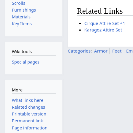
Scrolls
Related Links
Furnishings
Materials
Cirque Attire Set +1
Key Items
Karagoz Attire Set
Categories
:
Armor
Feet
Em
Wiki tools
Special pages
More
What links here
Related changes
Printable version
Permanent link
Page information