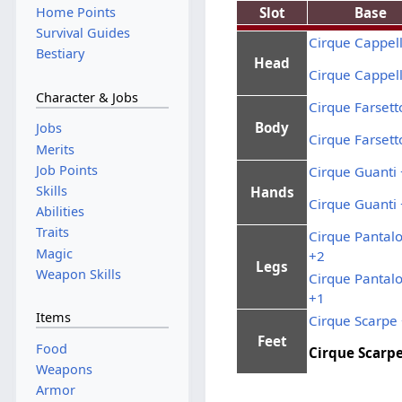
Slot
Base
Home Points
Survival Guides
Cirque Cappel
Bestiary
Head
Cirque Cappel
Character & Jobs
Cirque Farsett
Body
Jobs
Cirque Farsett
Merits
Job Points
Cirque Guanti
Skills
Hands
Cirque Guanti
Abilities
Traits
Cirque Pantalo
Magic
+2
Legs
Weapon Skills
Cirque Pantalo
+1
Items
Cirque Scarpe
Feet
Food
Cirque Scarp
Weapons
Armor