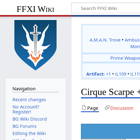
FFXI Wiki
A.M.A.N. Trove
•
Ambus
Mon
Prime Weapo
Artifact:
+1
•
iL109
•
iL11
Navigation
Cirque Scarpe 
Recent changes
No Account?
Page
Discussion
Register!
BG Wiki Discord
BG Forums
Editing the Wiki