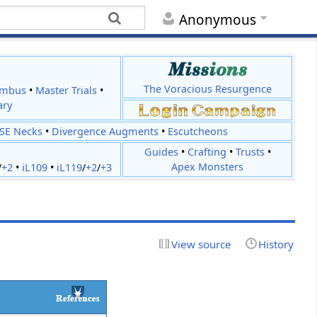
Anonymous
The Voracious Resurgence
imbus
•
Master Trials
•
ary
JSE Necks
•
Divergence Augments
•
Escutcheons
Guides
•
Crafting
•
Trusts
•
Apex Monsters
/
+2
•
iL109
•
iL119
/
+2
/
+3
View source
History