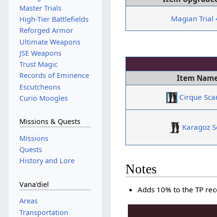
Master Trials
Magian Trial
High-Tier Battlefields
Reforged Armor
Ultimate Weapons
JSE Weapons
Trust Magic
Records of Eminence
Item Nam
Escutcheons
Cirque Sca
Curio Moogles
Missions & Quests
Karagoz S
Missions
Quests
History and Lore
Notes
Vana'diel
Adds 10% to the TP re
Areas
Transportation