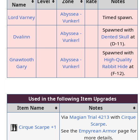
Level
Zone
Rate
Notes
Name
Abyssea -
Lord Varney
Timed spawn.
Vunkerl
Spawned with
Abyssea -
Dvalinn
Dented Skull
at
Vunkerl
(D-11).
Spawned with
Gnawtooth
Abyssea -
High-Quality
Gary
Vunkerl
Rabbit Hide
at
(F-12).
Used in the following
Item Upgrades
Item Name
Notes
Via
Magian Trial
4213
with
Cirque
Scarpe
.
Cirque Scarpe +1
See the
Empyrean Armor
page for
more details.