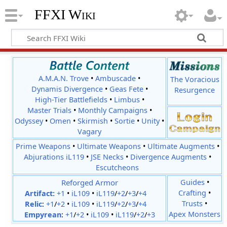
FFXI Wiki
A.M.A.N. Trove
•
Ambuscade
•
The Voracious
Dynamis Divergence
•
Geas Fete
•
Resurgence
High-Tier Battlefields
•
Limbus
•
Master Trials
•
Monthly Campaigns
•
Odyssey
•
Omen
•
Skirmish
•
Sortie
•
Unity
•
Vagary
Prime Weapons
•
Ultimate Weapons
•
Ultimate Augments
•
Abjurations iL119
•
JSE Necks
•
Divergence Augments
•
Escutcheons
Reforged Armor
Guides
•
Crafting
•
Artifact:
+1
•
iL109
•
iL119
/
+2
/
+3
/
+4
Trusts
•
Relic
:
+1
/
+2
•
iL109
•
iL119
/
+2
/
+3
/
+4
Apex Monsters
Empyrean
:
+1
/
+2
•
iL109
•
iL119
/
+2
/
+3