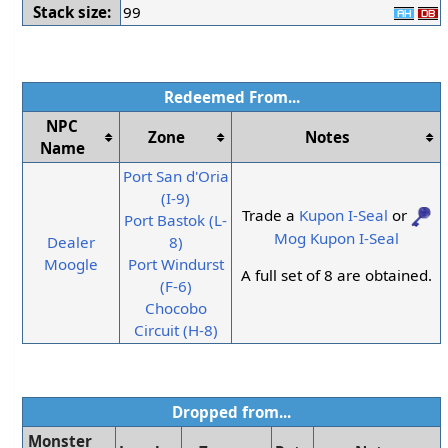
Stack size:
99
Redeemed From...
NPC
Zone
Notes
Name
Port San d'Oria
(I-9)
Trade a
Kupon I-Seal
or
Port Bastok (L-
Mog Kupon I-Seal
Dealer
8)
Moogle
Port Windurst
A full set of 8 are obtained.
(F-6)
Chocobo
Circuit (H-8)
Dropped from...
Monster