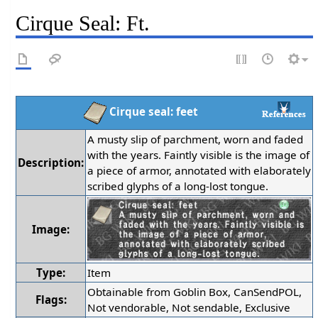
Cirque Seal: Ft.
Cirque seal: feet
A musty slip of parchment, worn and faded
with the years. Faintly visible is the image of
Description:
a piece of armor, annotated with elaborately
scribed glyphs of a long-lost tongue.
Image:
Type:
Item
Obtainable from Goblin Box, CanSendPOL,
Flags:
Not vendorable, Not sendable, Exclusive