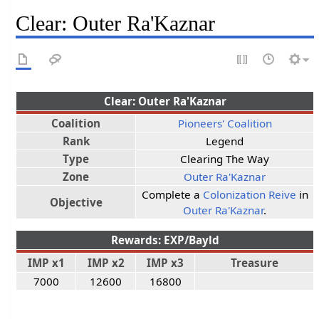
Clear: Outer Ra'Kaznar
Clear: Outer Ra'Kaznar
Coalition
Pioneers' Coalition
Rank
Legend
Type
Clearing The Way
Zone
Outer Ra'Kaznar
Complete a
Colonization Reive
in
Objective
Outer Ra'Kaznar
.
Rewards: EXP/Bayld
IMP x1
IMP x2
IMP x3
Treasure
7000
12600
16800