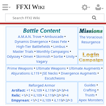
FFXI Wiki
A.M.A.N. Trove
•
Ambuscade
•
The Voracious
Dynamis Divergence
•
Geas Fete
•
Resurgence
High-Tier Battlefields
•
Limbus
•
Master Trials
•
Monthly Campaigns
•
Odyssey
•
Omen
•
Skirmish
•
Sortie
•
Unity
•
Vagary
Prime Weapons
•
Ultimate Weapons
•
Ultimate Augments
•
Abjurations iL119
•
JSE Necks
•
Divergence Augments
•
Escutcheons
Reforged Armor
Guides
•
Crafting
•
Artifact:
+1
•
iL109
•
iL119
/
+2
/
+3
/
+4
Trusts
•
Relic
:
+1
/
+2
•
iL109
•
iL119
/
+2
/
+3
/
+4
Apex Monsters
Empyrean
:
+1
/
+2
•
iL109
•
iL119
/
+2
/
+3