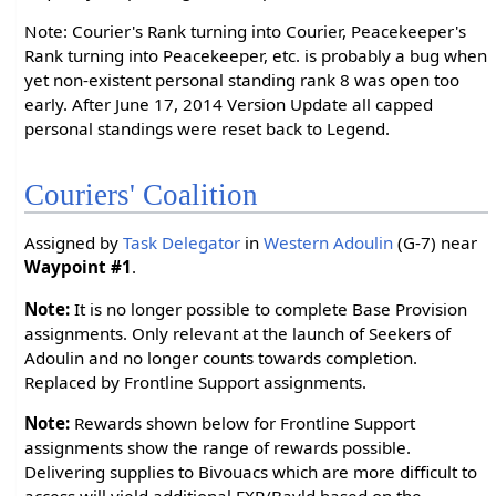
Note: Courier's Rank turning into Courier, Peacekeeper's
Rank turning into Peacekeeper, etc. is probably a bug when
yet non-existent personal standing rank 8 was open too
early. After June 17, 2014 Version Update all capped
personal standings were reset back to Legend.
Couriers' Coalition
Assigned by
Task Delegator
in
Western Adoulin
(G-7) near
Waypoint #1
.
Note:
It is no longer possible to complete Base Provision
assignments. Only relevant at the launch of Seekers of
Adoulin and no longer counts towards completion.
Replaced by Frontline Support assignments.
Note:
Rewards shown below for Frontline Support
assignments show the range of rewards possible.
Delivering supplies to Bivouacs which are more difficult to
access will yield additional EXP/Bayld based on the