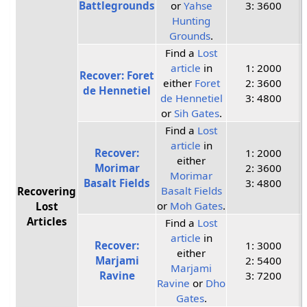
Battlegrounds
or
Yahse
3: 3600
Hunting
Grounds
.
Find a
Lost
article
in
1: 2000
Recover: Foret
either
Foret
2: 3600
de Hennetiel
de Hennetiel
3: 4800
or
Sih Gates
.
Find a
Lost
article
in
Recover:
1: 2000
either
Morimar
2: 3600
Morimar
Basalt Fields
3: 4800
Basalt Fields
Recovering
or
Moh Gates
.
Lost
Articles
Find a
Lost
article
in
Recover:
1: 3000
either
Marjami
2: 5400
Marjami
Ravine
3: 7200
Ravine
or
Dho
Gates
.