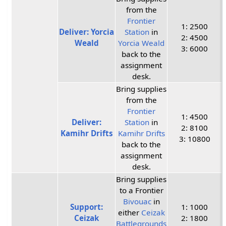
from the
Frontier
1: 2500
Deliver: Yorcia
Station
in
2: 4500
Weald
Yorcia Weald
3: 6000
back to the
assignment
desk.
Bring supplies
from the
Frontier
1: 4500
Deliver:
Station
in
2: 8100
Kamihr Drifts
Kamihr Drifts
3: 10800
back to the
assignment
desk.
Bring supplies
to a Frontier
Bivouac
in
Support:
1: 1000
either
Ceizak
Ceizak
2: 1800
Battlegrounds