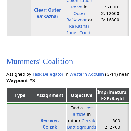
Colonization
Reive
in
1: 7000
Clear: Outer
Outer
2: 12600
Ra'Kaznar
Ra'Kaznar
or
3: 16800
Ra'Kaznar
Inner Court
.
Mummers' Coalition
Assigned by
Task Delegator
in
Western Adoulin
(G-11) near
Waypoint #3
.
Imprimaturs:
Type
Assignment
Objective
EXP/Bayld
Find a
Lost
article
in
Recover:
either
Ceizak
1: 1500
Ceizak
Battlegrounds
2: 2700