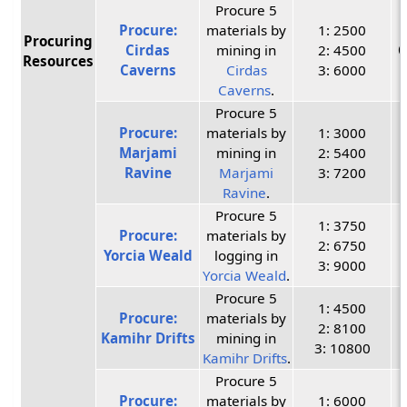
Procure 5
Procure:
materials by
1: 2500
Procuring
Cirdas
mining in
2: 4500
C
Resources
Caverns
Cirdas
3: 6000
Caverns
.
Procure 5
Procure:
materials by
1: 3000
Marjami
mining in
2: 5400
Ravine
Marjami
3: 7200
Ravine
.
Procure 5
1: 3750
Procure:
materials by
2: 6750
Yorcia Weald
logging in
3: 9000
Yorcia Weald
.
Procure 5
1: 4500
Procure:
materials by
2: 8100
Kamihr Drifts
mining in
3: 10800
Kamihr Drifts
.
Procure 5
Procure:
materials by
1: 6000