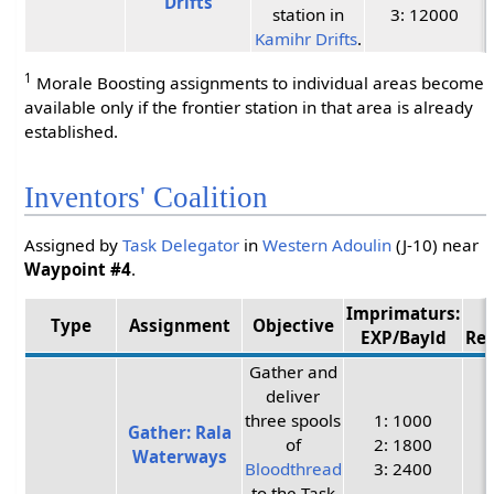
Drifts
station in
3: 12000
Kamihr Drifts
.
1
Morale Boosting assignments to individual areas become
available only if the frontier station in that area is already
established.
Inventors' Coalition
Assigned by
Task Delegator
in
Western Adoulin
(J-10) near
Waypoint #4
.
Imprimaturs:
Type
Assignment
Objective
EXP/Bayld
Re
Gather and
deliver
three spools
1: 1000
Gather: Rala
of
2: 1800
Waterways
Bloodthread
3: 2400
to the Task