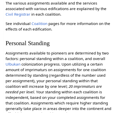
The various assignments available and the services
associated with various edifications are explained by the
Civil Registrar
in each coalition.
See individual
Coalition
pages for more information on the
effects of each edification.
Personal Standing
Assignments available to pioneers are determined by two
factors: personal standing within a coalition, and overall
Ulbukan
colonization progress. Upon utilizing a certain
amount of imprimaturs on assignments for one coalition
determined by standing (regardless of the number used
per assignment), your personal standing within that
coalition will increase by one level;
20 imprimaturs are
needed per level
. Your standing within each coalition is
independent, based on your completed assignments for
that coalition. Assignments which require higher standing
generally take place in areas deeper into the continent and