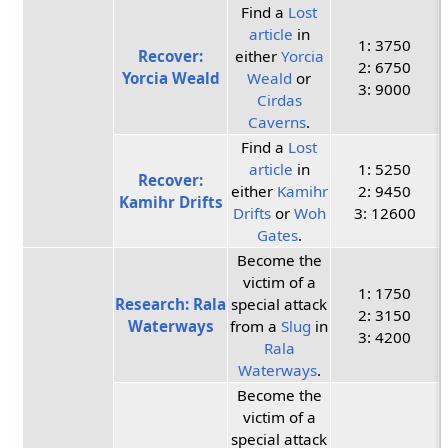
Find a
Lost
article
in
1: 3750
Recover:
either
Yorcia
2: 6750
Yorcia Weald
Weald
or
3: 9000
Cirdas
Caverns
.
Find a
Lost
article
in
1: 5250
Recover:
either
Kamihr
2: 9450
Kamihr Drifts
Drifts
or
Woh
3: 12600
Gates
.
Become the
victim of a
1: 1750
Research: Rala
special attack
2: 3150
Waterways
from a
Slug
in
3: 4200
Rala
Waterways
.
Become the
victim of a
special attack