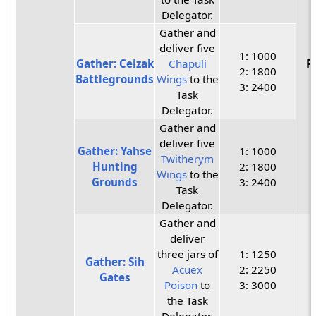
Delegator.
Gather and
deliver five
1: 1000
Gather: Ceizak
Chapuli
P
2: 1800
Battlegrounds
Wings
to the
3: 2400
Task
Delegator.
Gather and
deliver five
Gather: Yahse
1: 1000
Twitherym
Hunting
2: 1800
Wings
to the
Grounds
3: 2400
Task
Delegator.
Gather and
deliver
three jars of
1: 1250
Gather: Sih
Acuex
2: 2250
Gates
Poison
to
3: 3000
the Task