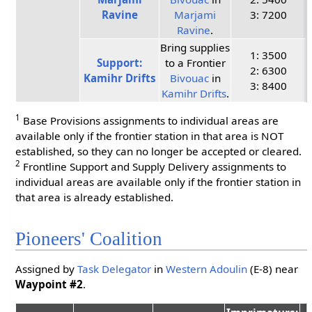
Ravine
Marjami
3: 7200
Ravine
.
Bring supplies
1: 3500
Support:
to a Frontier
2: 6300
Kamihr Drifts
Bivouac
in
3: 8400
Kamihr Drifts
.
1
Base Provisions assignments to individual areas are
available only if the frontier station in that area is NOT
established, so they can no longer be accepted or cleared.
2
Frontline Support and Supply Delivery assignments to
individual areas are available only if the frontier station in
that area is already established.
Pioneers' Coalition
Assigned by
Task Delegator
in
Western Adoulin
(E-8) near
Waypoint #2
.