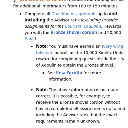
for additional imprimaturs from 180 to 150 minutes.
Complete all
Coalition Assignments
up to
and
including
the Advisor rank
(excluding Provide:
assignments for the
Couriers' Coalition
)
, rewards
you with the
Bronze shovel cordon
and 20,000
Bayld
.
Note:
You must have earned an
Ivory wing
talisman
as well as the 10,000 Kinetic Units
reward for completing quests inside the city
of Adoulin to obtain the Bronze shovel.
See
Reja Ygridhi
for more
information.
Note:
The above information is not quite
correct. It is possible, for example, to
receive the Bronze shovel cordon without
having completed all assignments up to and
including the Advisor rank, but the exact
requirements remain unknown.