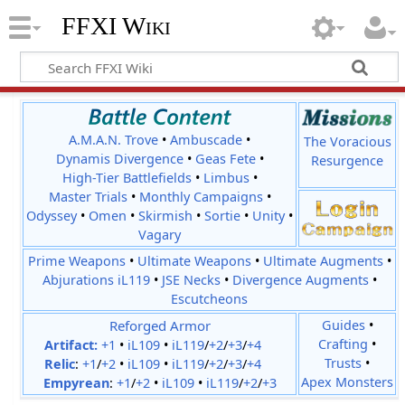
FFXI Wiki
A.M.A.N. Trove
•
Ambuscade
•
The Voracious
Dynamis Divergence
•
Geas Fete
•
Resurgence
High-Tier Battlefields
•
Limbus
•
Master Trials
•
Monthly Campaigns
•
Odyssey
•
Omen
•
Skirmish
•
Sortie
•
Unity
•
Vagary
Prime Weapons
•
Ultimate Weapons
•
Ultimate Augments
•
Abjurations iL119
•
JSE Necks
•
Divergence Augments
•
Escutcheons
Reforged Armor
Guides
•
Crafting
•
Artifact:
+1
•
iL109
•
iL119
/
+2
/
+3
/
+4
Trusts
•
Relic
:
+1
/
+2
•
iL109
•
iL119
/
+2
/
+3
/
+4
Apex Monsters
Empyrean
:
+1
/
+2
•
iL109
•
iL119
/
+2
/
+3