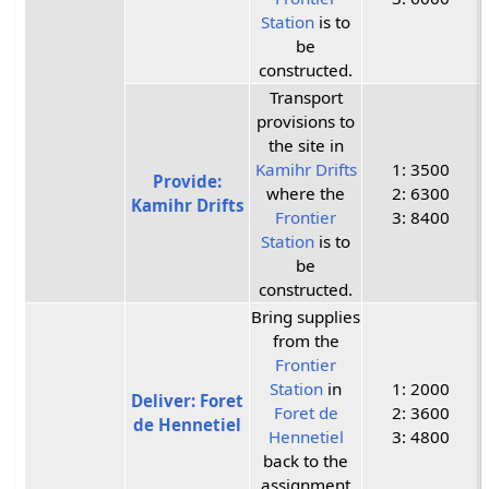
Station
is to
be
constructed.
Transport
provisions to
the site in
Kamihr Drifts
1: 3500
Provide:
where the
2: 6300
Kamihr Drifts
Frontier
3: 8400
Station
is to
be
constructed.
Bring supplies
from the
Frontier
Station
in
1: 2000
Deliver: Foret
Foret de
2: 3600
de Hennetiel
Hennetiel
3: 4800
back to the
assignment