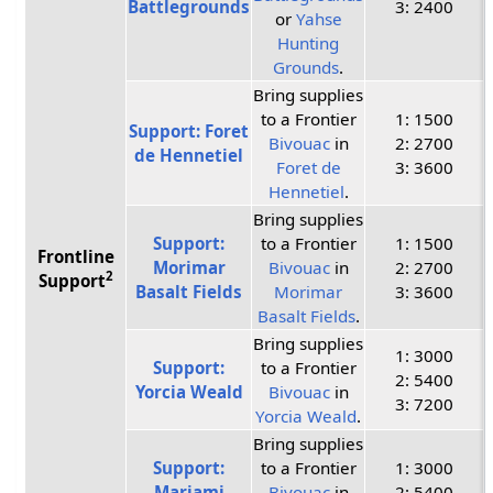
Battlegrounds
3: 2400
or
Yahse
Hunting
Grounds
.
Bring supplies
to a Frontier
1: 1500
Support: Foret
Bivouac
in
2: 2700
de Hennetiel
Foret de
3: 3600
Hennetiel
.
Bring supplies
Support:
to a Frontier
1: 1500
Frontline
Morimar
Bivouac
in
2: 2700
2
Support
Basalt Fields
Morimar
3: 3600
Basalt Fields
.
Bring supplies
1: 3000
Support:
to a Frontier
2: 5400
Yorcia Weald
Bivouac
in
3: 7200
Yorcia Weald
.
Bring supplies
Support:
to a Frontier
1: 3000
Marjami
Bivouac
in
2: 5400