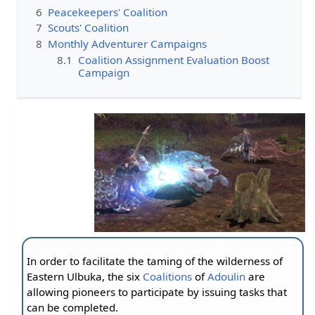
6
Peacekeepers' Coalition
7
Scouts' Coalition
8
Monthly Adventurer Campaigns
8.1
Coalition Assignment Evaluation Boost
Campaign
In order to facilitate the taming of the wilderness of
Eastern Ulbuka, the six
Coalitions
of
Adoulin
are
allowing pioneers to participate by issuing tasks that
can be completed.