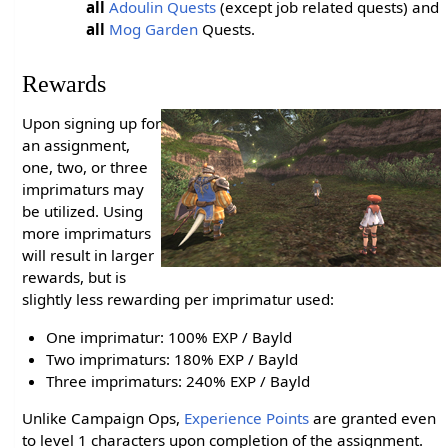
all
Adoulin Quests
(except job related quests) and
all
Mog Garden
Quests.
Rewards
Upon signing up for
an assignment,
one, two, or three
imprimaturs may
be utilized. Using
more imprimaturs
will result in larger
rewards, but is
slightly less rewarding per imprimatur used:
One imprimatur: 100% EXP / Bayld
Two imprimaturs: 180% EXP / Bayld
Three imprimaturs: 240% EXP / Bayld
Unlike Campaign Ops,
Experience Points
are granted even
to level 1 characters upon completion of the assignment.