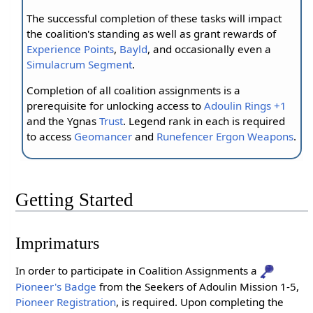
The successful completion of these tasks will impact
the coalition's standing as well as grant rewards of
Experience Points
,
Bayld
, and occasionally even a
Simulacrum Segment
.
Completion of all coalition assignments is a
prerequisite for unlocking access to
Adoulin Rings +1
and the Ygnas
Trust
. Legend rank in each is required
to access
Geomancer
and
Runefencer
Ergon Weapons
.
Getting Started
Imprimaturs
In order to participate in Coalition Assignments a
Pioneer's Badge
from the Seekers of Adoulin Mission 1-5,
Pioneer Registration
, is required. Upon completing the