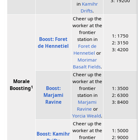
3: 19200
in
Kamihr
Drifts
.
Cheer up the
worker at the
frontier
1: 1750
Boost: Foret
station in
2: 3150
de Hennetiel
Foret de
3: 4200
Hennetiel
or
Morimar
Basalt Fields
.
Cheer up the
Morale
worker at the
1
Boosting
Boost:
frontier
1: 3500
Marjami
station in
2: 6300
Ravine
Marjami
3: 8400
Ravine
or
Yorcia Weald
.
Cheer up the
worker at the
1: 5000
Boost: Kamihr
frontier
2: 9000