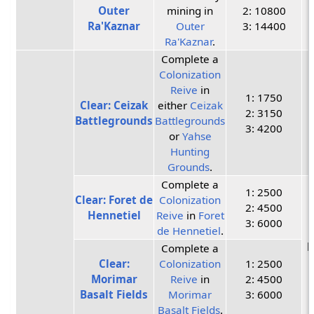
Outer
mining in
2: 10800
Ra'Kaznar
Outer
3: 14400
Ra'Kaznar
.
Complete a
Colonization
Reive
in
1: 1750
Clear: Ceizak
either
Ceizak
2: 3150
Battlegrounds
Battlegrounds
3: 4200
or
Yahse
Hunting
Grounds
.
Complete a
1: 2500
Clear: Foret de
Colonization
2: 4500
Hennetiel
Reive
in
Foret
3: 6000
de Hennetiel
.
P
Complete a
Clear:
Colonization
1: 2500
Morimar
Reive
in
2: 4500
Basalt Fields
Morimar
3: 6000
Basalt Fields
.