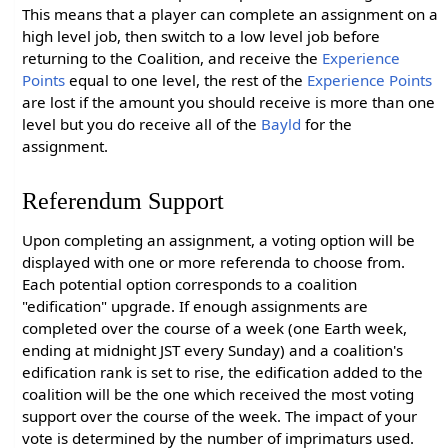
This means that a player can complete an assignment on a
high level job, then switch to a low level job before
returning to the Coalition, and receive the
Experience
Points
equal to one level, the rest of the
Experience Points
are lost if the amount you should receive is more than one
level but you do receive all of the
Bayld
for the
assignment.
Referendum Support
Upon completing an assignment, a voting option will be
displayed with one or more referenda to choose from.
Each potential option corresponds to a coalition
"edification" upgrade. If enough assignments are
completed over the course of a week (one Earth week,
ending at midnight JST every Sunday) and a coalition's
edification rank is set to rise, the edification added to the
coalition will be the one which received the most voting
support over the course of the week. The impact of your
vote is determined by the number of imprimaturs used.