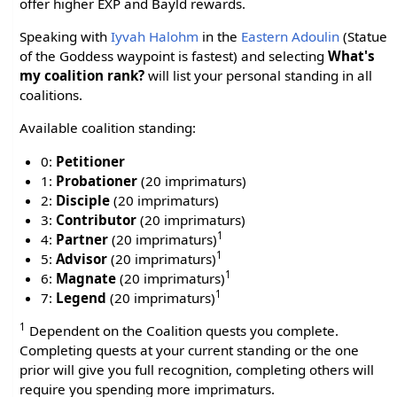
offer higher EXP and Bayld rewards.
Speaking with
Iyvah Halohm
in the
Eastern Adoulin
(Statue
of the Goddess waypoint is fastest) and selecting
What's
my coalition rank?
will list your personal standing in all
coalitions.
Available coalition standing:
0:
Petitioner
1:
Probationer
(20 imprimaturs)
2:
Disciple
(20 imprimaturs)
3:
Contributor
(20 imprimaturs)
1
4:
Partner
(20 imprimaturs)
1
5:
Advisor
(20 imprimaturs)
1
6:
Magnate
(20 imprimaturs)
1
7:
Legend
(20 imprimaturs)
1
Dependent on the Coalition quests you complete.
Completing quests at your current standing or the one
prior will give you full recognition, completing others will
require you spending more imprimaturs.