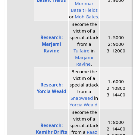
Basalt Fields
3: 9600
Morimar
Basalt Fields
or
Moh Gates
.
Become the
victim of a
Research:
special attack
1: 5000
Marjami
from a
2: 9000
Ravine
Tulfaire
in
3: 12000
Marjami
Ravine
.
Become the
victim of a
1: 6000
Research:
special attack
2: 10800
Yorcia Weald
from a
3: 14400
Snapweed
in
Yorcia Weald
.
Become the
victim of a
1: 8000
Research:
special attack
2: 14400
Kamihr Drifts
from a
Raaz