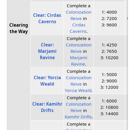
Complete a
Colonization
1: 4000
Clear: Cirdas
Reive
in
2: 7200
C
Caverns
Cirdas
3: 9600
Clearing
Caverns
.
the Way
Complete a
Clear:
Colonization
1: 4250
Marjami
Reive
in
2: 7650
Ravine
Marjami
3: 10200
Ravine
.
Complete a
1: 5000
Clear: Yorcia
Colonization
2: 9000
Weald
Reive
in
3: 12000
Yorcia Weald
.
Complete a
1: 6000
Clear: Kamihr
Colonization
2: 10800
Drifts
Reive
in
3: 14400
Kamihr Drifts
.
Complete a