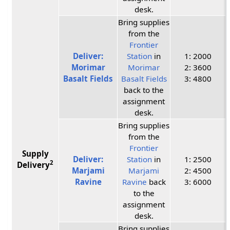
desk.
Bring supplies
from the
Frontier
Deliver:
Station
in
1: 2000
Morimar
Morimar
2: 3600
Basalt Fields
Basalt Fields
3: 4800
back to the
assignment
desk.
Bring supplies
from the
Frontier
Supply
Deliver:
Station
in
1: 2500
2
Delivery
Marjami
Marjami
2: 4500
Ravine
Ravine
back
3: 6000
to the
assignment
desk.
Bring supplies