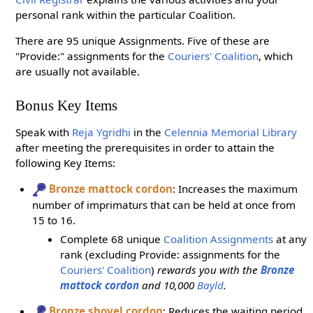
personal rank within the particular Coalition.
There are 95 unique Assignments. Five of these are
"Provide:" assignments for the
Couriers' Coalition
, which
are usually not available.
Bonus Key Items
Speak with
Reja Ygridhi
in the
Celennia Memorial Library
after meeting the prerequisites in order to attain the
following Key Items:
Bronze mattock cordon
: Increases the maximum
number of imprimaturs that can be held at once from
15 to 16.
Complete 68 unique
Coalition Assignments
at any
rank (excluding Provide: assignments for the
Couriers' Coalition
)
rewards you with the
Bronze
mattock cordon
and 10,000
Bayld
.
Bronze shovel cordon
: Reduces the waiting period