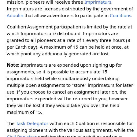
mission, pioneers will receive three
Imprimaturs
.
Imprimaturs are licenses distributed by the government of
Adoulin
that allow adventurers to participate in
Coalitions
.
Coalition Assignment participation is limited by the rate at
which Imprimaturs are distributed. Imprimaturs are
granted to all pioneers at a rate of 1 every three hours (8
per Earth day). A maximum of 15 can be held at once, at
which point any additionally generated are lost.
Note:
Imprimaturs are expended upon signing up for
assignments, so it is possible to accumulate 15
imprimaturs held while simultaneously undertaking
multiple open assignments to "store" imprimaturs for later
use. If you choose to cancel an assignment later on, the
imprimaturs expended will be returned to you, however
they will be lost if they would take you over the held
maximum of 15.
The
Task Delegator
within each Coalition is responsible for
assigning pioneers with the various assignments, while the
Civil Registrar
explains the various activities and your