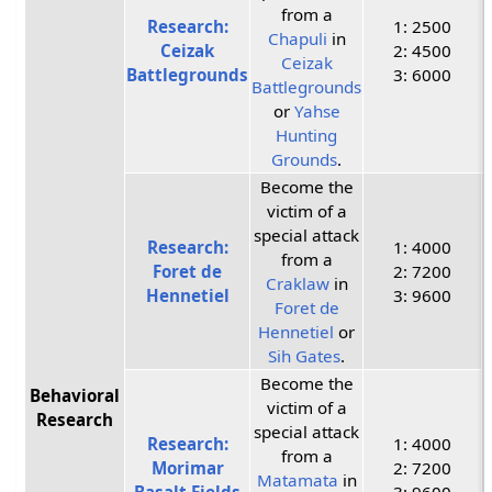
from a
Research:
1: 2500
Chapuli
in
Ceizak
2: 4500
Ceizak
Battlegrounds
3: 6000
Battlegrounds
or
Yahse
Hunting
Grounds
.
Become the
victim of a
special attack
Research:
1: 4000
from a
Foret de
2: 7200
Craklaw
in
Hennetiel
3: 9600
Foret de
Hennetiel
or
Sih Gates
.
Become the
Behavioral
victim of a
Research
special attack
Research:
1: 4000
from a
Morimar
2: 7200
Matamata
in