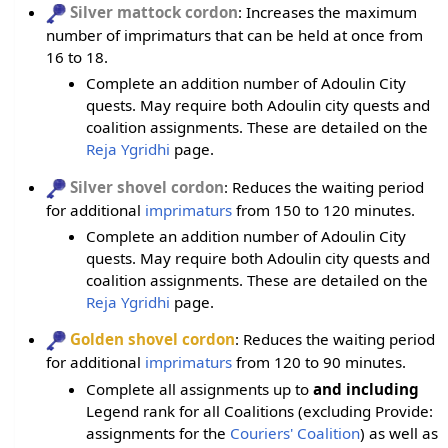
Silver mattock cordon
: Increases the maximum
number of imprimaturs that can be held at once from
16 to 18.
Complete an addition number of Adoulin City
quests. May require both Adoulin city quests and
coalition assignments. These are detailed on the
Reja Ygridhi
page.
Silver shovel cordon
: Reduces the waiting period
for additional
imprimaturs
from 150 to 120 minutes.
Complete an addition number of Adoulin City
quests. May require both Adoulin city quests and
coalition assignments. These are detailed on the
Reja Ygridhi
page.
Golden shovel cordon
: Reduces the waiting period
for additional
imprimaturs
from 120 to 90 minutes.
Complete all assignments up to
and including
Legend rank for all Coalitions (excluding Provide:
assignments for the
Couriers' Coalition
) as well as