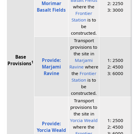
Morimar
2: 2250
where the
Basalt Fields
3: 3000
Frontier
Station
is to
be
constructed.
Transport
provisions to
the site in
Base
Provide:
Marjami
1: 2500
1
Provisions
Marjami
Ravine
where
2: 4500
Ravine
the
Frontier
3: 6000
Station
is to
be
constructed.
Transport
provisions to
the site in
Yorcia Weald
1: 2500
Provide:
where the
2: 4500
Yorcia Weald
Frontier
3: 6000