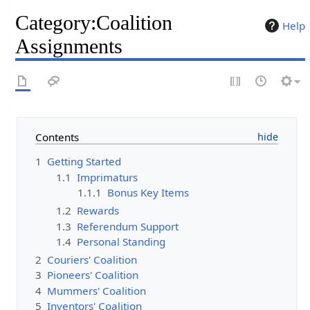
Category
:
Coalition
Help
Assignments
Contents
1
Getting Started
1.1
Imprimaturs
1.1.1
Bonus Key Items
1.2
Rewards
1.3
Referendum Support
1.4
Personal Standing
2
Couriers' Coalition
3
Pioneers' Coalition
4
Mummers' Coalition
5
Inventors' Coalition