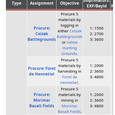
Imprimaturs:
Type
Assignment
Objective
EXP/Bayld
R
Procure 5
materials by
logging in
Procure:
1: 1500
either
Ceizak
Ceizak
2: 2700
Battlegrounds
Battlegrounds
3: 3600
or
Yahse
Hunting
Grounds
.
Procure 5
materials by
1: 2000
Procure: Foret
harvesting in
2: 3600
de Hennetiel
Foret de
3: 4800
Hennetiel
.
Procure 5
Procure:
materials by
1: 2000
Morimar
mining in
2: 3600
Basalt Fields
Morimar
3: 4800
Basalt Fields
.