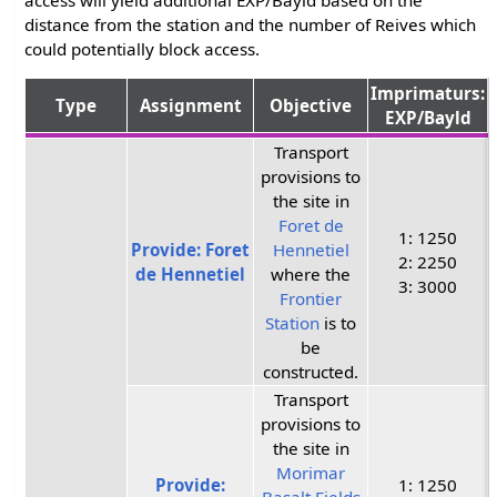
distance from the station and the number of Reives which
could potentially block access.
Imprimaturs:
Type
Assignment
Objective
EXP/Bayld
Transport
provisions to
the site in
Foret de
1: 1250
Provide: Foret
Hennetiel
2: 2250
de Hennetiel
where the
3: 3000
Frontier
Station
is to
be
constructed.
Transport
provisions to
the site in
Morimar
Provide:
1: 1250
Basalt Fields