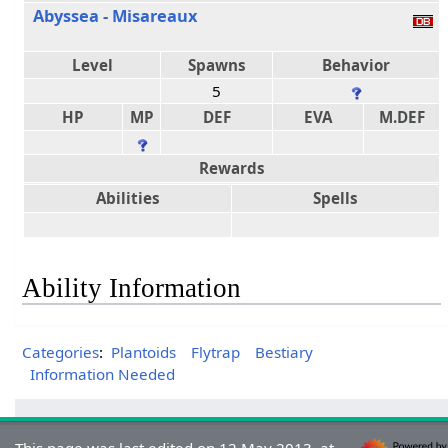
Abyssea - Misareaux
Level
Spawns
Behavior
5
HP
MP
DEF
EVA
M.DEF
Rewards
Abilities
Spells
Ability Information
Categories
:
Plantoids
Flytrap
Bestiary
Information Needed