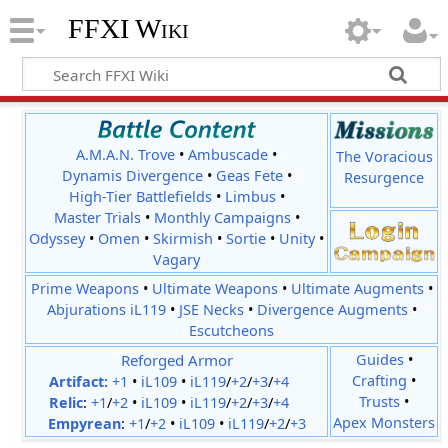
FFXI Wiki
A.M.A.N. Trove
•
Ambuscade
•
The Voracious
Dynamis Divergence
•
Geas Fete
•
Resurgence
High-Tier Battlefields
•
Limbus
•
Master Trials
•
Monthly Campaigns
•
Odyssey
•
Omen
•
Skirmish
•
Sortie
•
Unity
•
Vagary
Prime Weapons
•
Ultimate Weapons
•
Ultimate Augments
•
Abjurations iL119
•
JSE Necks
•
Divergence Augments
•
Escutcheons
Reforged Armor
Guides
•
Crafting
•
Artifact:
+1
•
iL109
•
iL119
/
+2
/
+3
/
+4
Trusts
•
Relic
:
+1
/
+2
•
iL109
•
iL119
/
+2
/
+3
/
+4
Apex Monsters
Empyrean
:
+1
/
+2
•
iL109
•
iL119
/
+2
/
+3