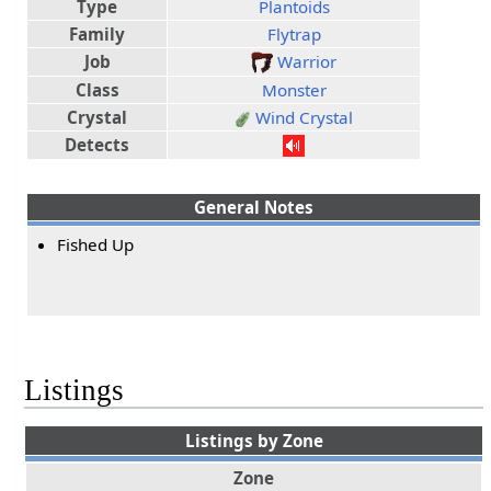
Type
Plantoids
Family
Flytrap
Job
Warrior
Class
Monster
Crystal
Wind Crystal
Detects
General Notes
Fished Up
Listings
Listings by Zone
Zone