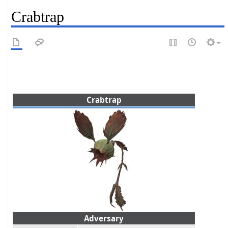
Crabtrap
Crabtrap
Adversary