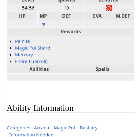
54-56
10
HP
MP
DEF
EVA
M.DEF
Rewards
Painite
Magic Pot Shard
Mercury
Enfire II (Scroll)
Abilities
Spells
Ability Information
Categories
:
Arcana
Magic Pot
Bestiary
Information Needed