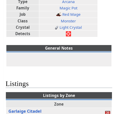
Type
Arcana
Family
Magic Pot
Job
Red Mage
Class
Monster
Crystal
Light Crystal
Detects
General Notes
Listings
Listings by Zone
Zone
Garlaige Citadel