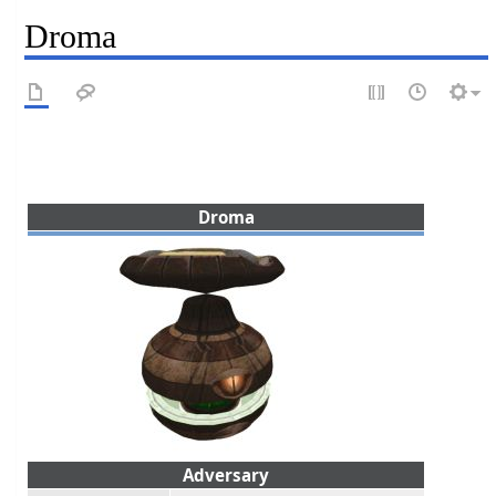
Droma
Droma
Adversary