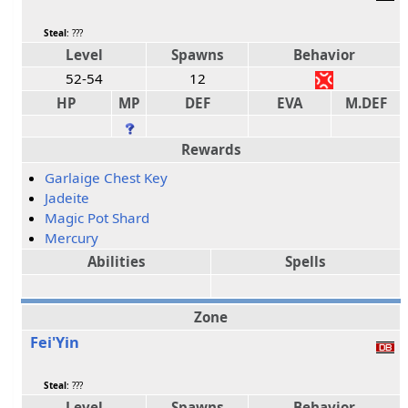
Steal
: ???
Level
Spawns
Behavior
52-54
12
HP
MP
DEF
EVA
M.DEF
Rewards
Garlaige Chest Key
Jadeite
Magic Pot Shard
Mercury
Abilities
Spells
Zone
Fei'Yin
Steal
: ???
Level
Spawns
Behavior