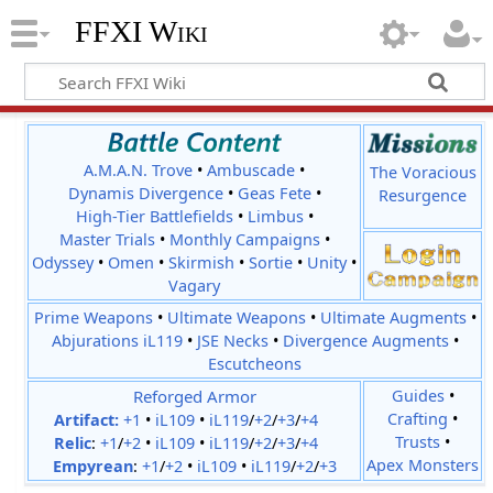
FFXI Wiki
A.M.A.N. Trove
•
Ambuscade
•
The Voracious
Dynamis Divergence
•
Geas Fete
•
Resurgence
High-Tier Battlefields
•
Limbus
•
Master Trials
•
Monthly Campaigns
•
Odyssey
•
Omen
•
Skirmish
•
Sortie
•
Unity
•
Vagary
Prime Weapons
•
Ultimate Weapons
•
Ultimate Augments
•
Abjurations iL119
•
JSE Necks
•
Divergence Augments
•
Escutcheons
Reforged Armor
Guides
•
Crafting
•
Artifact:
+1
•
iL109
•
iL119
/
+2
/
+3
/
+4
Trusts
•
Relic
:
+1
/
+2
•
iL109
•
iL119
/
+2
/
+3
/
+4
Apex Monsters
Empyrean
:
+1
/
+2
•
iL109
•
iL119
/
+2
/
+3