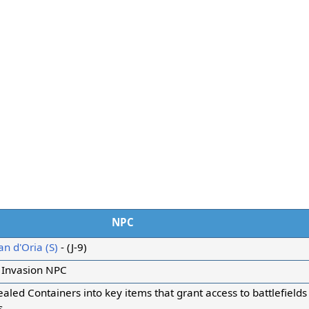
NPC
n d'Oria (S)
- (J-9)
 Invasion NPC
aled Containers into key items that grant access to battlefield
s.