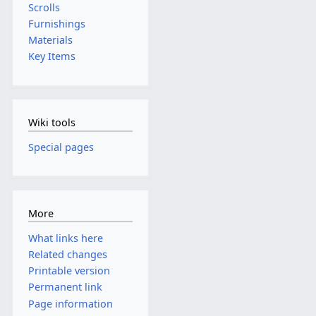
Scrolls
Furnishings
Materials
Key Items
Wiki tools
Special pages
More
What links here
Related changes
Printable version
Permanent link
Page information