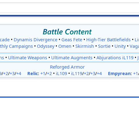
cade
•
Dynamis Divergence
•
Geas Fete
•
High-Tier Battlefields
•
L
thly Campaigns
•
Odyssey
•
Omen
•
Skirmish
•
Sortie
•
Unity
•
Vag
ns
•
Ultimate Weapons
•
Ultimate Augments
•
Abjurations iL119
•
Reforged Armor
9
/
+2
/
+3
/
+4
Relic
:
+1
/
+2
•
iL109
•
iL119
/
+2
/
+3
/
+4
Empyrean
:
+1