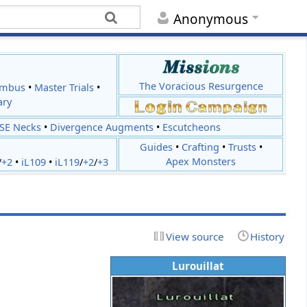
Anonymous
The Voracious Resurgence
imbus
•
Master Trials
•
ary
JSE Necks
•
Divergence Augments
•
Escutcheons
Guides
•
Crafting
•
Trusts
•
Apex Monsters
/
+2
•
iL109
•
iL119
/
+2
/
+3
View source
History
Lurouillat