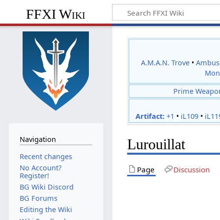
FFXI Wiki
A.M.A.N. Trove
•
Ambus
Mon
Prime Weapo
Artifact:
+1
•
iL109
•
iL11
Navigation
Lurouillat
Recent changes
No Account?
Page
Discussion
Register!
BG Wiki Discord
BG Forums
Editing the Wiki