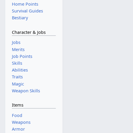
Home Points
Survival Guides
Bestiary
Character & Jobs
Jobs
Merits
Job Points
Skills
Abilities
Traits
Magic
Weapon Skills
Items
Food
Weapons
Armor