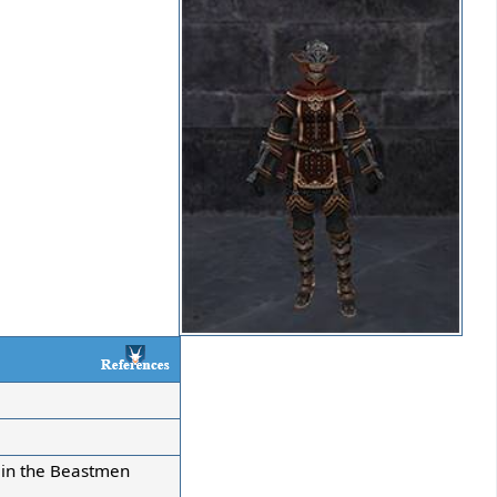
s in the Beastmen