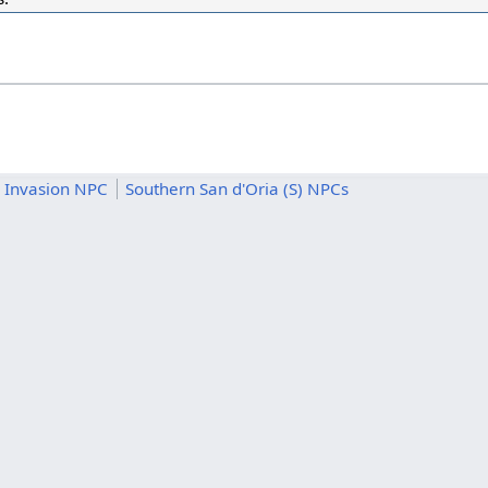
 Invasion NPC
Southern San d'Oria (S) NPCs