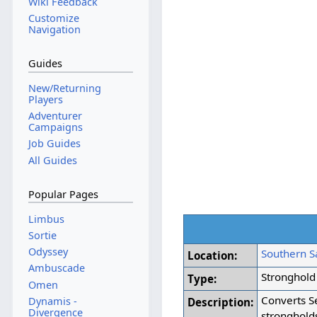
Wiki Feedback
Customize
Navigation
Guides
New/Returning
Players
Adventurer
Campaigns
Job Guides
All Guides
Popular Pages
Limbus
Sortie
Odyssey
Southern Sa
Location:
Ambuscade
Stronghold
Type:
Omen
Converts Se
Dynamis -
Description:
Divergence
stronghold