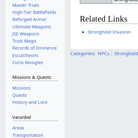
Master Trials
High-Tier Battlefields
Related Links
Reforged Armor
Ultimate Weapons
Stronghold Invasion
JSE Weapons
Trust Magic
Records of Eminence
Categories
:
NPCs
Stronghold
Escutcheons
Curio Moogles
Missions & Quests
Missions
Quests
History and Lore
Vana'diel
Areas
Transportation