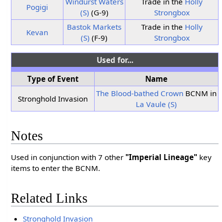
Windurst Waters
Trade in the
Holly
Pogigi
(S)
(G-9)
Strongbox
Bastok Markets
Trade in the
Holly
Kevan
(S)
(F-9)
Strongbox
Used for...
Type of Event
Name
The Blood-bathed Crown
BCNM in
Stronghold Invasion
La Vaule (S)
Notes
Used in conjunction with 7 other
"Imperial Lineage"
key
items to enter the BCNM.
Related Links
Stronghold Invasion