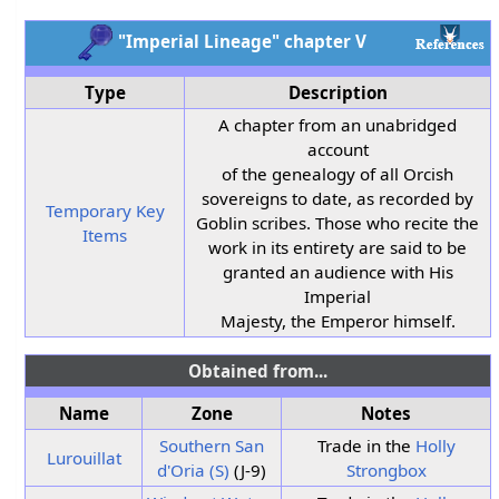
"Imperial Lineage" chapter V
Type
Description
A chapter from an unabridged
account
of the genealogy of all Orcish
sovereigns to date, as recorded by
Temporary Key
Goblin scribes. Those who recite the
Items
work in its entirety are said to be
granted an audience with His
Imperial
Majesty, the Emperor himself.
Obtained from...
Name
Zone
Notes
Southern San
Trade in the
Holly
Lurouillat
d'Oria (S)
(J-9)
Strongbox