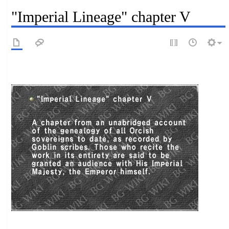
"Imperial Lineage" chapter V