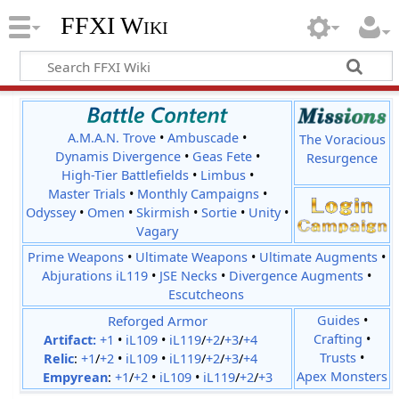
FFXI Wiki
A.M.A.N. Trove
•
Ambuscade
•
The Voracious
Dynamis Divergence
•
Geas Fete
•
Resurgence
High-Tier Battlefields
•
Limbus
•
Master Trials
•
Monthly Campaigns
•
Odyssey
•
Omen
•
Skirmish
•
Sortie
•
Unity
•
Vagary
Prime Weapons
•
Ultimate Weapons
•
Ultimate Augments
•
Abjurations iL119
•
JSE Necks
•
Divergence Augments
•
Escutcheons
Reforged Armor
Guides
•
Crafting
•
Artifact:
+1
•
iL109
•
iL119
/
+2
/
+3
/
+4
Trusts
•
Relic
:
+1
/
+2
•
iL109
•
iL119
/
+2
/
+3
/
+4
Apex Monsters
Empyrean
:
+1
/
+2
•
iL109
•
iL119
/
+2
/
+3