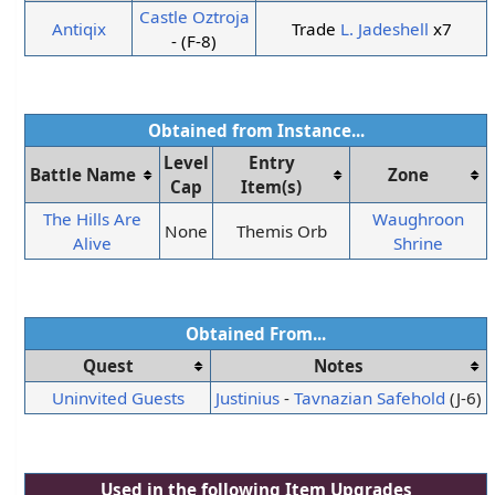
Castle Oztroja
Antiqix
Trade
L. Jadeshell
x7
- (F-8)
Obtained from Instance...
Level
Entry
Battle Name
Zone
Cap
Item(s)
The Hills Are
Waughroon
None
Themis Orb
Alive
Shrine
Obtained From...
Quest
Notes
Uninvited Guests
Justinius
-
Tavnazian Safehold
(J-6)
Used in the following
Item Upgrades