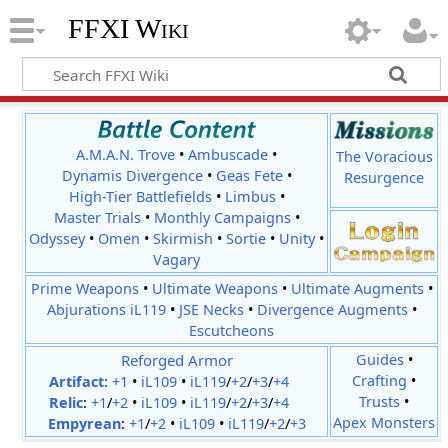
FFXI Wiki
A.M.A.N. Trove
•
Ambuscade
•
The Voracious
Dynamis Divergence
•
Geas Fete
•
Resurgence
High-Tier Battlefields
•
Limbus
•
Master Trials
•
Monthly Campaigns
•
Odyssey
•
Omen
•
Skirmish
•
Sortie
•
Unity
•
Vagary
Prime Weapons
•
Ultimate Weapons
•
Ultimate Augments
•
Abjurations iL119
•
JSE Necks
•
Divergence Augments
•
Escutcheons
Reforged Armor
Guides
•
Crafting
•
Artifact:
+1
•
iL109
•
iL119
/
+2
/
+3
/
+4
Trusts
•
Relic
:
+1
/
+2
•
iL109
•
iL119
/
+2
/
+3
/
+4
Apex Monsters
Empyrean
:
+1
/
+2
•
iL109
•
iL119
/
+2
/
+3