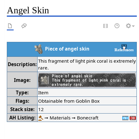
Angel Skin
Piece of angel skin
This fragment of light pink coral is extremely
Description:
rare.
Image:
Type:
Item
Flags:
Obtainable from Goblin Box
Stack size:
12
AH Listing:
➞ Materials ➞ Bonecraft