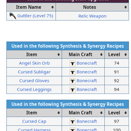
Item Name
Notes
Guttler (Level 75)
Relic Weapon
Used in the following
Synthesis
&
Synergy
Recipes
Item
Main Craft
Level
Angel Skin Orb
Bonecraft
74
Cursed Subligar
Bonecraft
91
Cursed Gloves
Bonecraft
92
Cursed Leggings
Bonecraft
94
Used in the following
Synthesis
&
Synergy
Recipes
Item
Main Craft
Level
Cursed Cap
Bonecraft
97
Cursed Harness
Bonecraft
100