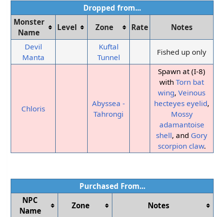
Dropped from...
Monster
Level
Zone
Rate
Notes
Name
Devil
Kuftal
Fished up only
Manta
Tunnel
Spawn at (I-8)
with
Torn bat
wing
,
Veinous
Abyssea -
hecteyes eyelid
,
Chloris
Tahrongi
Mossy
adamantoise
shell
, and
Gory
scorpion claw
.
Purchased From...
NPC
Zone
Notes
Name