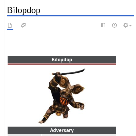
Bilopdop
Bilopdop
Adversary