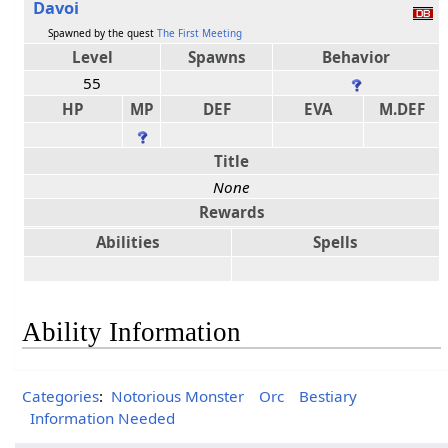
Davoi
Spawned by the quest
The First Meeting
Level
Spawns
Behavior
55
HP
MP
DEF
EVA
M.DEF
Title
None
Rewards
Abilities
Spells
Ability Information
Categories
:
Notorious Monster
Orc
Bestiary
Information Needed