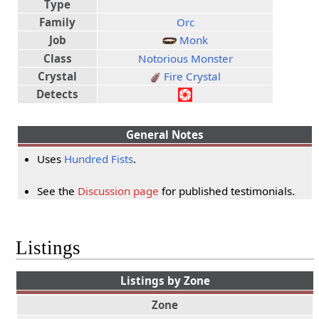
Type
Family
Orc
Job
Monk
Class
Notorious Monster
Crystal
Fire Crystal
Detects
General Notes
Uses
Hundred Fists
.
See the
Discussion page
for published testimonials.
Listings
Listings by Zone
Zone