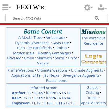
FFXI Wiki
A.M.A.N. Trove
•
Ambuscade
•
The Voracious
Dynamis Divergence
•
Geas Fete
•
Resurgence
High-Tier Battlefields
•
Limbus
•
Master Trials
•
Monthly Campaigns
•
Odyssey
•
Omen
•
Skirmish
•
Sortie
•
Unity
•
Vagary
Prime Weapons
•
Ultimate Weapons
•
Ultimate Augments
•
Abjurations iL119
•
JSE Necks
•
Divergence Augments
•
Escutcheons
Reforged Armor
Guides
•
Crafting
•
Artifact:
+1
•
iL109
•
iL119
/
+2
/
+3
/
+4
Trusts
•
Relic
:
+1
/
+2
•
iL109
•
iL119
/
+2
/
+3
/
+4
Apex Monsters
Empyrean
:
+1
/
+2
•
iL109
•
iL119
/
+2
/
+3