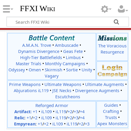
FFXI Wiki
A.M.A.N. Trove
•
Ambuscade
•
The Voracious
Dynamis Divergence
•
Geas Fete
•
Resurgence
High-Tier Battlefields
•
Limbus
•
Master Trials
•
Monthly Campaigns
•
Odyssey
•
Omen
•
Skirmish
•
Sortie
•
Unity
•
Vagary
Prime Weapons
•
Ultimate Weapons
•
Ultimate Augments
•
Abjurations iL119
•
JSE Necks
•
Divergence Augments
•
Escutcheons
Reforged Armor
Guides
•
Crafting
•
Artifact:
+1
•
iL109
•
iL119
/
+2
/
+3
/
+4
Trusts
•
Relic
:
+1
/
+2
•
iL109
•
iL119
/
+2
/
+3
/
+4
Apex Monsters
Empyrean
:
+1
/
+2
•
iL109
•
iL119
/
+2
/
+3