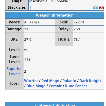
Flags:
Inscribable, Equippable
Stack size:
1
Weapon Information
Races:
All Races
Skill:
Sword
Damage:
115
Delay:
250
DPS:
27.6
TP/Hit:
78.11
Level:
99
Item
119
Level:
Superior
2
Level
:
Warrior
/
Red Mage
/
Paladin
/
Dark Knight
Jobs:
/
Blue Mage
/
Corsair
/
Rune Fencer
Synthesis Information