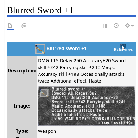
Blurred Sword +1
Blurred sword +1
DMG:115 Delay:250 Accuracy+20 Sword
skill +242 Parrying skill +242 Magic
Description:
Accuracy skill +188 Occasionally attacks
twice Additional effect: Haste
Image:
Type:
Weapon