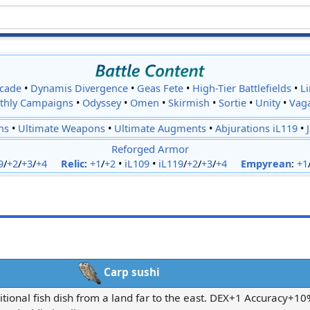
cade
•
Dynamis Divergence
•
Geas Fete
•
High-Tier Battlefields
•
L
thly Campaigns
•
Odyssey
•
Omen
•
Skirmish
•
Sortie
•
Unity
•
Vag
ns
•
Ultimate Weapons
•
Ultimate Augments
•
Abjurations iL119
•
Reforged Armor
9
/
+2
/
+3
/
+4
Relic
:
+1
/
+2
•
iL109
•
iL119
/
+2
/
+3
/
+4
Empyrean
:
+1
Carp sushi
itional fish dish from a land far to the east. DEX+1 Accuracy+1