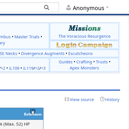
Anonymous
The Voracious Resurgence
imbus
•
Master Trials
•
ary
JSE Necks
•
Divergence Augments
•
Escutcheons
Guides
•
Crafting
•
Trusts
•
Apex Monsters
/
+2
•
iL109
•
iL119
/
+2
/
+3
View source
History
0% (Max. 52) HP