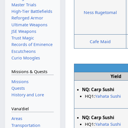
Master Trials
High-Tier Battlefields
Ness Rugetomal
Reforged Armor
Ultimate Weapons
JSE Weapons
Trust Magic
Cafe Maid
Records of Eminence
Escutcheons
Curio Moogles
Missions & Quests
Yield
Missions
Quests
NQ:
Carp Sushi
History and Lore
HQ1:
Yahata Sushi
Vana'diel
NQ:
Carp Sushi
Areas
HQ1:
Yahata Sushi
Transportation