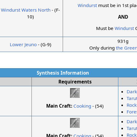
Windurst
must be in 1st pla
Windurst Waters North
- (F-
10)
AND
Must be
Windurst
C
931g
Lower Jeuno
- (G-9)
Only during
the Green
Synthesis Information
Requirements
Dark
Taru
Rock
Main Craft:
Cooking
- (54)
Fore
Dark
Taru
Rock
Main Craft:
Cooking
- (54)