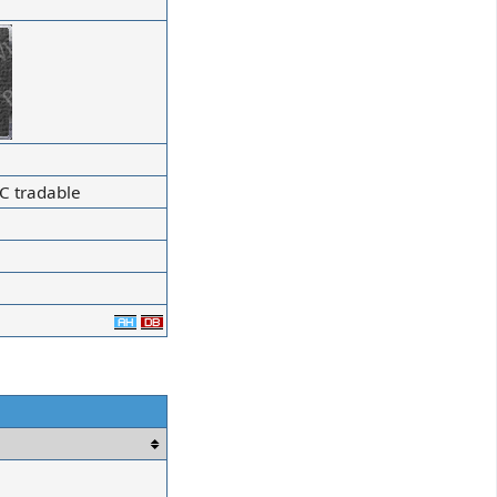
C tradable