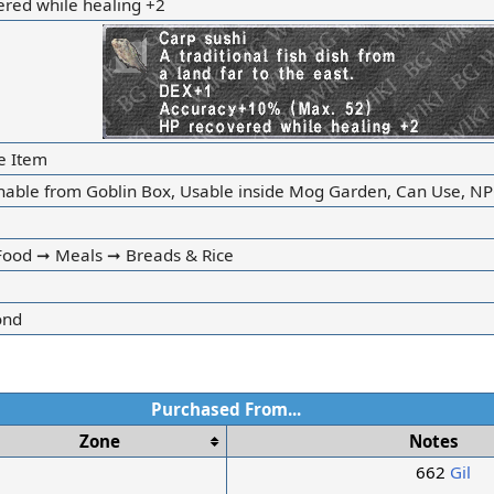
ered while healing +2
e Item
nable from Goblin Box, Usable inside Mog Garden, Can Use, NP
ood ➞ Meals ➞ Breads & Rice
ond
Purchased From...
Zone
Notes
662
Gil