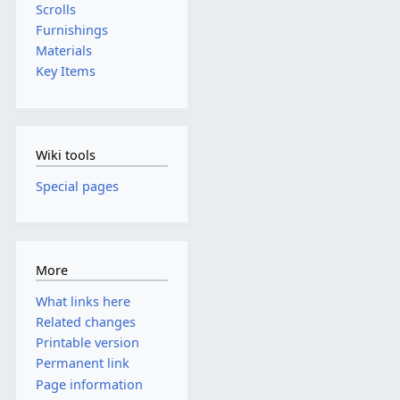
Scrolls
Furnishings
Materials
Key Items
Wiki tools
Special pages
More
What links here
Related changes
Printable version
Permanent link
Page information