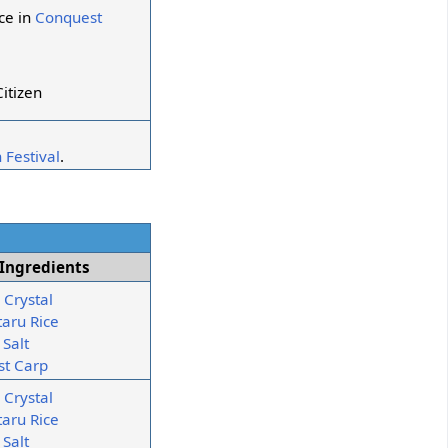
ce in
Conquest
itizen
 Festival
.
Ingredients
 Crystal
taru Rice
 Salt
st Carp
 Crystal
taru Rice
 Salt