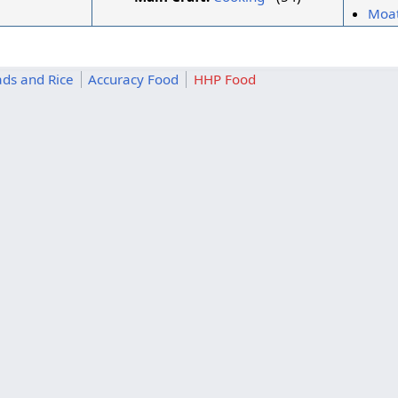
Moat
ds and Rice
Accuracy Food
HHP Food