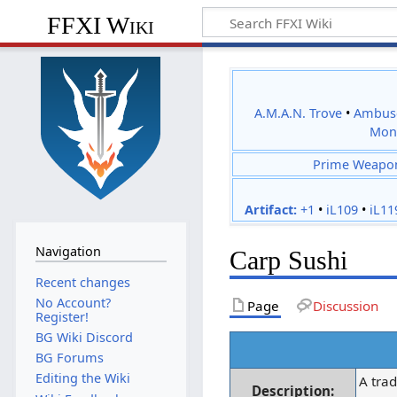
FFXI Wiki
A.M.A.N. Trove
•
Ambus
Mon
Prime Weapo
Artifact:
+1
•
iL109
•
iL11
Navigation
Carp Sushi
Recent changes
No Account?
Page
Discussion
Register!
BG Wiki Discord
BG Forums
Editing the Wiki
A trad
Description: