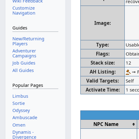
Wiki Feedback
recov
Customize
Navigation
Image:
Guides
New/Returning
Players
Type:
Usabl
Adventurer
Flags:
Obtai
Campaigns
Stack size:
12
Job Guides
All Guides
AH Listing:
➞ F
Valid Targets:
Self
Popular Pages
Activate Time:
1 sec
Limbus
Sortie
Odyssey
Ambuscade
NPC Name
Omen
Dynamis -
Divergence