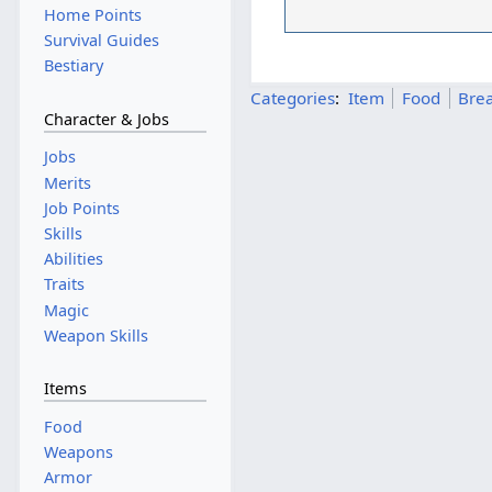
Home Points
Survival Guides
Bestiary
Categories
:
Item
Food
Brea
Character & Jobs
Jobs
Merits
Job Points
Skills
Abilities
Traits
Magic
Weapon Skills
Items
Food
Weapons
Armor