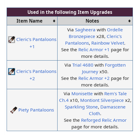
Used in the following
Item Upgrades
Item Name
Notes
Via
Sagheera
with
Ordelle
Bronzepiece
x28,
Cleric's
Cleric's Pantaloons
Pantaloons
,
Rainbow Velvet
.
+1
See the
Relic Armor +1
page for
more details.
Via
Trial 4680
with
Forgotten
Cleric's Pantaloons
Journey
x50.
See the
Relic Armor +2
page for
+2
more details.
Via
Monisette
with
Rem's Tale
Ch.4
x10,
Montiont Silverpiece
x2,
Sparkling Stone
,
Damascene
Piety Pantaloons
Cloth
.
See the
Reforged Relic Armor
page for more details.