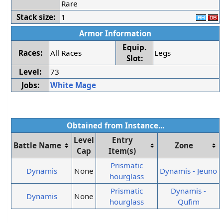
Rare
Stack size:
1
Armor Information
Equip.
Races:
All Races
Legs
Slot:
Level:
73
Jobs:
White Mage
Obtained from Instance...
Level
Entry
Battle Name
Zone
Cap
Item(s)
Prismatic
Dynamis
None
Dynamis - Jeuno
hourglass
Prismatic
Dynamis -
Dynamis
None
hourglass
Qufim