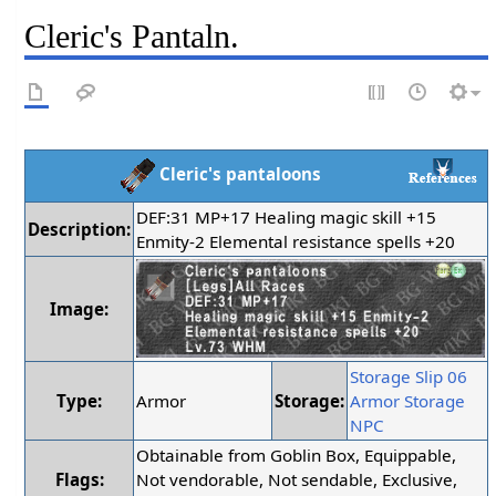
Cleric's Pantaln.
Cleric's pantaloons
DEF:31 MP+17 Healing magic skill +15
Description:
Enmity-2 Elemental resistance spells +20
Image:
Storage Slip 06
Type:
Armor
Storage:
Armor Storage
NPC
Obtainable from Goblin Box, Equippable,
Flags:
Not vendorable, Not sendable, Exclusive,