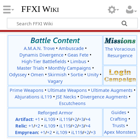
FFXI Wiki
A.M.A.N. Trove
•
Ambuscade
•
The Voracious
Dynamis Divergence
•
Geas Fete
•
Resurgence
High-Tier Battlefields
•
Limbus
•
Master Trials
•
Monthly Campaigns
•
Odyssey
•
Omen
•
Skirmish
•
Sortie
•
Unity
•
Vagary
Prime Weapons
•
Ultimate Weapons
•
Ultimate Augments
•
Abjurations iL119
•
JSE Necks
•
Divergence Augments
•
Escutcheons
Reforged Armor
Guides
•
Crafting
•
Artifact:
+1
•
iL109
•
iL119
/
+2
/
+3
/
+4
Trusts
•
Relic
:
+1
/
+2
•
iL109
•
iL119
/
+2
/
+3
/
+4
Apex Monsters
Empyrean
:
+1
/
+2
•
iL109
•
iL119
/
+2
/
+3