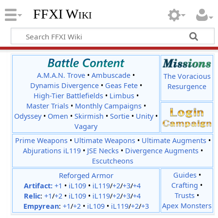
FFXI Wiki
A.M.A.N. Trove
•
Ambuscade
•
The Voracious
Dynamis Divergence
•
Geas Fete
•
Resurgence
High-Tier Battlefields
•
Limbus
•
Master Trials
•
Monthly Campaigns
•
Odyssey
•
Omen
•
Skirmish
•
Sortie
•
Unity
•
Vagary
Prime Weapons
•
Ultimate Weapons
•
Ultimate Augments
•
Abjurations iL119
•
JSE Necks
•
Divergence Augments
•
Escutcheons
Reforged Armor
Guides
•
Crafting
•
Artifact:
+1
•
iL109
•
iL119
/
+2
/
+3
/
+4
Trusts
•
Relic
:
+1
/
+2
•
iL109
•
iL119
/
+2
/
+3
/
+4
Apex Monsters
Empyrean
:
+1
/
+2
•
iL109
•
iL119
/
+2
/
+3