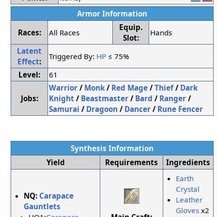
Armor Information
Equip.
Races:
All Races
Hands
Slot:
Latent
Triggered By:
HP
≤ 75%
Effect
:
Level:
61
Warrior
/
Monk
/
Red Mage
/
Thief
/
Dark
Jobs:
Knight
/
Beastmaster
/
Bard
/
Ranger
/
Samurai
/
Dragoon
/
Dancer
/
Rune Fencer
Synthesis Information
Yield
Requirements
Ingredients
Earth
Crystal
NQ:
Carapace
Leather
Gauntlets
Gloves
x2
Main Craft: