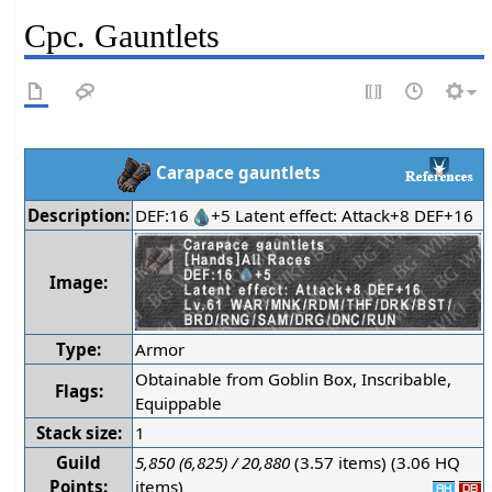
Cpc. Gauntlets
Carapace gauntlets
Description:
DEF:16
+5 Latent effect: Attack+8 DEF+16
Image:
Type:
Armor
Obtainable from Goblin Box, Inscribable,
Flags:
Equippable
Stack size:
1
Guild
5,850 (6,825) / 20,880
(3.57 items) (3.06 HQ
Points:
items)