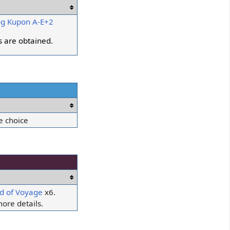
g Kupon A-E+2
es are obtained.
e choice
d of Voyage
x6.
ore details.