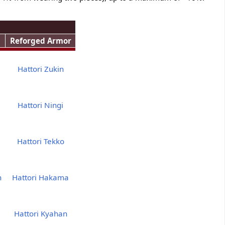
Reforged Armor
Hattori Zukin
Hattori Ningi
Hattori Tekko
h
Hattori Hakama
Hattori Kyahan