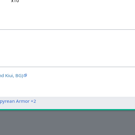
x10
 Kiui, BG)
pyrean Armor +2