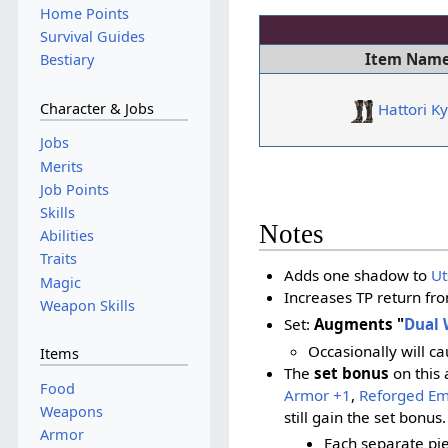
Home Points
Survival Guides
Item Nam
Bestiary
Character & Jobs
Hattori K
Jobs
Merits
Job Points
Skills
Notes
Abilities
Traits
Adds one shadow to
Ut
Magic
Increases TP return fr
Weapon Skills
Set:
Augments "
Dual 
Occasionally will c
Items
The
set bonus
on this 
Food
Armor +1
,
Reforged E
Weapons
still gain the set bonus.
Armor
Each separate pi