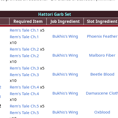
Hattori Garb Set
Required Item
Job Ingredient
Slot Ingredient
Rem's Tale Ch.1
x5
Bukhis's Wing
Phoenix Feather
Rem's Tale Ch.1
x10
Rem's Tale Ch.2
x5
Bukhis's Wing
Malboro Fiber
Rem's Tale Ch.2
x10
Rem's Tale Ch.3
x5
Bukhis's Wing
Beetle Blood
Rem's Tale Ch.3
x10
2
Rem's Tale Ch.4
x5
Bukhis's Wing
Damascene Clot
Rem's Tale Ch.4
1
x10
2
Rem's Tale Ch.5
x5
Bukhis's Wing
Oxblood
Rem's Tale Ch.5