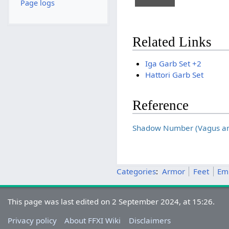
Page logs
Related Links
Iga Garb Set +2
Hattori Garb Set
Reference
Shadow Number (Vagus and
Categories
:
Armor
Feet
Em
This page was last edited on 2 September 2024, at 15:26.
Privacy policy
About FFXI Wiki
Disclaimers