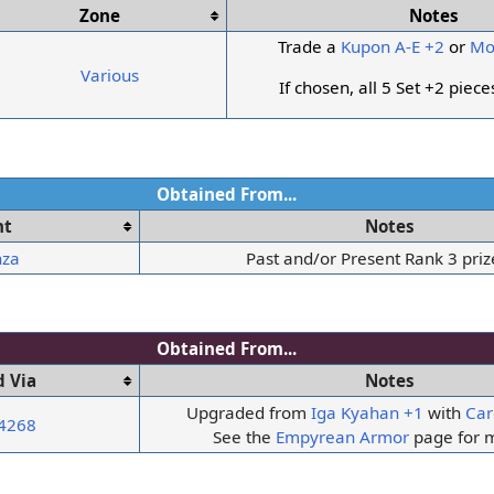
Zone
Notes
Trade a
Kupon A-E +2
or
Mo
Various
If chosen, all 5 Set +2 piec
Obtained From...
nt
Notes
nza
Past and/or Present Rank 3 priz
Obtained From...
 Via
Notes
Upgraded from
Iga Kyahan +1
with
Car
 4268
See the
Empyrean Armor
page for m