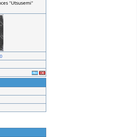
nces "Utsusemi"
10