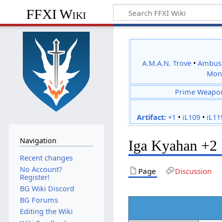
FFXI Wiki
A.M.A.N. Trove
•
Ambus
Mon
Prime Weapo
Artifact:
+1
•
iL109
•
iL11
Navigation
Iga Kyahan +2
Recent changes
No Account?
Page
Discussion
Register!
BG Wiki Discord
BG Forums
Editing the Wiki