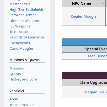
NPC Name
Master Trials
High-Tier Battlefields
Reforged Armor
Dealer Moogle
Ultimate Weapons
JSE Weapons
Trust Magic
Records of Eminence
Escutcheons
Curio Moogles
Special Eve
Mog Bona
Missions & Quests
Missions
Quests
History and Lore
Item Upgraded
Vana'diel
Magian Trial
Areas
Transportation