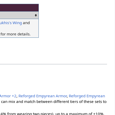
ukhis's Wing
and
for more details.
Armor +2
,
Reforged Empyrean Armor
,
Reforged Empyrean
s can mix and match between different tiers of these sets to
 +4% from wearing two pieces), up to a maximum of +10%.