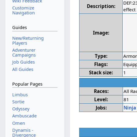
Wiki Feedback
DEF:2
Description:
Customize
effect
Navigation
Guides
Image:
New/Returning
Players
Adventurer
Campaigns
Type:
Armo
Job Guides
Flags:
Equipp
All Guides
Stack size:
1
Popular Pages
Races:
All Ra
Limbus
Level:
81
Sortie
Jobs:
Ninja
Odyssey
Ambuscade
Omen
Dynamis -
Divergence