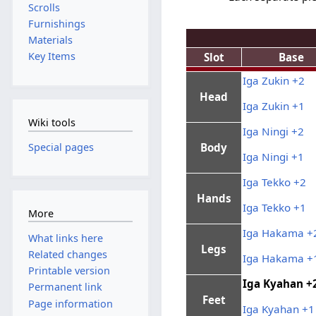
Scrolls
Furnishings
Materials
Key Items
Slot
Base
Iga Zukin +2
Head
Iga Zukin +1
Wiki tools
Iga Ningi +2
Special pages
Body
Iga Ningi +1
Iga Tekko +2
Hands
Iga Tekko +1
More
Iga Hakama +
What links here
Legs
Related changes
Iga Hakama +
Printable version
Iga Kyahan +
Permanent link
Feet
Page information
Iga Kyahan +1