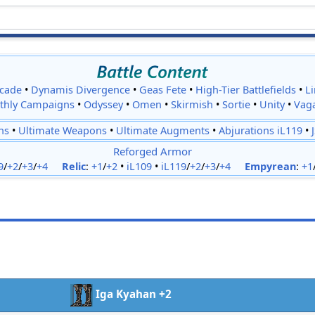
cade
•
Dynamis Divergence
•
Geas Fete
•
High-Tier Battlefields
•
L
thly Campaigns
•
Odyssey
•
Omen
•
Skirmish
•
Sortie
•
Unity
•
Vag
ns
•
Ultimate Weapons
•
Ultimate Augments
•
Abjurations iL119
•
Reforged Armor
9
/
+2
/
+3
/
+4
Relic
:
+1
/
+2
•
iL109
•
iL119
/
+2
/
+3
/
+4
Empyrean
:
+1
Iga Kyahan +2