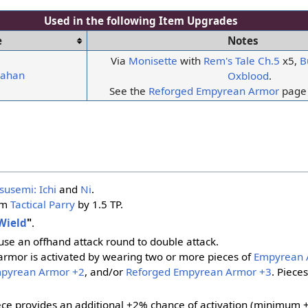
Used in the following
Item Upgrades
e
Notes
Via
Monisette
with
Rem's Tale Ch.5
x5,
B
yahan
Oxblood
.
See the
Reforged Empyrean Armor
page 
susemi: Ichi
and
Ni
.
om
Tactical Parry
by 1.5 TP.
Wield
"
.
ause an offhand attack round to double attack.
armor is activated by wearing two or more pieces of
Empyrean 
mpyrean Armor +2
, and/or
Reforged Empyrean Armor +3
. Piece
ece provides an additional +2% chance of activation (minimum