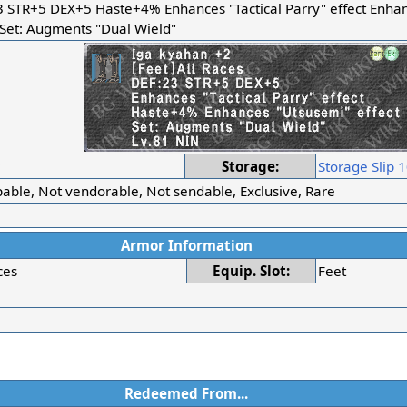
3 STR+5 DEX+5 Haste+4% Enhances "Tactical Parry" effect Enha
 Set: Augments "Dual Wield"
r
Storage:
Storage Slip 
able, Not vendorable, Not sendable, Exclusive, Rare
Armor Information
ces
Equip. Slot:
Feet
Redeemed From...