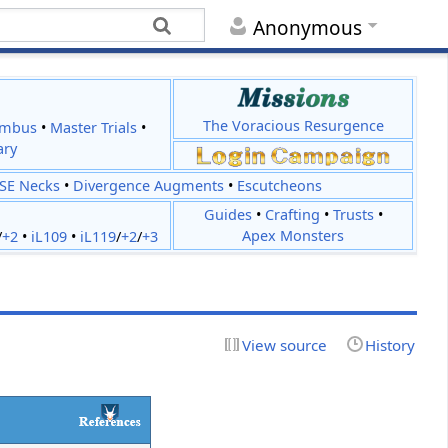
Anonymous
The Voracious Resurgence
imbus
•
Master Trials
•
ary
JSE Necks
•
Divergence Augments
•
Escutcheons
Guides
•
Crafting
•
Trusts
•
Apex Monsters
/
+2
•
iL109
•
iL119
/
+2
/
+3
View source
History