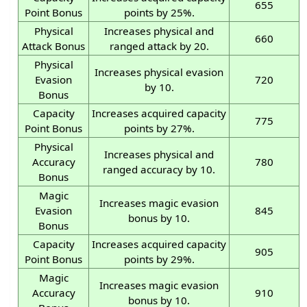
655
Point Bonus
points by 25%.
Physical
Increases physical and
660
Attack Bonus
ranged attack by 20.
Physical
Increases physical evasion
Evasion
720
by 10.
Bonus
Capacity
Increases acquired capacity
775
Point Bonus
points by 27%.
Physical
Increases physical and
Accuracy
780
ranged accuracy by 10.
Bonus
Magic
Increases magic evasion
Evasion
845
bonus by 10.
Bonus
Capacity
Increases acquired capacity
905
Point Bonus
points by 29%.
Magic
Increases magic evasion
Accuracy
910
bonus by 10.