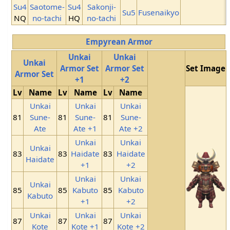
Su4
Saotome-
Su4
Sakonji-
Su5
Fusenaikyo
NQ
no-tachi
HQ
no-tachi
Empyrean Armor
Unkai
Unkai
Unkai
Armor Set
Armor Set
Set Image
Armor Set
+1
+2
Lv
Name
Lv
Name
Lv
Name
Unkai
Unkai
Unkai
81
Sune-
81
Sune-
81
Sune-
Ate
Ate +1
Ate +2
Unkai
Unkai
Unkai
83
83
Haidate
83
Haidate
Haidate
+1
+2
Unkai
Unkai
Unkai
85
85
Kabuto
85
Kabuto
Kabuto
+1
+2
Unkai
Unkai
Unkai
87
87
87
Kote
Kote +1
Kote +2