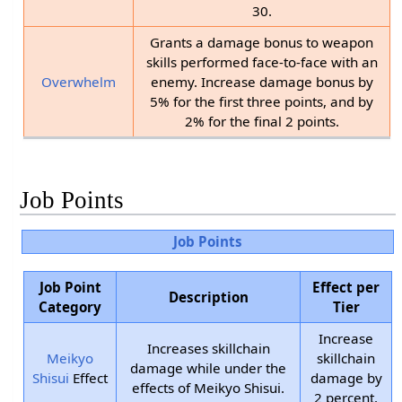
30.
Grants a damage bonus to weapon
skills performed face-to-face with an
Overwhelm
enemy. Increase damage bonus by
5% for the first three points, and by
2% for the final 2 points.
Job Points
Job Points
Job Point
Effect per
Description
Category
Tier
Increase
Increases skillchain
Meikyo
skillchain
damage while under the
Shisui
Effect
damage by
effects of Meikyo Shisui.
2 percent.