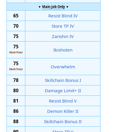
▼
Main Job Only
▼
65
Resist Blind IV
70
Store TP IV
75
Zanshin IV
75
Ikishoten
75
Overwhelm
78
Skillchain Bonus I
80
Damage Limit+ II
81
Resist Blind V
86
Demon Killer II
88
Skillchain Bonus II
90
Store TP V