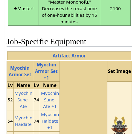
"Master Mononofu."
★Master!
Decreases the recast time
2100
of one-hour abilities by 15
minutes.
Job-Specific Equipment
Artifact Armor
Myochin
Myochin
Armor Set
Set Image
Armor Set
+1
Lv
Name
Lv
Name
Myochin
Myochin
52
Sune-
74
Sune-
Ate
Ate +1
Myochin
Myochin
54
74
Haidate
Haidate
+1