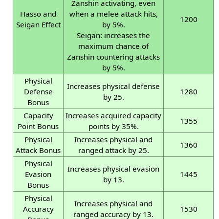
Zanshin activating, even
Hasso and
when a melee attack hits,
1200
Seigan Effect
by 5%.
Seigan: increases the
maximum chance of
Zanshin countering attacks
by 5%.
Physical
Increases physical defense
Defense
1280
by 25.
Bonus
Capacity
Increases acquired capacity
1355
Point Bonus
points by 35%.
Physical
Increases physical and
1360
Attack Bonus
ranged attack by 25.
Physical
Increases physical evasion
Evasion
1445
by 13.
Bonus
Physical
Increases physical and
Accuracy
1530
ranged accuracy by 13.