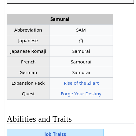
Samurai
Abbreviation
SAM
Japanese
侍
Japanese Romaji
Samurai
French
Samouraï
German
Samurai
Expansion Pack
Rise of the Zilart
Quest
Forge Your Destiny
Abilities and Traits
Job Traits