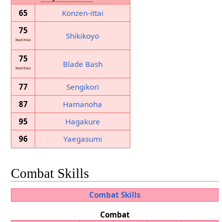
65
Konzen-ittai
75
Shikikoyo
75
Blade Bash
77
Sengikori
87
Hamanoha
95
Hagakure
96
Yaegasumi
Combat Skills
Combat Skills
Combat