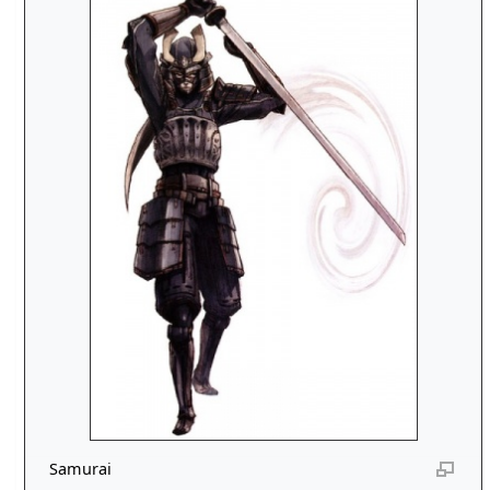
Samurai