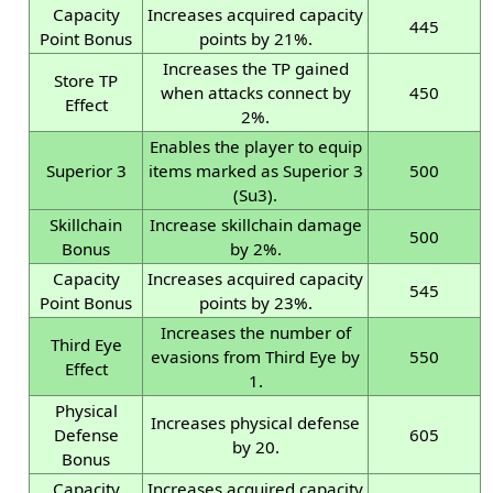
Capacity
Increases acquired capacity
445
Point Bonus
points by 21%.
Increases the TP gained
Store TP
when attacks connect by
450
Effect
2%.
Enables the player to equip
Superior 3
items marked as Superior 3
500
(Su3).
Skillchain
Increase skillchain damage
500
Bonus
by 2%.
Capacity
Increases acquired capacity
545
Point Bonus
points by 23%.
Increases the number of
Third Eye
evasions from Third Eye by
550
Effect
1.
Physical
Increases physical defense
Defense
605
by 20.
Bonus
Capacity
Increases acquired capacity