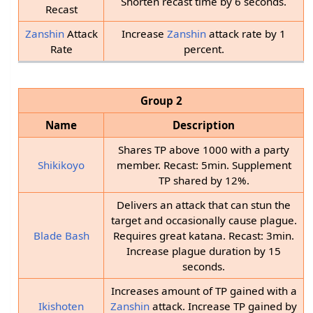
Shorten recast time by 6 seconds.
Recast
Zanshin
Attack
Increase
Zanshin
attack rate by 1
Rate
percent.
Group 2
Name
Description
Shares TP above 1000 with a party
Shikikoyo
member. Recast: 5min. Supplement
TP shared by 12%.
Delivers an attack that can stun the
target and occasionally cause plague.
Blade Bash
Requires great katana. Recast: 3min.
Increase plague duration by 15
seconds.
Increases amount of TP gained with a
Ikishoten
Zanshin
attack. Increase TP gained by