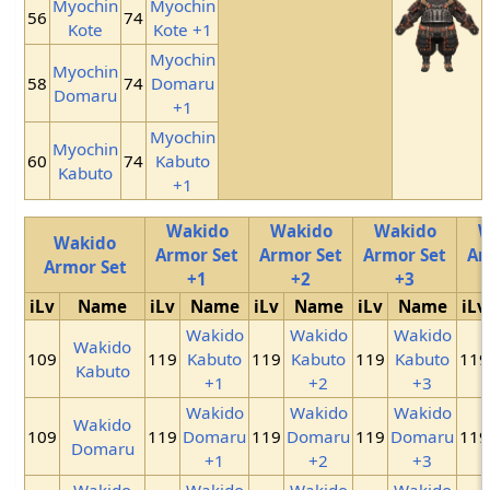
Myochin
Myochin
56
74
Kote
Kote +1
Myochin
Myochin
58
74
Domaru
Domaru
+1
Myochin
Myochin
60
74
Kabuto
Kabuto
+1
Wakido
Wakido
Wakido
W
Wakido
Armor Set
Armor Set
Armor Set
Ar
Armor Set
+1
+2
+3
iLv
Name
iLv
Name
iLv
Name
iLv
Name
iLv
Wakido
Wakido
Wakido
Wakido
109
119
Kabuto
119
Kabuto
119
Kabuto
119
Kabuto
+1
+2
+3
Wakido
Wakido
Wakido
Wakido
109
119
Domaru
119
Domaru
119
Domaru
119
Domaru
+1
+2
+3
Wakido
Wakido
Wakido
Wakido