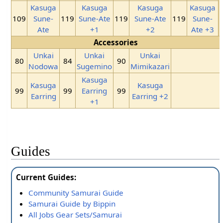
Kasuga
Kasuga
Kasuga
Kasuga
109
Sune-
119
Sune-Ate
119
Sune-Ate
119
Sune-
Ate
+1
+2
Ate +3
Accessories
Unkai
Unkai
Unkai
80
84
90
Nodowa
Sugemino
Mimikazari
Kasuga
Kasuga
Kasuga
99
99
Earring
99
Earring
Earring +2
+1
Guides
Current Guides:
Community Samurai Guide
Samurai Guide by Bippin
All Jobs Gear Sets/Samurai