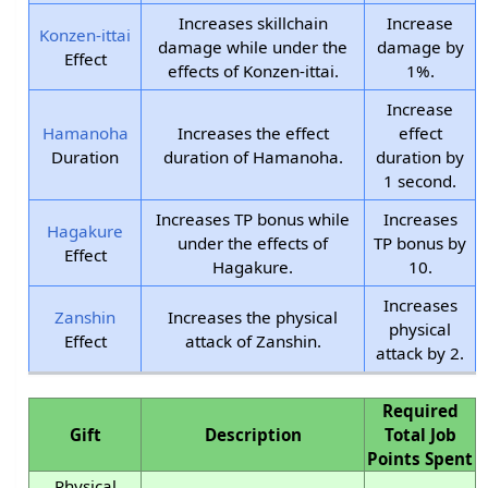
Increases skillchain
Increase
Konzen-ittai
damage while under the
damage by
Effect
effects of Konzen-ittai.
1%.
Increase
Hamanoha
Increases the effect
effect
Duration
duration of Hamanoha.
duration by
1 second.
Increases TP bonus while
Increases
Hagakure
under the effects of
TP bonus by
Effect
Hagakure.
10.
Increases
Zanshin
Increases the physical
physical
Effect
attack of Zanshin.
attack by 2.
Required
Gift
Description
Total Job
Points Spent
Physical