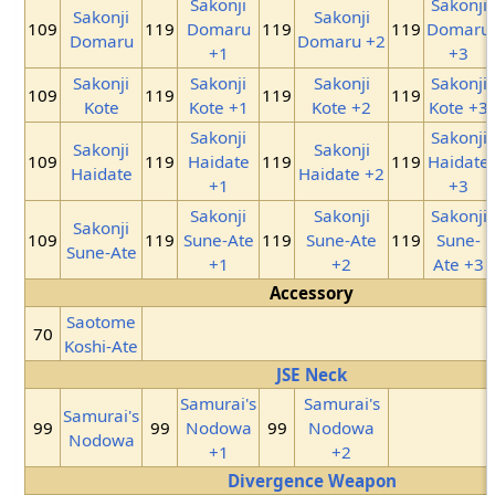
Sakonji
Sakonji
Sakonji
Sakonji
109
119
Domaru
119
119
Domaru
Domaru
Domaru +2
+1
+3
Sakonji
Sakonji
Sakonji
Sakonji
109
119
119
119
Kote
Kote +1
Kote +2
Kote +3
Sakonji
Sakonji
Sakonji
Sakonji
109
119
Haidate
119
119
Haidate
Haidate
Haidate +2
+1
+3
Sakonji
Sakonji
Sakonji
Sakonji
109
119
Sune-Ate
119
Sune-Ate
119
Sune-
Sune-Ate
+1
+2
Ate +3
Accessory
Saotome
70
Koshi-Ate
JSE Neck
Samurai's
Samurai's
Samurai's
99
99
Nodowa
99
Nodowa
Nodowa
+1
+2
Divergence Weapon