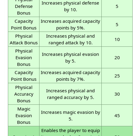
Increases physical defense
Defense
5
by 10.
Bonus
Capacity
Increases acquired capacity
5
Point Bonus
points by 5%.
Physical
Increases physical and
10
Attack Bonus
ranged attack by 10.
Physical
Increases physical evasion
Evasion
20
by 5.
Bonus
Capacity
Increases acquired capacity
25
Point Bonus
points by 7%.
Physical
Increases physical and
Accuracy
30
ranged accuracy by 5.
Bonus
Magic
Increases magic evasion by
Evasion
45
5.
Bonus
Enables the player to equip