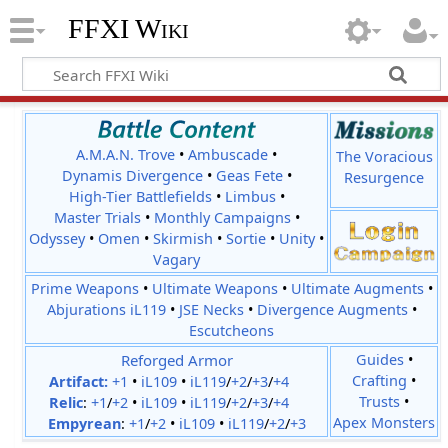
FFXI Wiki
A.M.A.N. Trove
•
Ambuscade
•
The Voracious
Dynamis Divergence
•
Geas Fete
•
Resurgence
High-Tier Battlefields
•
Limbus
•
Master Trials
•
Monthly Campaigns
•
Odyssey
•
Omen
•
Skirmish
•
Sortie
•
Unity
•
Vagary
Prime Weapons
•
Ultimate Weapons
•
Ultimate Augments
•
Abjurations iL119
•
JSE Necks
•
Divergence Augments
•
Escutcheons
Reforged Armor
Guides
•
Crafting
•
Artifact:
+1
•
iL109
•
iL119
/
+2
/
+3
/
+4
Trusts
•
Relic
:
+1
/
+2
•
iL109
•
iL119
/
+2
/
+3
/
+4
Apex Monsters
Empyrean
:
+1
/
+2
•
iL109
•
iL119
/
+2
/
+3