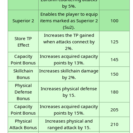
by 5%.
Enables the player to equip
Superior 2
items marked as Superior 2
100
(Su2).
Increases the TP gained
Store TP
when attacks connect by
125
Effect
2%.
Capacity
Increases acquired capacity
145
Point Bonus
points by 13%.
Skillchain
Increases skillchain damage
150
Bonus
by 2%.
Physical
Increases physical defense
Defense
180
by 15.
Bonus
Capacity
Increases acquired capacity
205
Point Bonus
points by 15%.
Physical
Increases physical and
210
Attack Bonus
ranged attack by 15.