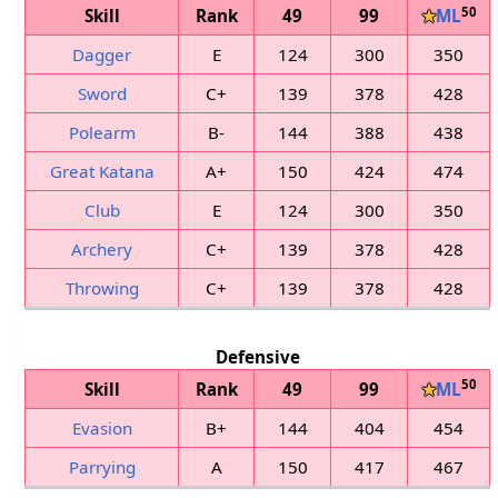
50
Skill
Rank
49
99
★
ML
Dagger
E
124
300
350
Sword
C+
139
378
428
Polearm
B-
144
388
438
Great Katana
A+
150
424
474
Club
E
124
300
350
Archery
C+
139
378
428
Throwing
C+
139
378
428
Defensive
50
Skill
Rank
49
99
★
ML
Evasion
B+
144
404
454
Parrying
A
150
417
467