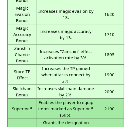
Bonus
Magic
Increases magic evasion by
Evasion
1620
13.
Bonus
Magic
Increases magic accuracy
Accuracy
1710
by 13.
Bonus
Zanshin
Increases "Zanshin" effect
Chance
1805
activation rate by 3%.
Bonus
Increases the TP gained
Store TP
when attacks connect by
1900
Effect
2%.
Skillchain
Increases skillchain damage
2000
Bonus
by 2%.
Enables the player to equip
Superior 5
items marked as Superior 5
2100
(Su5).
Grants the designation