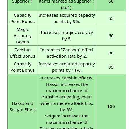
Superior 1
items marked as Superior 1
50
(Su1).
Capacity
Increases acquired capacity
55
Point Bonus
points by 9%.
Magic
Increases magic accuracy
Accuracy
60
by 5.
Bonus
Zanshin
Increases "Zanshin" effect
80
Effect Bonus
activation rate by 2.
Capacity
Increases acquired capacity
95
Point Bonus
points by 11%.
Increases Zanshin effects.
Hasso: increases the
maximum chance of
Zanshin activating, even
Hasso and
when a melee attack hits,
100
Seigan Effect
by 5%.
Seigan: increases the
maximum chance of
Zanshin countering attacks