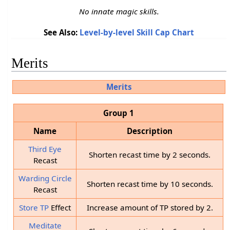
No innate magic skills.
See Also:
Level-by-level Skill Cap Chart
Merits
Merits
Group 1
Name
Description
Third Eye
Shorten recast time by 2 seconds.
Recast
Warding Circle
Shorten recast time by 10 seconds.
Recast
Store TP
Effect
Increase amount of TP stored by 2.
Meditate