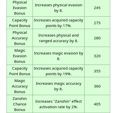
Physical
Increases physical evasion
Evasion
245
by 8.
Bonus
Capacity
Increases acquired capacity
275
Point Bonus
points by 17%.
Physical
Increases physical and
Accuracy
280
ranged accuracy by 8.
Bonus
Magic
Increases magic evasion by
Evasion
320
8.
Bonus
Capacity
Increases acquired capacity
355
Point Bonus
points by 19%.
Magic
Increases magic accuracy
Accuracy
360
by 8.
Bonus
Zanshin
Increases "Zanshin" effect
Chance
405
activation rate by 2%.
Bonus