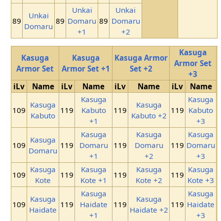
Unkai
Unkai
Unkai
89
89
Domaru
89
Domaru
Domaru
+1
+2
Kasuga
Kasuga
Kasuga
Kasuga Armor
Armor Set
Armor Set
Armor Set +1
Set +2
+3
iLv
Name
iLv
Name
iLv
Name
iLv
Name
Kasuga
Kasuga
Kasuga
Kasuga
109
119
Kabuto
119
119
Kabuto
Kabuto
Kabuto +2
+1
+3
Kasuga
Kasuga
Kasuga
Kasuga
109
119
Domaru
119
Domaru
119
Domaru
Domaru
+1
+2
+3
Kasuga
Kasuga
Kasuga
Kasuga
109
119
119
119
Kote
Kote +1
Kote +2
Kote +3
Kasuga
Kasuga
Kasuga
Kasuga
109
119
Haidate
119
119
Haidate
Haidate
Haidate +2
+1
+3