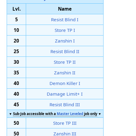
Lvl.
Name
5
Resist Blind I
10
Store TP I
20
Zanshin I
25
Resist Blind II
30
Store TP II
35
Zanshin II
40
Demon Killer I
40
Damage Limit+ I
45
Resist Blind III
▼
Sub-Job accessible with a
Master Leveled
job only
▼
50
Store TP III
50
Zanshin III