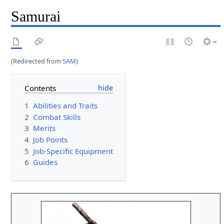
Samurai
(Redirected from
SAM
)
Contents
1
Abilities and Traits
2
Combat Skills
3
Merits
4
Job Points
5
Job-Specific Equipment
6
Guides