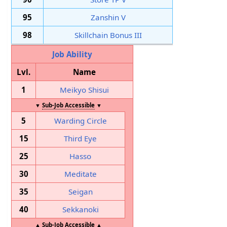
95
Zanshin V
98
Skillchain Bonus III
Job Ability
Lvl.
Name
1
Meikyo Shisui
▼
Sub-Job Accessible
▼
5
Warding Circle
15
Third Eye
25
Hasso
30
Meditate
35
Seigan
40
Sekkanoki
▲
Sub-Job Accessible
▲