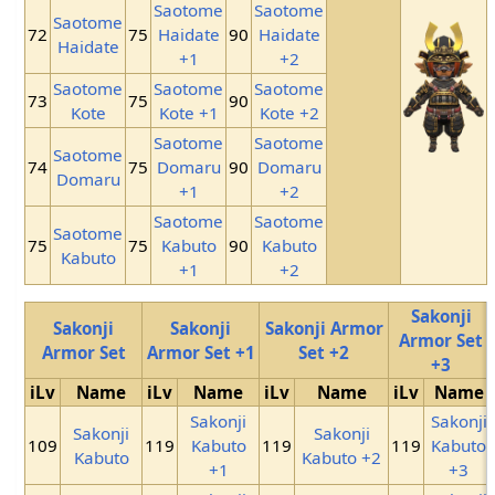
Saotome
Saotome
Saotome
72
75
Haidate
90
Haidate
Haidate
+1
+2
Saotome
Saotome
Saotome
73
75
90
Kote
Kote +1
Kote +2
Saotome
Saotome
Saotome
74
75
Domaru
90
Domaru
Domaru
+1
+2
Saotome
Saotome
Saotome
75
75
Kabuto
90
Kabuto
Kabuto
+1
+2
Sakonji
Sakonji
Sakonji
Sakonji Armor
Armor Set
Armor Set
Armor Set +1
Set +2
+3
iLv
Name
iLv
Name
iLv
Name
iLv
Name
Sakonji
Sakonji
Sakonji
Sakonji
109
119
Kabuto
119
119
Kabuto
Kabuto
Kabuto +2
+1
+3