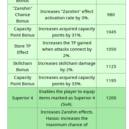
Bonus
"Zanshin"
Increases "Zanshin" effect
Chance
980
activation rate by 3%.
Bonus
Capacity
Increases acquired capacity
1045
Point Bonus
points by 31%.
Increases the TP gained
Store TP
when attacks connect by
1050
Effect
2%.
Skillchain
Increases skillchain damage
1125
Bonus
by 2%.
Capacity
Increases acquired capacity
1195
Point Bonus
points by 33%.
Enables the player to equip
Superior 4
items marked as Superior 4
1200
(Su4).
Increases Zanshin effects.
Hasso: increases the
maximum chance of