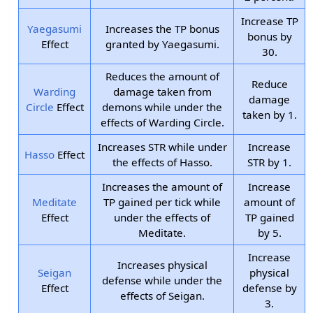
Increase TP
Yaegasumi
Increases the TP bonus
bonus by
Effect
granted by Yaegasumi.
30.
Reduces the amount of
Reduce
Warding
damage taken from
damage
Circle
Effect
demons while under the
taken by 1.
effects of Warding Circle.
Increases STR while under
Increase
Hasso
Effect
the effects of Hasso.
STR by 1.
Increases the amount of
Increase
Meditate
TP gained per tick while
amount of
Effect
under the effects of
TP gained
Meditate.
by 5.
Increase
Increases physical
Seigan
physical
defense while under the
Effect
defense by
effects of Seigan.
3.