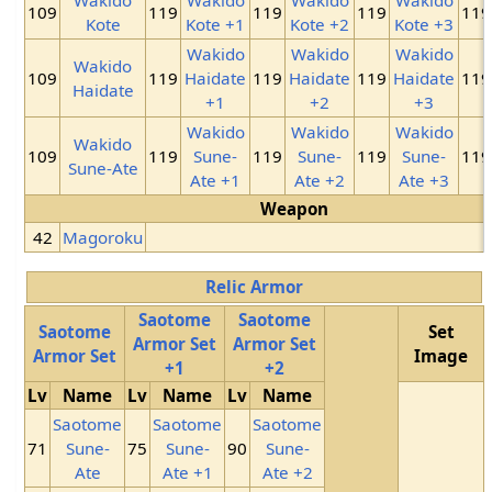
109
119
119
119
119
Kote
Kote +1
Kote +2
Kote +3
Wakido
Wakido
Wakido
Wakido
109
119
Haidate
119
Haidate
119
Haidate
119
Haidate
+1
+2
+3
Wakido
Wakido
Wakido
Wakido
109
119
Sune-
119
Sune-
119
Sune-
119
Sune-Ate
Ate +1
Ate +2
Ate +3
Weapon
42
Magoroku
Relic Armor
Saotome
Saotome
Saotome
Set
Armor Set
Armor Set
Armor Set
Image
+1
+2
Lv
Name
Lv
Name
Lv
Name
Saotome
Saotome
Saotome
71
Sune-
75
Sune-
90
Sune-
Ate
Ate +1
Ate +2