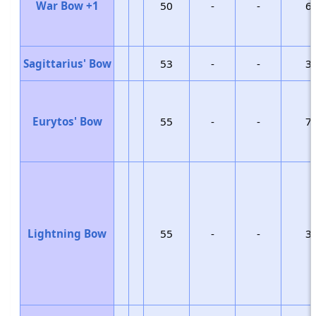
War Bow +1
50
-
-
6
Sagittarius' Bow
53
-
-
3
Eurytos' Bow
55
-
-
7
Lightning Bow
55
-
-
3