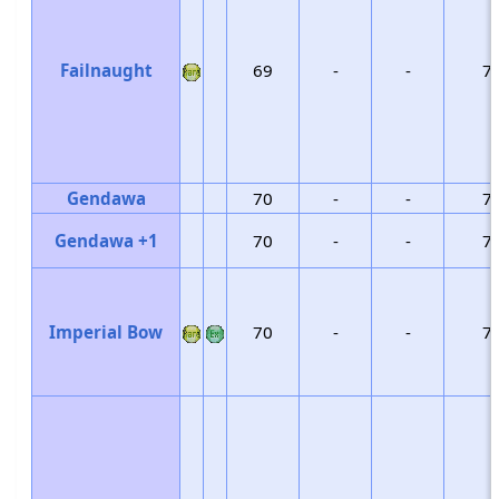
Failnaught
69
-
-
7
Gendawa
70
-
-
7
Gendawa +1
70
-
-
7
Imperial Bow
70
-
-
7