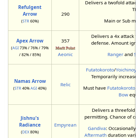
Delivers a twofold atta
Refulgent
TP.
Arrow
290
Main or Sub m
(
STR
60%)
Delivers a 4x attack t
Apex Arrow
357
defense. Amount igno
(
AGI
73% / 76% / 79%
Aeonic
Ranger
and
S
/ 82% / 85%)
Futatokoroto
/
Yoichinoy
Temporarily increase
Namas Arrow
Relic
Must have
Futatokoroto
,
(
STR
40%
AGI
40%)
Bow
equ
Delivers a threefold
permitting. Chance of crit
Jishnu's
Radiance
Empyrean
Gandiva
: Occasionally
(
DEX
80%)
Aftermath
duration varie