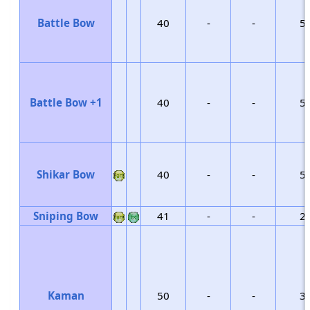
Battle Bow
40
-
-
5
Battle Bow +1
40
-
-
5
Shikar Bow
40
-
-
5
Sniping Bow
41
-
-
2
Kaman
50
-
-
3