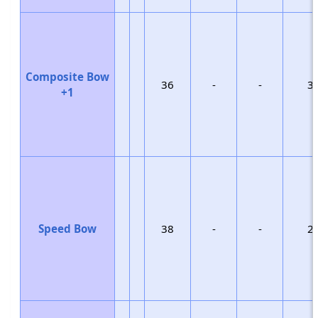
Composite Bow
36
-
-
3
+1
Speed Bow
38
-
-
2