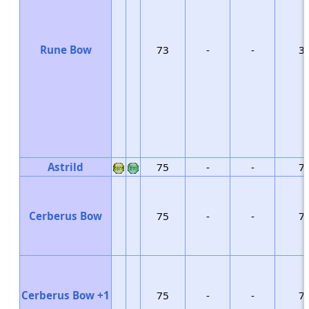
Rune Bow
73
-
-
3
Astrild
75
-
-
7
Cerberus Bow
75
-
-
7
Cerberus Bow +1
75
-
-
7