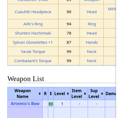
MNK
Cuauhtli Headpiece
90
Head
Aife's Ring
94
Ring
Shunten Hachimaki
78
Head
Sylvan Glovelettes +1
87
Hands
Yarak Torque
99
Neck
Combatant's Torque
99
Neck
Weapon List
Weapon
Item
Sup
R
E
Level
Dama
Name
Level
Level
Artemis's Bow
1
-
-
1