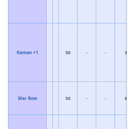
Kaman +1
50
-
-
3
War Bow
50
-
-
6