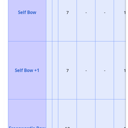
Self Bow
7
-
-
1
Self Bow +1
7
-
-
1