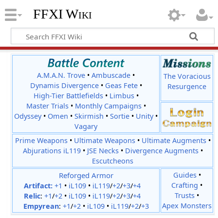
FFXI Wiki
A.M.A.N. Trove
•
Ambuscade
•
The Voracious
Dynamis Divergence
•
Geas Fete
•
Resurgence
High-Tier Battlefields
•
Limbus
•
Master Trials
•
Monthly Campaigns
•
Odyssey
•
Omen
•
Skirmish
•
Sortie
•
Unity
•
Vagary
Prime Weapons
•
Ultimate Weapons
•
Ultimate Augments
•
Abjurations iL119
•
JSE Necks
•
Divergence Augments
•
Escutcheons
Reforged Armor
Guides
•
Crafting
•
Artifact:
+1
•
iL109
•
iL119
/
+2
/
+3
/
+4
Trusts
•
Relic
:
+1
/
+2
•
iL109
•
iL119
/
+2
/
+3
/
+4
Apex Monsters
Empyrean
:
+1
/
+2
•
iL109
•
iL119
/
+2
/
+3