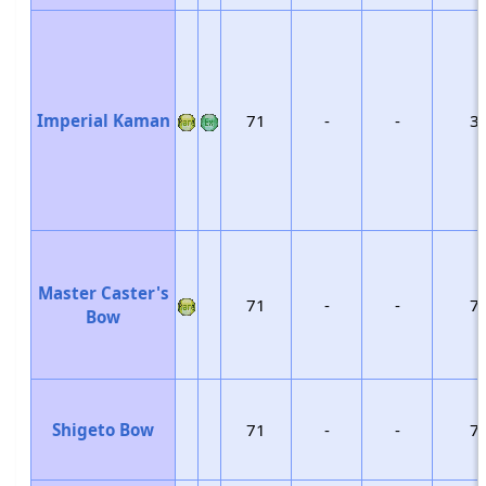
Imperial Kaman
71
-
-
3
Master Caster's
71
-
-
7
Bow
Shigeto Bow
71
-
-
7