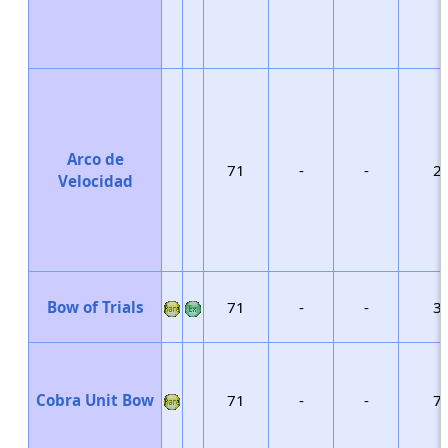
Arco de
71
-
-
2
Velocidad
Bow of Trials
71
-
-
3
Cobra Unit Bow
71
-
-
7