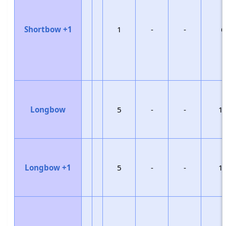
Shortbow +1
1
-
-
6
Longbow
5
-
-
1
Longbow +1
5
-
-
1