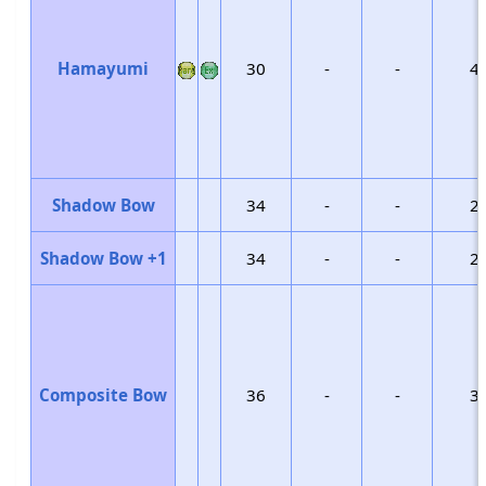
Hamayumi
30
-
-
4
Shadow Bow
34
-
-
2
Shadow Bow +1
34
-
-
2
Composite Bow
36
-
-
3