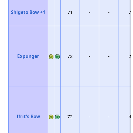
Shigeto Bow +1
71
-
-
7
Expunger
72
-
-
2
Ifrit's Bow
72
-
-
4