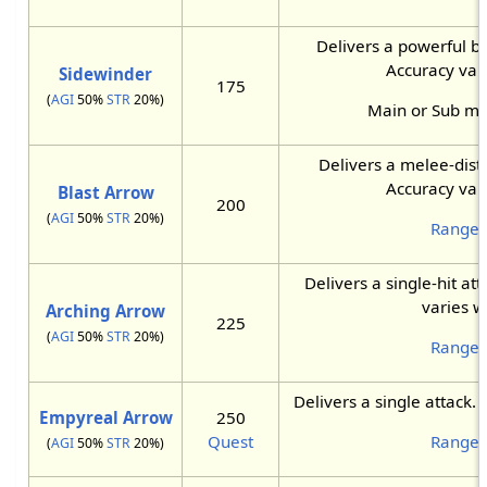
Delivers a powerful bu
Accuracy vari
Sidewinder
175
(
AGI
50%
STR
20%)
Main or Sub m
Delivers a melee-dist
Accuracy vari
Blast Arrow
200
(
AGI
50%
STR
20%)
Ranger
Delivers a single-hit att
varies w
Arching Arrow
225
(
AGI
50%
STR
20%)
Ranger
Delivers a single attack.
Empyreal Arrow
250
Quest
Ranger
(
AGI
50%
STR
20%)