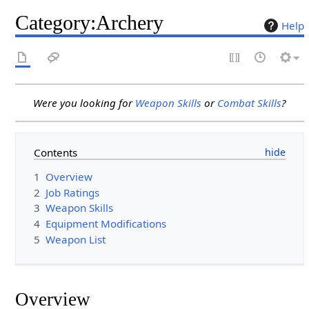
Category
:
Archery
Help
Were you looking for
Weapon Skills
or
Combat Skills
?
Contents
1
Overview
2
Job Ratings
3
Weapon Skills
4
Equipment Modifications
5
Weapon List
Overview