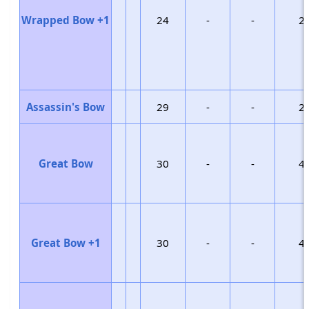
Wrapped Bow +1
24
-
-
2
Assassin's Bow
29
-
-
2
Great Bow
30
-
-
4
Great Bow +1
30
-
-
4