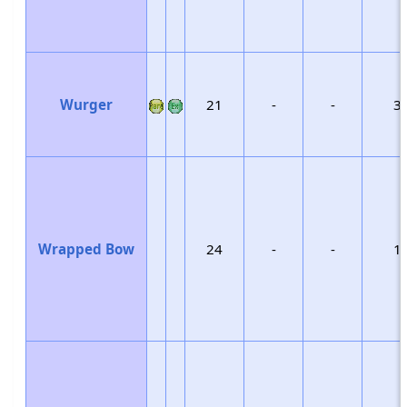
Wurger
21
-
-
3
Wrapped Bow
24
-
-
1