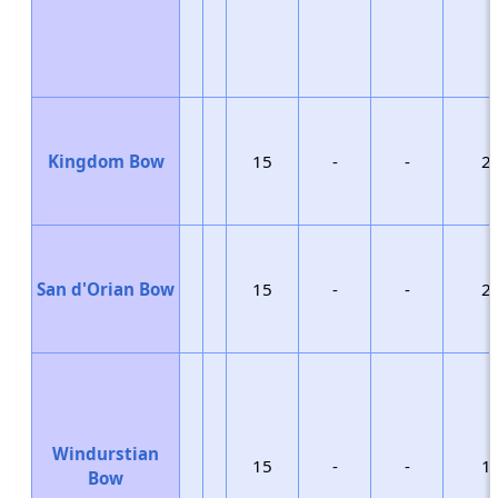
Kingdom Bow
15
-
-
2
San d'Orian Bow
15
-
-
2
Windurstian
15
-
-
1
Bow