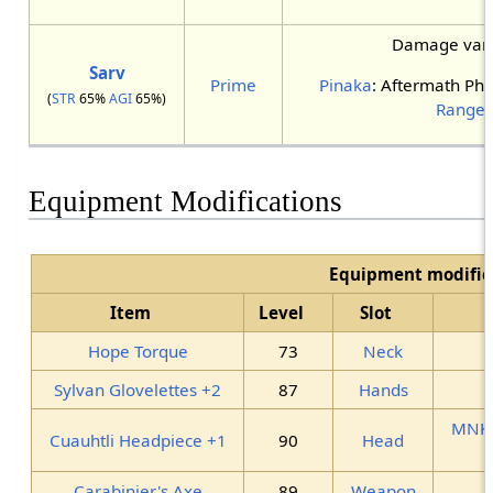
Damage varie
Sarv
Prime
Pinaka
: Aftermath Phy
(
STR
65%
AGI
65%)
Ranger
Equipment Modifications
Equipment modific
Item
Level
Slot
Hope Torque
73
Neck
Sylvan Glovelettes +2
87
Hands
MNK
Cuauhtli Headpiece +1
90
Head
Carabinier's Axe
89
Weapon