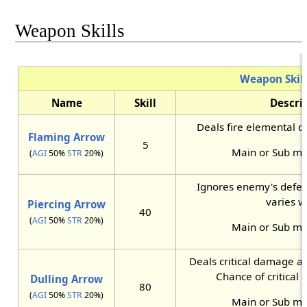
Weapon Skills
Weapon Skill
Name
Skill
Descri
Deals fire elemental 
Flaming Arrow
5
Main or Sub m
(
AGI
50%
STR
20%)
Ignores enemy's defe
varies w
Piercing Arrow
40
(
AGI
50%
STR
20%)
Main or Sub m
Deals critical damage an
Chance of critical h
Dulling Arrow
80
(
AGI
50%
STR
20%)
Main or Sub m