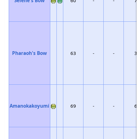
Selene's Bow
60
-
-
7
Pharaoh's Bow
63
-
-
3
Amanokakoyumi
69
-
-
6