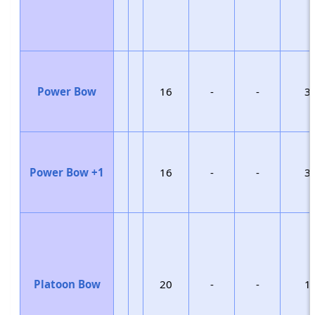
Power Bow
16
-
-
3
Power Bow +1
16
-
-
3
Platoon Bow
20
-
-
1