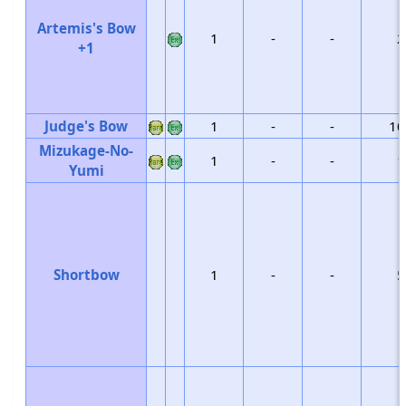
Artemis's Bow
1
-
-
2
+1
Judge's Bow
1
-
-
10
Mizukage-No-
1
-
-
1
Yumi
Shortbow
1
-
-
5