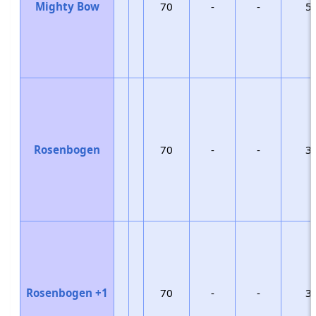
Mighty Bow
70
-
-
5
Rosenbogen
70
-
-
3
Rosenbogen +1
70
-
-
3