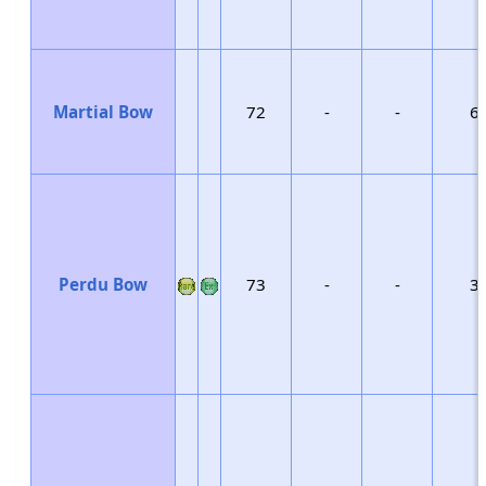
Martial Bow
72
-
-
6
Perdu Bow
73
-
-
3