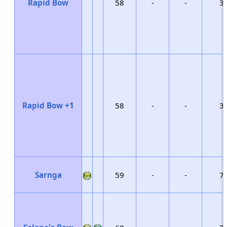
Rapid Bow
58
-
-
3
Rapid Bow +1
58
-
-
3
Sarnga
59
-
-
7