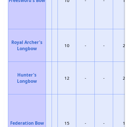
Freesword's Bow
10
-
-
1
Royal Archer's
10
-
-
2
Longbow
Hunter's
12
-
-
2
Longbow
Federation Bow
15
-
-
1