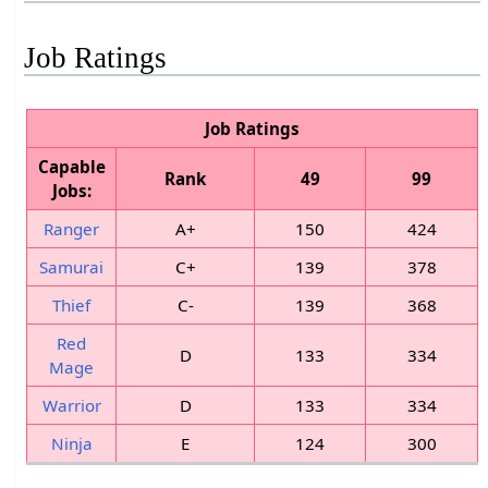
Job Ratings
Job Ratings
Capable
Rank
49
99
Jobs:
Ranger
A+
150
424
Samurai
C+
139
378
Thief
C-
139
368
Red
D
133
334
Mage
Warrior
D
133
334
Ninja
E
124
300