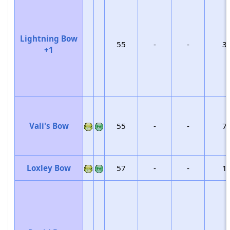
Lightning Bow
55
-
-
3
+1
Vali's Bow
55
-
-
7
Loxley Bow
57
-
-
1