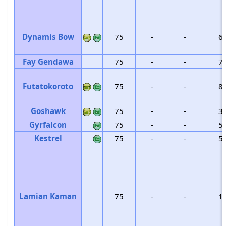
Dynamis Bow
75
-
-
6
Fay Gendawa
75
-
-
7
Futatokoroto
75
-
-
8
Goshawk
75
-
-
3
Gyrfalcon
75
-
-
5
Kestrel
75
-
-
5
Lamian Kaman
75
-
-
1