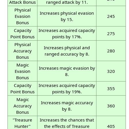
Attack Bonus
ranged attack by 11.
Physical
Increases physical evasion
Evasion
245
by 15.
Bonus
Capacity
Increases acquired capacity
275
Point Bonus
points by 17%.
Physical
Increases physical and
Accuracy
280
ranged accuracy by 8.
Bonus
Magic
Increases magic evasion by
Evasion
320
8.
Bonus
Capacity
Increases acquired capacity
355
Point Bonus
points by 19%.
Magic
Increases magic accuracy
Accuracy
360
by 8.
Bonus
"Treasure
Increases the chances that
Hunter"
the effects of Treasure
405