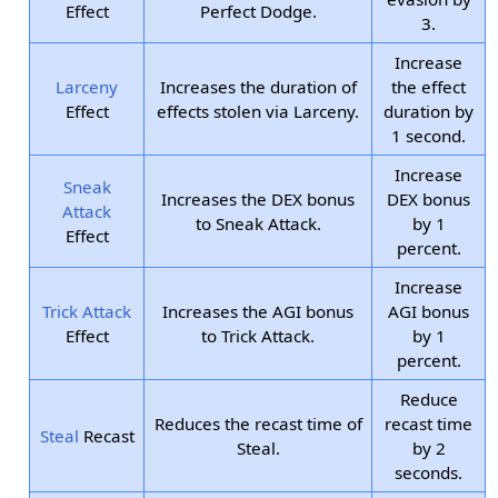
Effect
Perfect Dodge.
3.
Increase
Larceny
Increases the duration of
the effect
Effect
effects stolen via Larceny.
duration by
1 second.
Increase
Sneak
Increases the DEX bonus
DEX bonus
Attack
to Sneak Attack.
by 1
Effect
percent.
Increase
Trick Attack
Increases the AGI bonus
AGI bonus
Effect
to Trick Attack.
by 1
percent.
Reduce
Reduces the recast time of
recast time
Steal
Recast
Steal.
by 2
seconds.