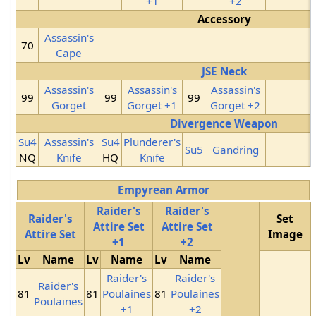
+1
+2
Accessory
Assassin's
70
Cape
JSE Neck
Assassin's
Assassin's
Assassin's
99
99
99
Gorget
Gorget +1
Gorget +2
Divergence Weapon
Su4
Assassin's
Su4
Plunderer's
Su5
Gandring
NQ
Knife
HQ
Knife
Empyrean Armor
Raider's
Raider's
Raider's
Set
Attire Set
Attire Set
Attire Set
Image
+1
+2
Lv
Name
Lv
Name
Lv
Name
Raider's
Raider's
Raider's
81
81
Poulaines
81
Poulaines
Poulaines
+1
+2