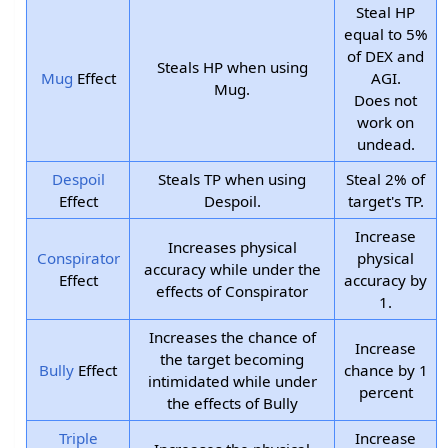
Steal HP
equal to 5%
of DEX and
Steals HP when using
Mug
Effect
AGI.
Mug.
Does not
work on
undead.
Despoil
Steals TP when using
Steal 2% of
Effect
Despoil.
target's TP.
Increase
Increases physical
Conspirator
physical
accuracy while under the
Effect
accuracy by
effects of Conspirator
1.
Increases the chance of
Increase
the target becoming
Bully
Effect
chance by 1
intimidated while under
percent
the effects of Bully
Triple
Increase