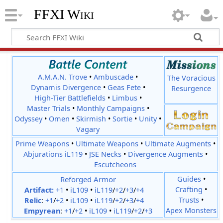
FFXI Wiki
A.M.A.N. Trove
•
Ambuscade
•
The Voracious
Dynamis Divergence
•
Geas Fete
•
Resurgence
High-Tier Battlefields
•
Limbus
•
Master Trials
•
Monthly Campaigns
•
Odyssey
•
Omen
•
Skirmish
•
Sortie
•
Unity
•
Vagary
Prime Weapons
•
Ultimate Weapons
•
Ultimate Augments
•
Abjurations iL119
•
JSE Necks
•
Divergence Augments
•
Escutcheons
Reforged Armor
Guides
•
Crafting
•
Artifact:
+1
•
iL109
•
iL119
/
+2
/
+3
/
+4
Trusts
•
Relic
:
+1
/
+2
•
iL109
•
iL119
/
+2
/
+3
/
+4
Apex Monsters
Empyrean
:
+1
/
+2
•
iL109
•
iL119
/
+2
/
+3