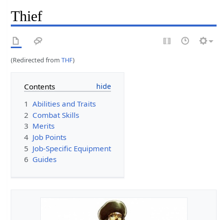
Thief
(Redirected from
THF
)
Contents
1
Abilities and Traits
2
Combat Skills
3
Merits
4
Job Points
5
Job-Specific Equipment
6
Guides