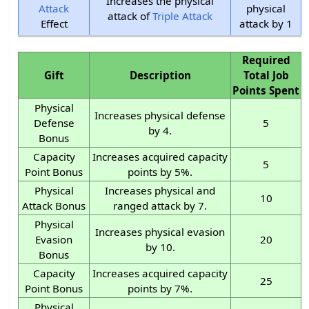
Increases the physical
Attack
physical
attack of
Triple Attack
Effect
attack by 1
Required
Gift
Description
Total Job
Points Spent
Physical
Increases physical defense
Defense
5
by 4.
Bonus
Capacity
Increases acquired capacity
5
Point Bonus
points by 5%.
Physical
Increases physical and
10
Attack Bonus
ranged attack by 7.
Physical
Increases physical evasion
Evasion
20
by 10.
Bonus
Capacity
Increases acquired capacity
25
Point Bonus
points by 7%.
Physical