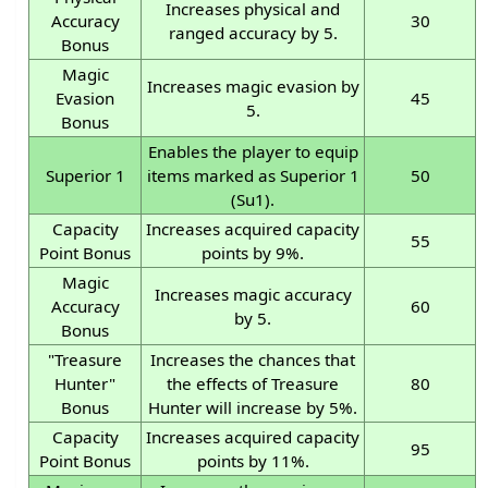
Increases physical and
Accuracy
30
ranged accuracy by 5.
Bonus
Magic
Increases magic evasion by
Evasion
45
5.
Bonus
Enables the player to equip
Superior 1
items marked as Superior 1
50
(Su1).
Capacity
Increases acquired capacity
55
Point Bonus
points by 9%.
Magic
Increases magic accuracy
Accuracy
60
by 5.
Bonus
"Treasure
Increases the chances that
Hunter"
the effects of Treasure
80
Bonus
Hunter will increase by 5%.
Capacity
Increases acquired capacity
95
Point Bonus
points by 11%.