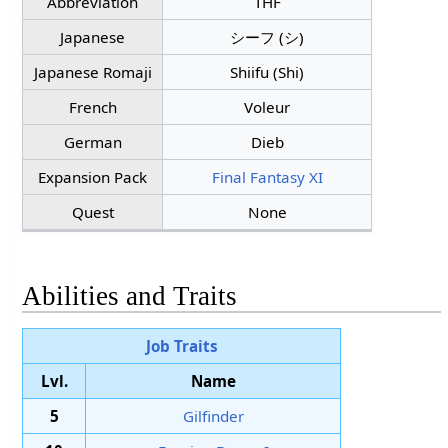
Abbreviation
THF
Japanese
シーフ (シ)
Japanese Romaji
Shiifu (Shi)
French
Voleur
German
Dieb
Expansion Pack
Final Fantasy XI
Quest
None
Abilities and Traits
Job Traits
Lvl.
Name
5
Gilfinder