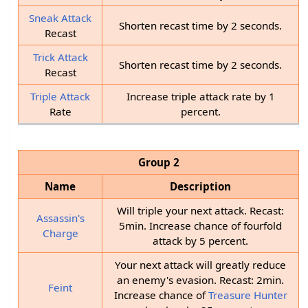
Sneak Attack
Shorten recast time by 2 seconds.
Recast
Trick Attack
Shorten recast time by 2 seconds.
Recast
Triple Attack
Increase triple attack rate by 1
Rate
percent.
Group 2
Name
Description
Will triple your next attack. Recast:
Assassin's
5min. Increase chance of fourfold
Charge
attack by 5 percent.
Your next attack will greatly reduce
an enemy's evasion. Recast: 2min.
Feint
Increase chance of
Treasure Hunter