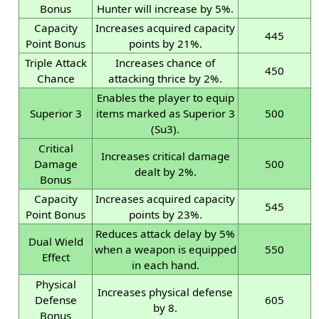
Bonus
Hunter will increase by 5%.
Capacity
Increases acquired capacity
445
Point Bonus
points by 21%.
Triple Attack
Increases chance of
450
Chance
attacking thrice by 2%.
Enables the player to equip
Superior 3
items marked as Superior 3
500
(Su3).
Critical
Increases critical damage
Damage
500
dealt by 2%.
Bonus
Capacity
Increases acquired capacity
545
Point Bonus
points by 23%.
Reduces attack delay by 5%
Dual Wield
when a weapon is equipped
550
Effect
in each hand.
Physical
Increases physical defense
Defense
605
by 8.
Bonus