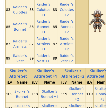
Raider's
Raider's
Raider's
83
83
Culottes
83
Culottes
Culottes
+1
+2
Raider's
Raider's
Raider's
85
85
Bonnet
85
Bonnet
Bonnet
+1
+2
Raider's
Raider's
Raider's
87
87
Armlets
87
Armlets
Armlets
+1
+2
Raider's
Raider's
Raider's
89
89
89
Vest
Vest +1
Vest +2
Skulker's
Skulker's
Skulker's
Skulker's
Attire Set
Attire Set +1
Attire Set +2
Attire Set 
iLv
Name
iLv
Name
iLv
Name
iLv
Name
Skulker's
Skulker
Skulker's
Skulker's
109
119
119
Bonnet
119
Bonne
Bonnet
Bonnet +1
+2
+3
Skulker's
Skulker's
Skulker's
Skulker