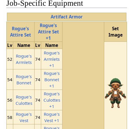
Job-Specific Equipment
Artifact Armor
Rogue's
Rogue's
Set
Attire Set
Attire Set
Image
+1
Lv
Name
Lv
Name
Rogue's
Rogue's
52
74
Armlets
Armlets
+1
Rogue's
Rogue's
54
74
Bonnet
Bonnet
+1
Rogue's
Rogue's
56
74
Culottes
Culottes
+1
Rogue's
Rogue's
58
74
Vest
Vest +1
Rogue's