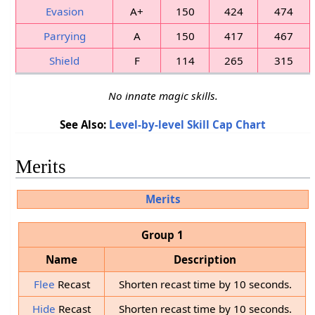
Evasion
A+
150
424
474
Parrying
A
150
417
467
Shield
F
114
265
315
No innate magic skills.
See Also:
Level-by-level Skill Cap Chart
Merits
Merits
Group 1
Name
Description
Flee
Recast
Shorten recast time by 10 seconds.
Hide
Recast
Shorten recast time by 10 seconds.