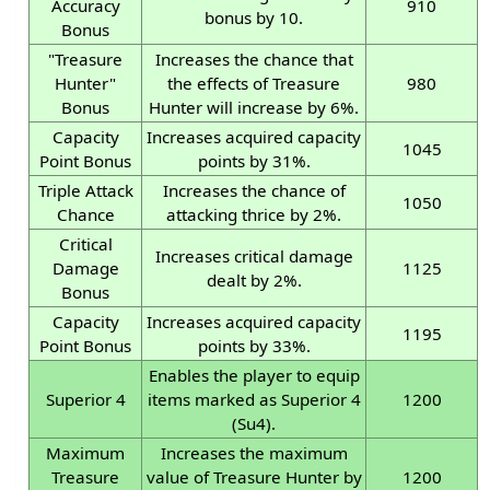
Accuracy
910
bonus by 10.
Bonus
"Treasure
Increases the chance that
Hunter"
the effects of Treasure
980
Bonus
Hunter will increase by 6%.
Capacity
Increases acquired capacity
1045
Point Bonus
points by 31%.
Triple Attack
Increases the chance of
1050
Chance
attacking thrice by 2%.
Critical
Increases critical damage
Damage
1125
dealt by 2%.
Bonus
Capacity
Increases acquired capacity
1195
Point Bonus
points by 33%.
Enables the player to equip
Superior 4
items marked as Superior 4
1200
(Su4).
Maximum
Increases the maximum
Treasure
value of Treasure Hunter by
1200