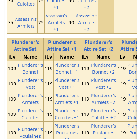
74
75
Culottes
90
Culottes
Culottes
+1
+2
Assassin's
Assassin's
Assassin's
75
75
Armlets
90
Armlets
Armlets
+1
+2
Plunderer's
Plunderer's
Plunderer's
Plunder
Attire Set
Attire Set +1
Attire Set +2
Attire S
iLv
Name
iLv
Name
iLv
Name
iLv
N
Plunderer's
Plunderer's
Plunderer's
Plund
109
119
119
119
Bonnet
Bonnet +1
Bonnet +2
Bonn
Plunderer's
Plunderer's
Plunderer's
Plund
109
119
119
119
Vest
Vest +1
Vest +2
Ves
Plunderer's
Plunderer's
Plunderer's
Plund
109
119
119
119
Armlets
Armlets +1
Armlets +2
Arml
Plunderer's
Plunderer's
Plunderer's
Plund
109
119
119
119
Culottes
Culottes +1
Culottes +2
Culot
Plunderer's
Plunderer's
Plund
Plunderer's
109
119
Poulaines
119
Poulaines
119
Poul
Poulaines