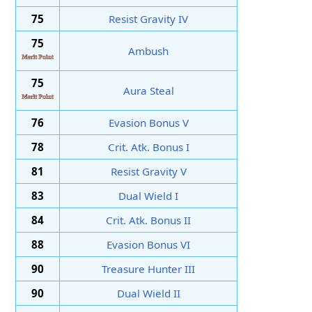
75
Resist Gravity IV
75
Ambush
75
Aura Steal
76
Evasion Bonus V
78
Crit. Atk. Bonus I
81
Resist Gravity V
83
Dual Wield I
84
Crit. Atk. Bonus II
88
Evasion Bonus VI
90
Treasure Hunter III
90
Dual Wield II