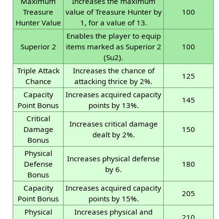
Maximum
Increases the maximum
Treasure
value of Treasure Hunter by
100
Hunter Value
1, for a value of 13.
Enables the player to equip
Superior 2
items marked as Superior 2
100
(Su2).
Triple Attack
Increases the chance of
125
Chance
attacking thrice by 2%.
Capacity
Increases acquired capacity
145
Point Bonus
points by 13%.
Critical
Increases critical damage
Damage
150
dealt by 2%.
Bonus
Physical
Increases physical defense
Defense
180
by 6.
Bonus
Capacity
Increases acquired capacity
205
Point Bonus
points by 15%.
Physical
Increases physical and
210