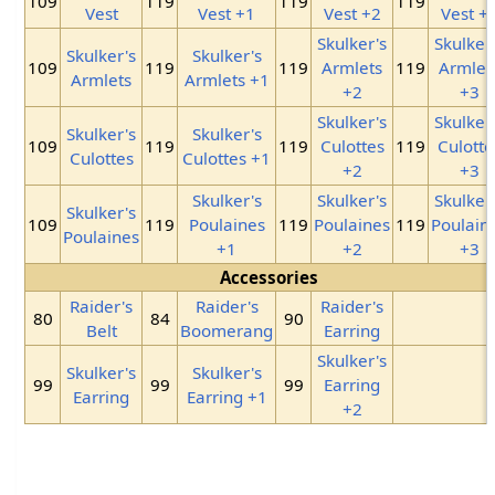
109
119
119
119
Vest
Vest +1
Vest +2
Vest +
Skulker's
Skulker
Skulker's
Skulker's
109
119
119
Armlets
119
Armlet
Armlets
Armlets +1
+2
+3
Skulker's
Skulker
Skulker's
Skulker's
109
119
119
Culottes
119
Culotte
Culottes
Culottes +1
+2
+3
Skulker's
Skulker's
Skulker
Skulker's
109
119
Poulaines
119
Poulaines
119
Poulain
Poulaines
+1
+2
+3
Accessories
Raider's
Raider's
Raider's
80
84
90
Belt
Boomerang
Earring
Skulker's
Skulker's
Skulker's
99
99
99
Earring
Earring
Earring +1
+2