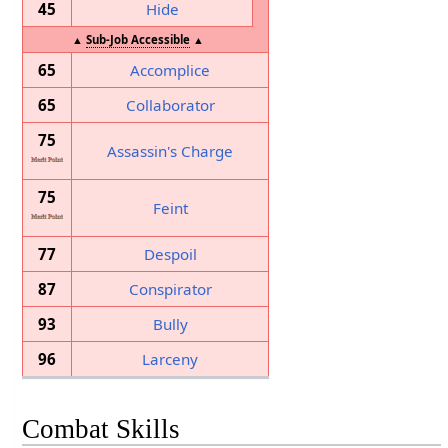
45
Hide
▲
Sub-Job Accessible
▲
65
Accomplice
65
Collaborator
75
Assassin's Charge
75
Feint
77
Despoil
87
Conspirator
93
Bully
96
Larceny
Combat Skills