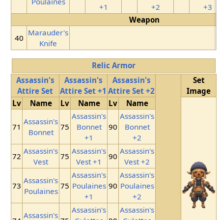
Poulaines
+1
+2
+3
Weapon
Marauder's
40
Knife
Relic Armor
Assassin's
Assassin's
Assassin's
Set
Attire Set
Attire Set +1
Attire Set +2
Image
Lv
Name
Lv
Name
Lv
Name
Assassin's
Assassin's
Assassin's
71
75
Bonnet
90
Bonnet
Bonnet
+1
+2
Assassin's
Assassin's
Assassin's
72
75
90
Vest
Vest +1
Vest +2
Assassin's
Assassin's
Assassin's
73
75
Poulaines
90
Poulaines
Poulaines
+1
+2
Assassin's
Assassin's
Assassin's