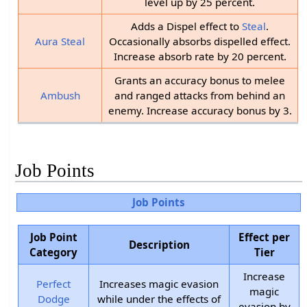
level up by 25 percent.
Adds a Dispel effect to
Steal
.
Aura Steal
Occasionally absorbs dispelled effect.
Increase absorb rate by 20 percent.
Grants an accuracy bonus to melee
Ambush
and ranged attacks from behind an
enemy. Increase accuracy bonus by 3.
Job Points
Job Points
Job Point
Effect per
Description
Category
Tier
Increase
Perfect
Increases magic evasion
magic
Dodge
while under the effects of
evasion by