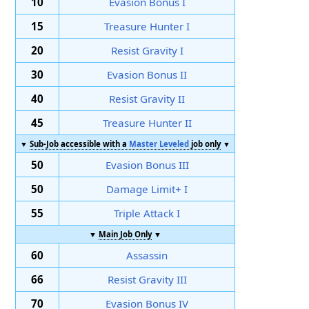
10
Evasion Bonus I
15
Treasure Hunter I
20
Resist Gravity I
30
Evasion Bonus II
40
Resist Gravity II
45
Treasure Hunter II
▼
Sub-Job accessible with a
Master Leveled
job only
▼
50
Evasion Bonus III
50
Damage Limit+ I
55
Triple Attack I
▼
Main Job Only
▼
60
Assassin
66
Resist Gravity III
70
Evasion Bonus IV