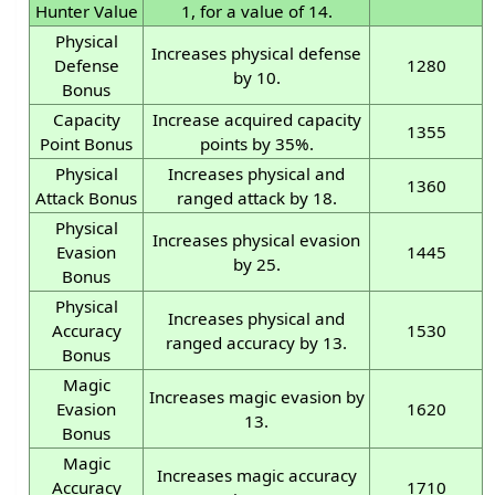
Hunter Value
1, for a value of 14.
Physical
Increases physical defense
Defense
1280
by 10.
Bonus
Capacity
Increase acquired capacity
1355
Point Bonus
points by 35%.
Physical
Increases physical and
1360
Attack Bonus
ranged attack by 18.
Physical
Increases physical evasion
Evasion
1445
by 25.
Bonus
Physical
Increases physical and
Accuracy
1530
ranged accuracy by 13.
Bonus
Magic
Increases magic evasion by
Evasion
1620
13.
Bonus
Magic
Increases magic accuracy
Accuracy
1710