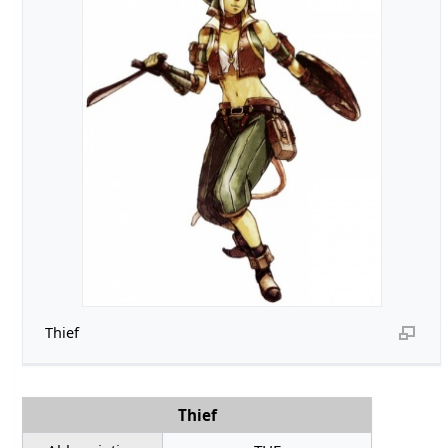
Thief
Thief