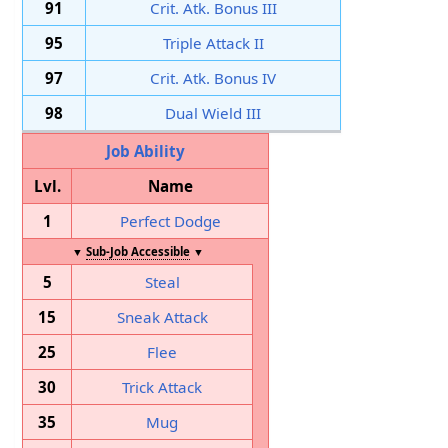
91
Crit. Atk. Bonus III
95
Triple Attack II
97
Crit. Atk. Bonus IV
98
Dual Wield III
Job Ability
Lvl.
Name
1
Perfect Dodge
▼
Sub-Job Accessible
▼
5
Steal
15
Sneak Attack
25
Flee
30
Trick Attack
35
Mug