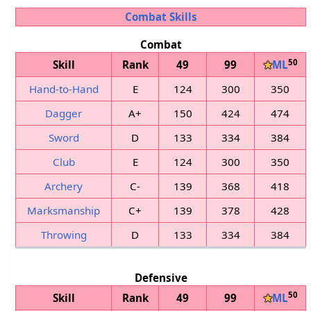
Combat Skills
Combat
50
Skill
Rank
49
99
★
ML
Hand-to-Hand
E
124
300
350
Dagger
A+
150
424
474
Sword
D
133
334
384
Club
E
124
300
350
Archery
C-
139
368
418
Marksmanship
C+
139
378
428
Throwing
D
133
334
384
Defensive
50
Skill
Rank
49
99
★
ML