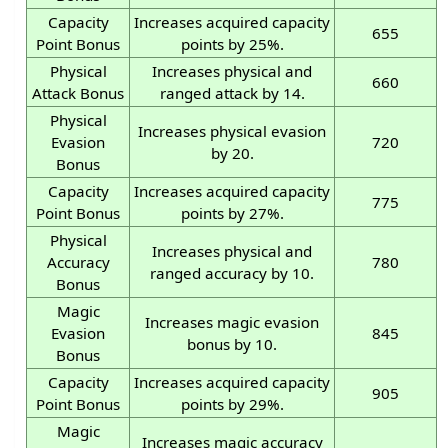
Capacity
Increases acquired capacity
655
Point Bonus
points by 25%.
Physical
Increases physical and
660
Attack Bonus
ranged attack by 14.
Physical
Increases physical evasion
Evasion
720
by 20.
Bonus
Capacity
Increases acquired capacity
775
Point Bonus
points by 27%.
Physical
Increases physical and
Accuracy
780
ranged accuracy by 10.
Bonus
Magic
Increases magic evasion
Evasion
845
bonus by 10.
Bonus
Capacity
Increases acquired capacity
905
Point Bonus
points by 29%.
Magic
Increases magic accuracy