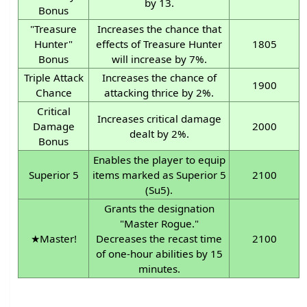
by 13.
Bonus
"Treasure
Increases the chance that
Hunter"
effects of Treasure Hunter
1805
Bonus
will increase by 7%.
Triple Attack
Increases the chance of
1900
Chance
attacking thrice by 2%.
Critical
Increases critical damage
Damage
2000
dealt by 2%.
Bonus
Enables the player to equip
Superior 5
items marked as Superior 5
2100
(Su5).
Grants the designation
"Master Rogue."
★Master!
Decreases the recast time
2100
of one-hour abilities by 15
minutes.