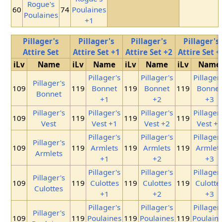
Rogue's
60
74
Poulaines
Poulaines
+1
Pillager's
Pillager's
Pillager's
Pillager's
Attire Set
Attire Set +1
Attire Set +2
Attire Set +
iLv
Name
iLv
Name
iLv
Name
iLv
Name
Pillager's
Pillager's
Pillager
Pillager's
109
119
Bonnet
119
Bonnet
119
Bonne
Bonnet
+1
+2
+3
Pillager's
Pillager's
Pillager's
Pillager
109
119
119
119
Vest
Vest +1
Vest +2
Vest +
Pillager's
Pillager's
Pillager
Pillager's
109
119
Armlets
119
Armlets
119
Armlet
Armlets
+1
+2
+3
Pillager's
Pillager's
Pillager
Pillager's
109
119
Culottes
119
Culottes
119
Culotte
Culottes
+1
+2
+3
Pillager's
Pillager's
Pillager
Pillager's
109
119
Poulaines
119
Poulaines
119
Poulain