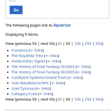
Go
The following pages link to
Aquarius
:
Displaying 9 items.
View (
previous 50
|
next 50
) (
20
|
50
|
100
|
250
|
500
)
Fransisca
(
← links
)
The Boyahda Tree
(
← links
)
Hunts/Other Signet
(
← links
)
The History of Final Fantasy XI/2003
(
← links
)
The History of Final Fantasy XI/2005
(
← links
)
CatsEyeXI Systems/Grand Trials
(
← links
)
User:Baudelaire/NPC
(
← links
)
User:Tyconus
(
← links
)
Category:Crab
(
← links
)
View (
previous 50
|
next 50
) (
20
|
50
|
100
|
250
|
500
)