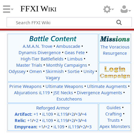
FFXI Wiki
A.M.A.N. Trove
•
Ambuscade
•
The Voracious
Dynamis Divergence
•
Geas Fete
•
Resurgence
High-Tier Battlefields
•
Limbus
•
Master Trials
•
Monthly Campaigns
•
Odyssey
•
Omen
•
Skirmish
•
Sortie
•
Unity
•
Vagary
Prime Weapons
•
Ultimate Weapons
•
Ultimate Augments
•
Abjurations iL119
•
JSE Necks
•
Divergence Augments
•
Escutcheons
Reforged Armor
Guides
•
Crafting
•
Artifact:
+1
•
iL109
•
iL119
/
+2
/
+3
/
+4
Trusts
•
Relic
:
+1
/
+2
•
iL109
•
iL119
/
+2
/
+3
/
+4
Apex Monsters
Empyrean
:
+1
/
+2
•
iL109
•
iL119
/
+2
/
+3