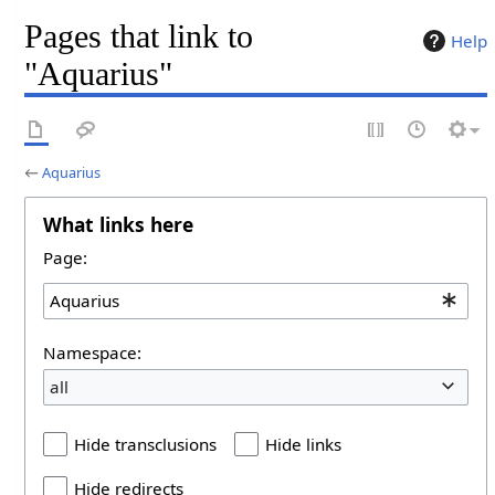
Pages that link to
Help
"Aquarius"
←
Aquarius
What links here
Page:
Namespace:
all
Hide transclusions
Hide links
Hide redirects