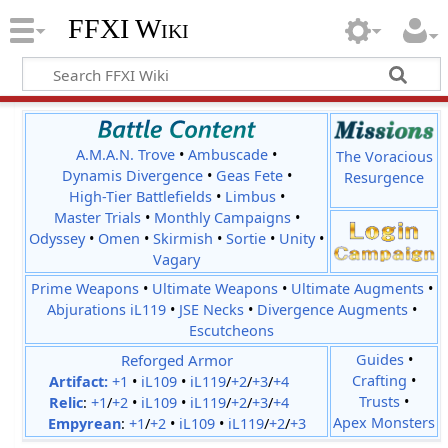
FFXI Wiki
A.M.A.N. Trove
•
Ambuscade
•
The Voracious
Dynamis Divergence
•
Geas Fete
•
Resurgence
High-Tier Battlefields
•
Limbus
•
Master Trials
•
Monthly Campaigns
•
Odyssey
•
Omen
•
Skirmish
•
Sortie
•
Unity
•
Vagary
Prime Weapons
•
Ultimate Weapons
•
Ultimate Augments
•
Abjurations iL119
•
JSE Necks
•
Divergence Augments
•
Escutcheons
Reforged Armor
Guides
•
Crafting
•
Artifact:
+1
•
iL109
•
iL119
/
+2
/
+3
/
+4
Trusts
•
Relic
:
+1
/
+2
•
iL109
•
iL119
/
+2
/
+3
/
+4
Apex Monsters
Empyrean
:
+1
/
+2
•
iL109
•
iL119
/
+2
/
+3