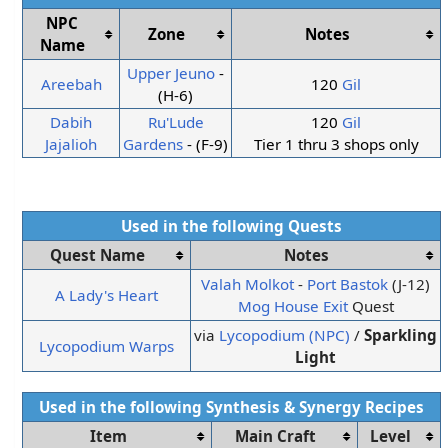
NPC
Zone
Notes
Name
Upper Jeuno
-
Areebah
120
Gil
(H-6)
Dabih
Ru'Lude
120
Gil
Jajalioh
Gardens
- (F-9)
Tier 1 thru 3 shops only
Used in the following
Quests
Quest Name
Notes
Valah Molkot
-
Port Bastok
(J-12)
A Lady's Heart
Mog House Exit
Quest
via
Lycopodium (NPC)
/
Sparkling
Lycopodium Warps
Light
Used in the following
Synthesis
&
Synergy
Recipes
Item
Main Craft
Level