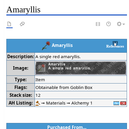
Amaryllis
Amaryllis
Description:
A single red amaryllis.
Image:
Type:
Item
Flags:
Obtainable from Goblin Box
Stack size:
12
AH Listing:
➞ Materials ➞ Alchemy 1
Purchased From...