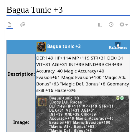
Bagua Tunic +3
Bagua tunic +3
DEF:149 HP+114 MP+119 STR+31 DEX+31
VIT+31 AGI+31 INT+39 MND+39 CHR+39
Accuracy+40 Magic Accuracy+40
Description:
Evasion+61 Magic Evasion+100 "Magic Atk.
Bonus"+63 "Magic Def. Bonus"+8 Geomancy
skill +16 Haste+3%
Image: