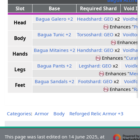
Slot
Base
Required Shard
Void I
Bagua Galero +2
Headshard: GEO
x2
Voidhe
Head
Enhances "
Pr
Bagua Tunic +2
Torsoshard: GEO
x2
Voidtor
Body
Enhances 
Bagua Mitaines +2
Handshard: GEO
x2
Voidha
Hands
Enhances "
Curati
Bagua Pants +2
Legshard: GEO
x2
Voidle
Legs
Enhances "
Mend
Bagua Sandals +2
Footshard: GEO
x2
Voidfo
Feet
Enhances "
Ra
Categories
:
Armor
Body
Reforged Relic Armor +3
This page was last edited on 14 June 2025, at