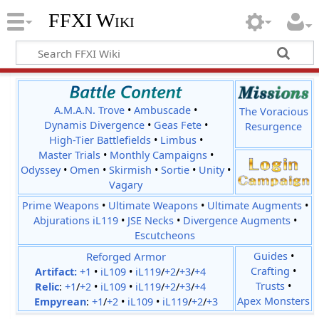
FFXI Wiki
A.M.A.N. Trove
•
Ambuscade
•
The Voracious
Dynamis Divergence
•
Geas Fete
•
Resurgence
High-Tier Battlefields
•
Limbus
•
Master Trials
•
Monthly Campaigns
•
Odyssey
•
Omen
•
Skirmish
•
Sortie
•
Unity
•
Vagary
Prime Weapons
•
Ultimate Weapons
•
Ultimate Augments
•
Abjurations iL119
•
JSE Necks
•
Divergence Augments
•
Escutcheons
Reforged Armor
Guides
•
Crafting
•
Artifact:
+1
•
iL109
•
iL119
/
+2
/
+3
/
+4
Trusts
•
Relic
:
+1
/
+2
•
iL109
•
iL119
/
+2
/
+3
/
+4
Apex Monsters
Empyrean
:
+1
/
+2
•
iL109
•
iL119
/
+2
/
+3