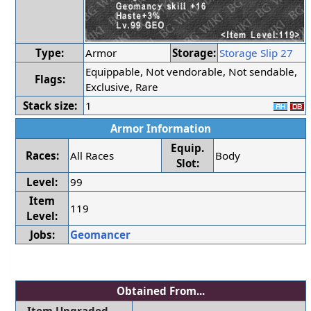
Type:
Armor
Storage:
Storage Slip 27
Equippable, Not vendorable, Not sendable,
Flags:
Exclusive, Rare
Stack size:
1
Armor Information
Equip.
Races:
All Races
Body
Slot:
Level:
99
Item
119
Level:
Jobs:
Geomancer
Obtained From...