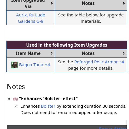
Item Upgraded
Notes
Via
Aurix, Ru'Lude
See the table below for upgrade
Gardens G-8
materials.
Used in the following
Item Upgrades
Item Name
Notes
See the
Reforged Relic Armor +4
Bagua Tunic +4
page for more details.
Notes
"Enhances 'Bolster' effect"
Enhances
Bolster
by extending duration 30 seconds.
Does not need to remain equipped after usage.
Bagua Attire 