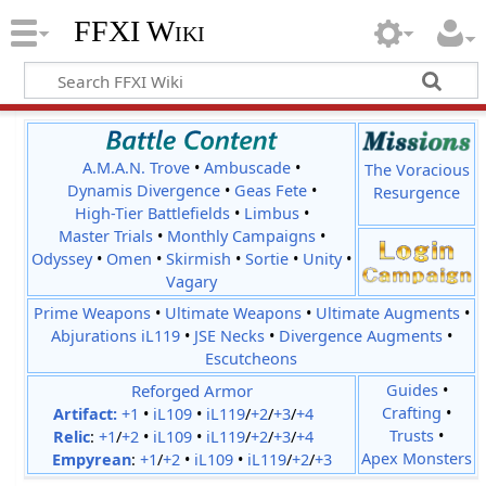
FFXI Wiki
A.M.A.N. Trove
•
Ambuscade
•
The Voracious
Dynamis Divergence
•
Geas Fete
•
Resurgence
High-Tier Battlefields
•
Limbus
•
Master Trials
•
Monthly Campaigns
•
Odyssey
•
Omen
•
Skirmish
•
Sortie
•
Unity
•
Vagary
Prime Weapons
•
Ultimate Weapons
•
Ultimate Augments
•
Abjurations iL119
•
JSE Necks
•
Divergence Augments
•
Escutcheons
Reforged Armor
Guides
•
Crafting
•
Artifact:
+1
•
iL109
•
iL119
/
+2
/
+3
/
+4
Trusts
•
Relic
:
+1
/
+2
•
iL109
•
iL119
/
+2
/
+3
/
+4
Apex Monsters
Empyrean
:
+1
/
+2
•
iL109
•
iL119
/
+2
/
+3