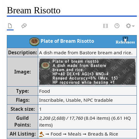
Bream Risotto
Plate of Bream Risotto
Description:
A dish made from Bastore bream and rice.
Image:
Type:
Food
Flags:
Inscribable, Usable, NPC tradable
Stack size:
1
Guild
2,208 (2,688) / 17,760
(8.04 items) (6.61 HQ
Points:
items)
AH Listing:
➞ Food ➞ Meals ➞ Breads & Rice