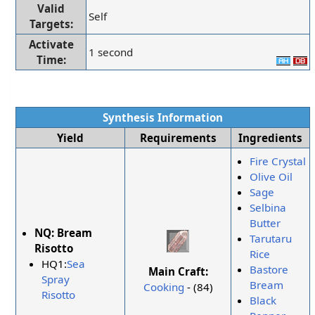
Valid
Self
Targets:
Activate
1 second
Time:
Synthesis Information
Yield
Requirements
Ingredients
Fire Crystal
Olive Oil
Sage
Selbina
Butter
NQ:
Bream
Tarutaru
Risotto
Rice
HQ1:
Sea
Bastore
Main Craft:
Spray
Bream
Cooking
- (84)
Risotto
Black