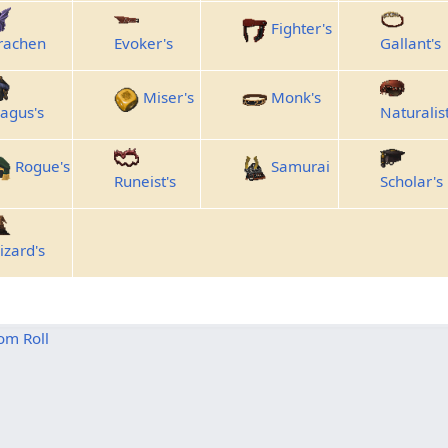
Fighter's
rachen
Evoker's
Gallant's
Miser's
Monk's
agus's
Naturalist
Rogue's
Samurai
Runeist's
Scholar's
izard's
om Roll