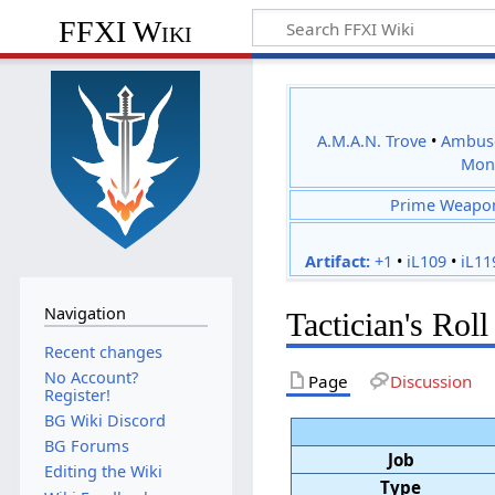
FFXI Wiki
A.M.A.N. Trove
•
Ambus
Mon
Prime Weapo
Artifact:
+1
•
iL109
•
iL11
Navigation
Tactician's Roll
Recent changes
No Account?
Page
Discussion
Register!
BG Wiki Discord
BG Forums
Job
Editing the Wiki
Type