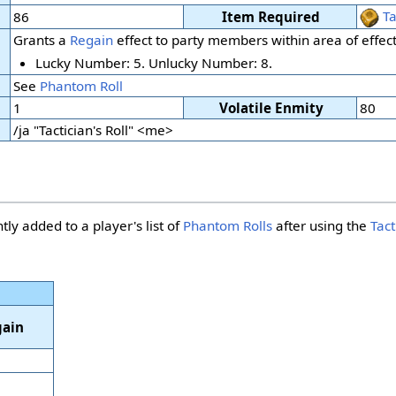
Ta
86
Item Required
Grants a
Regain
effect to party members within area of effect
Lucky Number: 5. Unlucky Number: 8.
See
Phantom Roll
1
Volatile Enmity
80
/ja "Tactician's Roll" <me>
tly added to a player's list of
Phantom Rolls
after using the
Tact
ain