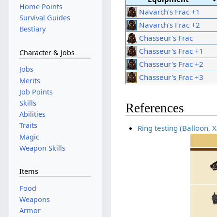
Home Points
Navarch's Frac +1
Survival Guides
Navarch's Frac +2
Bestiary
Chasseur's Frac
Chasseur's Frac +1
Character & Jobs
Chasseur's Frac +2
Jobs
Chasseur's Frac +3
Merits
Job Points
Skills
References
Abilities
Traits
Ring testing (Balloon, 
Magic
Weapon Skills
Items
Food
Weapons
Armor