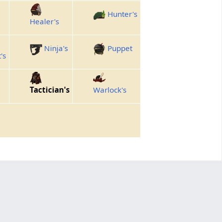
Hunter's
Healer's
Ninja's
Puppet
's
Tactician's
Warlock's