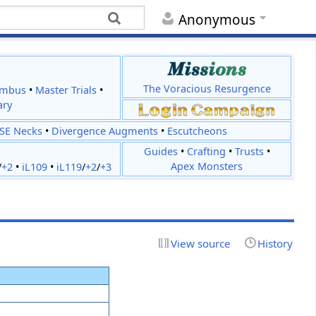
Anonymous
The Voracious Resurgence
imbus
•
Master Trials
•
ary
JSE Necks
•
Divergence Augments
•
Escutcheons
Guides
•
Crafting
•
Trusts
•
Apex Monsters
/
+2
•
iL109
•
iL119
/
+2
/
+3
View source
History