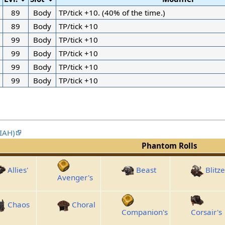
89
Body
TP/tick +10. (40% of the time.)
89
Body
TP/tick +10
99
Body
TP/tick +10
99
Body
TP/tick +10
99
Body
TP/tick +10
99
Body
TP/tick +10
XIAH)
Phantom Rolls
Allies'
Beast
Blitze
Avenger's
Chaos
Choral
Companion's
Corsair's