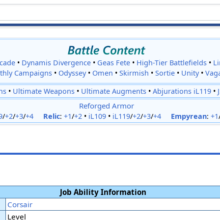
cade
•
Dynamis Divergence
•
Geas Fete
•
High-Tier Battlefields
•
L
thly Campaigns
•
Odyssey
•
Omen
•
Skirmish
•
Sortie
•
Unity
•
Vag
ns
•
Ultimate Weapons
•
Ultimate Augments
•
Abjurations iL119
•
Reforged Armor
9
/
+2
/
+3
/
+4
Relic
:
+1
/
+2
•
iL109
•
iL119
/
+2
/
+3
/
+4
Empyrean
:
+1
Job Ability Information
Corsair
Level