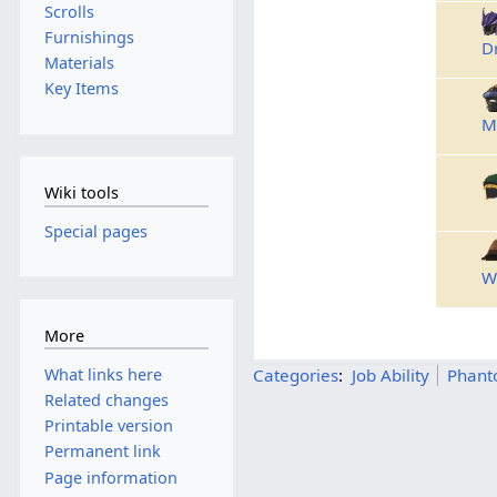
Scrolls
Furnishings
D
Materials
Key Items
M
Wiki tools
Special pages
W
More
What links here
Categories
:
Job Ability
Phant
Related changes
Printable version
Permanent link
Page information