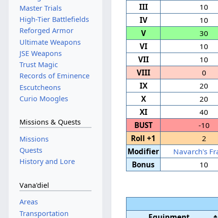
III
10
Master Trials
High-Tier Battlefields
IV
10
Reforged Armor
V
30
Ultimate Weapons
VI
10
JSE Weapons
VII
10
Trust Magic
VIII
0
Records of Eminence
IX
20
Escutcheons
Curio Moogles
X
20
XI
40
Missions & Quests
BUST
-10
Roll +1
2
Missions
Quests
Modifier
Navarch's Fr
History and Lore
Bonus
10
Vana'diel
Areas
Transportation
Equipment