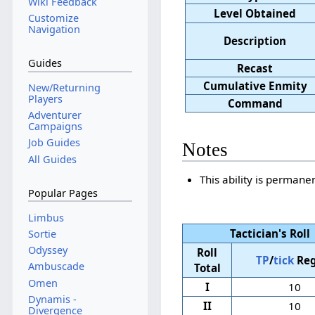
Wiki Feedback
Level Obtained
Customize
Navigation
Description
Guides
Recast
Cumulative Enmity
New/Returning
Players
Command
Adventurer
Campaigns
Job Guides
Notes
All Guides
This ability is permanen
Popular Pages
Limbus
Tactician's Roll
Sortie
Odyssey
Roll
TP
/
tick
Reg
Ambuscade
Total
Omen
I
10
Dynamis -
II
10
Divergence