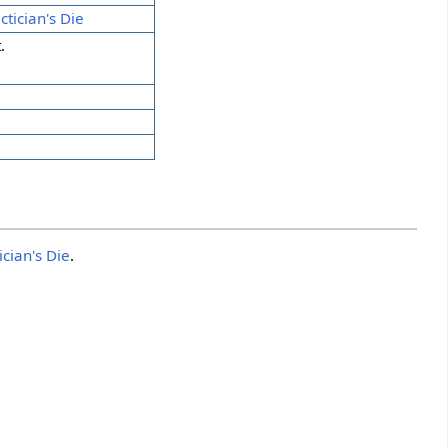
ctician's Die
.
ician's Die
.