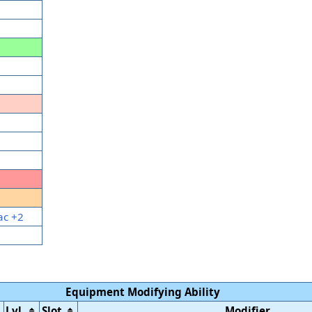
ac +2
Equipment Modifying Ability
Lvl.
Slot
Modifier