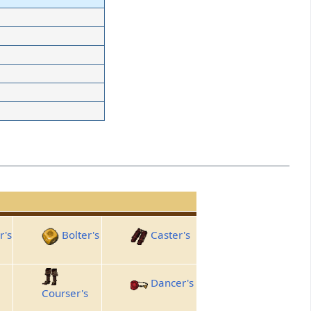
r's
Bolter's
Caster's
Dancer's
Courser's