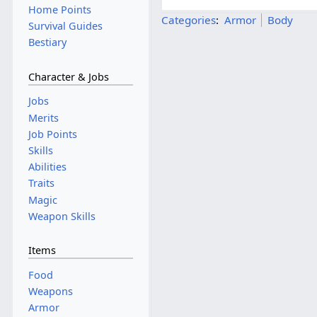
Home Points
Categories
:
Armor
Body
Survival Guides
Bestiary
Character & Jobs
Jobs
Merits
Job Points
Skills
Abilities
Traits
Magic
Weapon Skills
Items
Food
Weapons
Armor