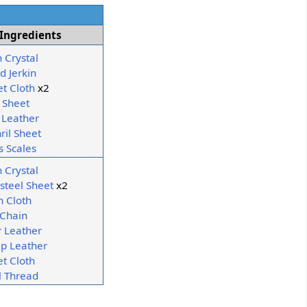
Ingredients
h Crystal
d Jerkin
et Cloth
x2
 Sheet
Leather
ril Sheet
s Scales
h Crystal
steel Sheet
x2
n Cloth
 Chain
r Leather
p Leather
et Cloth
 Thread