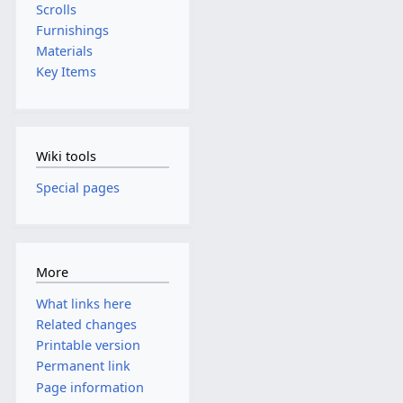
Scrolls
Furnishings
Materials
Key Items
Wiki tools
Special pages
More
What links here
Related changes
Printable version
Permanent link
Page information