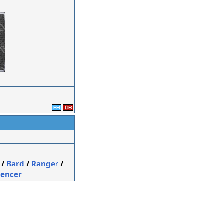
/
Bard
/
Ranger
/
Fencer