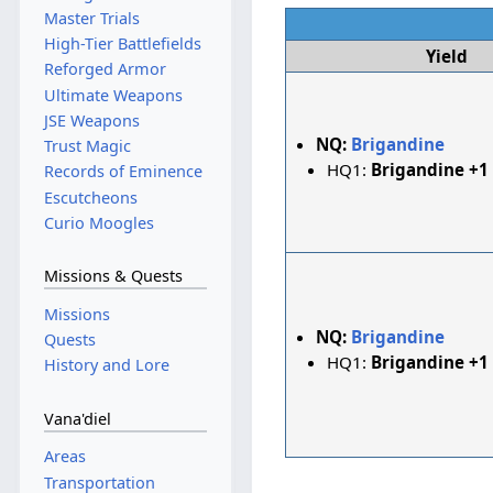
Master Trials
High-Tier Battlefields
Yield
Reforged Armor
Ultimate Weapons
JSE Weapons
NQ:
Brigandine
Trust Magic
HQ1:
Brigandine +1
Records of Eminence
Escutcheons
Curio Moogles
Missions & Quests
Missions
NQ:
Brigandine
Quests
HQ1:
Brigandine +1
History and Lore
Vana'diel
Areas
Transportation