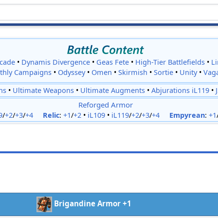
cade
•
Dynamis Divergence
•
Geas Fete
•
High-Tier Battlefields
•
L
thly Campaigns
•
Odyssey
•
Omen
•
Skirmish
•
Sortie
•
Unity
•
Vag
ns
•
Ultimate Weapons
•
Ultimate Augments
•
Abjurations iL119
•
Reforged Armor
9
/
+2
/
+3
/
+4
Relic
:
+1
/
+2
•
iL109
•
iL119
/
+2
/
+3
/
+4
Empyrean
:
+1
Brigandine Armor +1