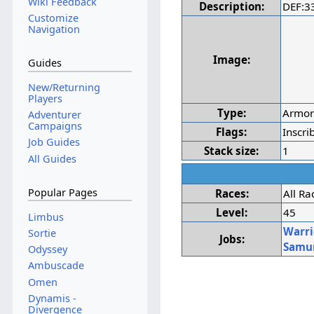
Wiki Feedback
Description:
DEF:3
Customize
Navigation
Image:
Guides
New/Returning
Players
Type:
Armo
Adventurer
Campaigns
Flags:
Inscri
Job Guides
Stack size:
1
All Guides
Popular Pages
Races:
All Ra
Level:
45
Limbus
Warri
Sortie
Jobs:
Samu
Odyssey
Ambuscade
Omen
Dynamis -
Divergence