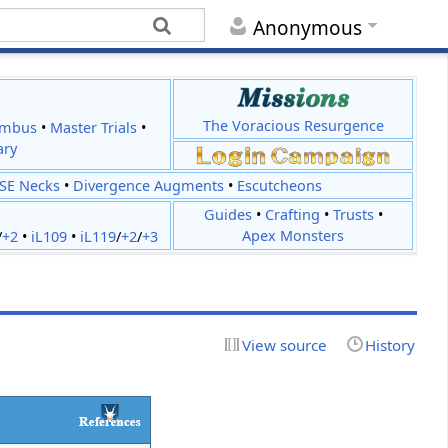
Anonymous
The Voracious Resurgence
imbus
•
Master Trials
•
ary
JSE Necks
•
Divergence Augments
•
Escutcheons
Guides
•
Crafting
•
Trusts
•
Apex Monsters
/
+2
•
iL109
•
iL119
/
+2
/
+3
View source
History