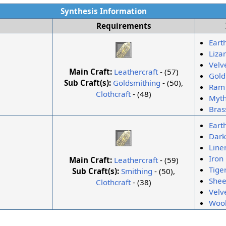
Synthesis Information
Requirements
Eart
Lizar
Velv
Main Craft:
Leathercraft
- (57)
Gold
Sub Craft(s):
Goldsmithing
- (50),
Ram 
Clothcraft
- (48)
Myth
Bras
Eart
Dark
Line
Iron
Main Craft:
Leathercraft
- (59)
Tige
Sub Craft(s):
Smithing
- (50),
Shee
Clothcraft
- (38)
Velv
Wool