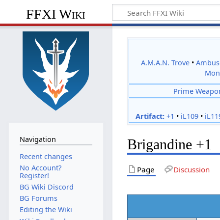
FFXI Wiki
A.M.A.N. Trove
•
Ambus
Mon
Prime Weapo
Artifact:
+1
•
iL109
•
iL11
Navigation
Brigandine +1
Recent changes
No Account?
Page
Discussion
Register!
BG Wiki Discord
BG Forums
Editing the Wiki