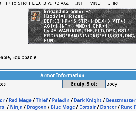
3 HP+15 STR+1 DEX+3 VIT+3 AGI+1 INT+1 MND+1 CHR+1
r
bable, Equippable
Armor Information
ces
Equip. Slot:
Body
or
/
Red Mage
/
Thief
/
Paladin
/
Dark Knight
/
Beastmaster
rai
/
Ninja
/
Dragoon
/
Blue Mage
/
Corsair
/
Dancer
/
Rune 