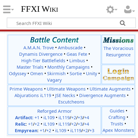
FFXI Wiki
A.M.A.N. Trove
•
Ambuscade
•
The Voracious
Dynamis Divergence
•
Geas Fete
•
Resurgence
High-Tier Battlefields
•
Limbus
•
Master Trials
•
Monthly Campaigns
•
Odyssey
•
Omen
•
Skirmish
•
Sortie
•
Unity
•
Vagary
Prime Weapons
•
Ultimate Weapons
•
Ultimate Augments
•
Abjurations iL119
•
JSE Necks
•
Divergence Augments
•
Escutcheons
Reforged Armor
Guides
•
Crafting
•
Artifact:
+1
•
iL109
•
iL119
/
+2
/
+3
/
+4
Trusts
•
Relic
:
+1
/
+2
•
iL109
•
iL119
/
+2
/
+3
/
+4
Apex Monsters
Empyrean
:
+1
/
+2
•
iL109
•
iL119
/
+2
/
+3