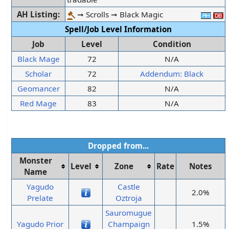
AH Listing:
➞ Scrolls ➞ Black Magic
Spell/Job Level Information
Job
Level
Condition
Black Mage
72
N/A
Scholar
72
Addendum: Black
Geomancer
82
N/A
Red Mage
83
N/A
Dropped from...
Monster
Level
Zone
Rate
Notes
Name
Yagudo
Castle
2.0%
Prelate
Oztroja
Sauromugue
Yagudo Prior
Champaign
1.5%