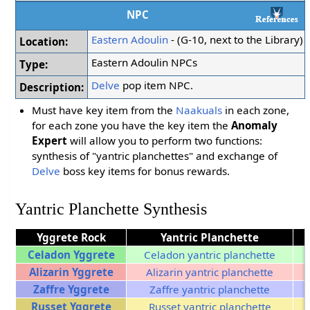
NPC
Eastern Adoulin
- (G-10, next to the Library)
Location:
Eastern Adoulin NPCs
Type:
Delve
pop item NPC.
Description:
Must have key item from the
Naakuals
in each zone,
for each zone you have the key item the
Anomaly
Expert
will allow you to perform two functions:
synthesis of "yantric planchettes" and exchange of
Delve
boss key items for bonus rewards.
Yantric Planchette Synthesis
Yggrete Rock
Yantric Planchette
Celadon Yggrete
Celadon yantric planchette
Alizarin Yggrete
Alizarin yantric planchette
Zaffre Yggrete
Zaffre yantric planchette
Russet Yggrete
Russet yantric planchette