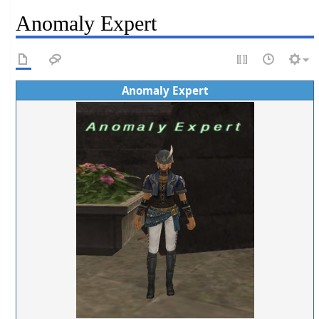
Anomaly Expert
Anomaly Expert