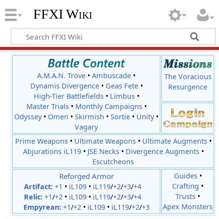
FFXI Wiki
A.M.A.N. Trove
•
Ambuscade
•
The Voracious
Dynamis Divergence
•
Geas Fete
•
Resurgence
High-Tier Battlefields
•
Limbus
•
Master Trials
•
Monthly Campaigns
•
Odyssey
•
Omen
•
Skirmish
•
Sortie
•
Unity
•
Vagary
Prime Weapons
•
Ultimate Weapons
•
Ultimate Augments
•
Abjurations iL119
•
JSE Necks
•
Divergence Augments
•
Escutcheons
Reforged Armor
Guides
•
Crafting
•
Artifact:
+1
•
iL109
•
iL119
/
+2
/
+3
/
+4
Trusts
•
Relic
:
+1
/
+2
•
iL109
•
iL119
/
+2
/
+3
/
+4
Apex Monsters
Empyrean
:
+1
/
+2
•
iL109
•
iL119
/
+2
/
+3