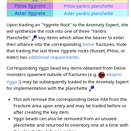
Phlox Yggrete
Phlox yantric planchette
Aster Yggrete
Aster yantric planchette
Upon trading an "Yggrete Rock" to the Anomaly Expert, she
will synthesize the rock into one of three "Yantric
Planchette"
key items which allow the bearer to enter
their alliance into the corresponding
Delve
fractures. Note
that trading the last three Yggrete rocks (Russet, Phlox, or
Aster) has
additional requirements
.
Corresponding Yggzi bead key items obtained from Delve
monsters spawned outside of fractures (e.g.
Alizarin
Yggzi I
) may be subsequently traded to the Anomaly Expert
for implementation with the planchette
.
This will remove the corresponding Delve NM from the
Fracture area upon entry and may be traded before or
after creating the key item.
Yggzi beads can also be removed from an unused
planchette and returned to inventory one at a time with