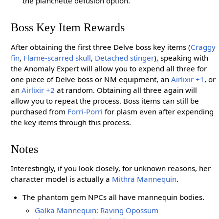
the planchette defusion option.
Boss Key Item Rewards
After obtaining the first three Delve boss key items (
Craggy
fin
,
Flame-scarred skull
,
Detached stinger
), speaking with
the Anomaly Expert will allow you to expend all three for
one piece of Delve boss or NM equipment, an
Airlixir +1
, or
an
Airlixir +2
at random. Obtaining all three again will
allow you to repeat the process. Boss items can still be
purchased from
Forri-Porri
for plasm even after expending
the key items through this process.
Notes
Interestingly, if you look closely, for unknown reasons, her
character model is actually a
Mithra Mannequin
.
The phantom gem NPCs all have mannequin bodies.
Galka Mannequin: Raving Opossum