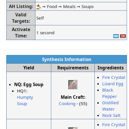
AH Listing:
➞ Food ➞ Meals ➞ Soups
Valid
Self
Targets:
Activate
1 second
Time:
Synthesis Information
Yield
Requirements
Ingredients
Fire Crystal
Lizard Egg
NQ:
Egg Soup
Black
HQ1:
Pepper
Main Craft:
Humpty
Distilled
Cooking
- (55)
Soup
Water
Rock Salt
Fire Crystal