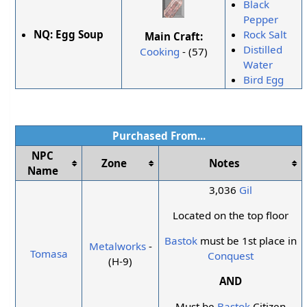
Black
Pepper
NQ:
Egg Soup
Rock Salt
Main Craft:
Distilled
Cooking
- (57)
Water
Bird Egg
Purchased From...
NPC
Zone
Notes
Name
3,036
Gil
Located on the top floor
Bastok
must be 1st place in
Metalworks
-
Tomasa
Conquest
(H-9)
AND
Must be
Bastok
Citizen