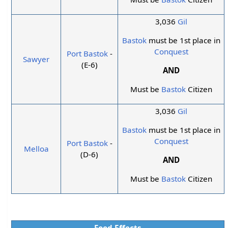
3,036
Gil
Bastok
must be 1st place in
Conquest
Port Bastok
-
Sawyer
(E-6)
AND
Must be
Bastok
Citizen
3,036
Gil
Bastok
must be 1st place in
Conquest
Port Bastok
-
Melloa
(D-6)
AND
Must be
Bastok
Citizen