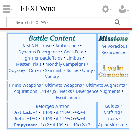
FFXI Wiki
A.M.A.N. Trove
•
Ambuscade
•
The Voracious
Dynamis Divergence
•
Geas Fete
•
Resurgence
High-Tier Battlefields
•
Limbus
•
Master Trials
•
Monthly Campaigns
•
Odyssey
•
Omen
•
Skirmish
•
Sortie
•
Unity
•
Vagary
Prime Weapons
•
Ultimate Weapons
•
Ultimate Augments
•
Abjurations iL119
•
JSE Necks
•
Divergence Augments
•
Escutcheons
Reforged Armor
Guides
•
Crafting
•
Artifact:
+1
•
iL109
•
iL119
/
+2
/
+3
/
+4
Trusts
•
Relic
:
+1
/
+2
•
iL109
•
iL119
/
+2
/
+3
/
+4
Apex Monsters
Empyrean
:
+1
/
+2
•
iL109
•
iL119
/
+2
/
+3