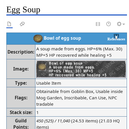
Egg Soup
Bowl of egg soup
A soup made from eggs. HP+6% (Max. 30)
Description:
MP+5 HP recovered while healing +5
Image:
Type:
Usable Item
Obtainable from Goblin Box, Usable inside
Flags:
Mog Garden, Inscribable, Can Use, NPC
tradable
Stack size:
1
Guild
450 (525) / 11,040
(24.53 items) (21.03 HQ
Points:
items)