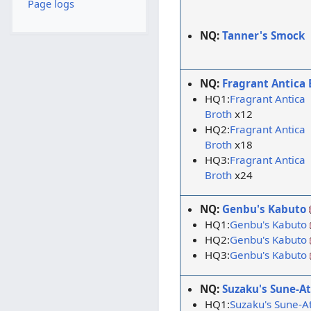
Page logs
NQ:
Tanner's Smock
NQ:
Fragrant Antica 
HQ1:
Fragrant Antica
Broth
x12
HQ2:
Fragrant Antica
Broth
x18
HQ3:
Fragrant Antica
Broth
x24
NQ:
Genbu's Kabuto
HQ1:
Genbu's Kabuto
HQ2:
Genbu's Kabuto
HQ3:
Genbu's Kabuto
NQ:
Suzaku's Sune-A
HQ1:
Suzaku's Sune-A