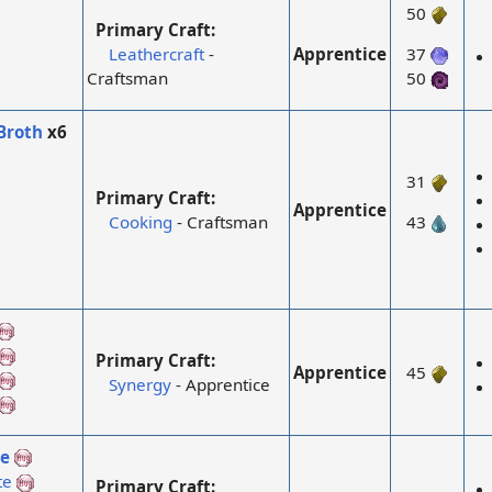
50
Primary Craft:
Apprentice
Leathercraft
-
37
Craftsman
50
Broth
x6
31
Primary Craft:
Apprentice
Cooking
- Craftsman
43
Primary Craft:
Apprentice
45
Synergy
- Apprentice
te
te
Primary Craft: