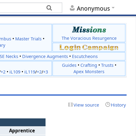
Anonymous
The Voracious Resurgence
imbus
•
Master Trials
•
ary
JSE Necks
•
Divergence Augments
•
Escutcheons
Guides
•
Crafting
•
Trusts
•
Apex Monsters
/
+2
•
iL109
•
iL119
/
+2
/
+3
View source
History
Apprentice