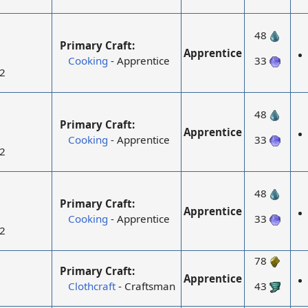
48
Primary Craft:
Apprentice
Cooking
- Apprentice
33
2
48
Primary Craft:
Apprentice
Cooking
- Apprentice
33
2
48
Primary Craft:
Apprentice
Cooking
- Apprentice
33
2
78
Primary Craft:
Apprentice
Clothcraft
- Craftsman
43