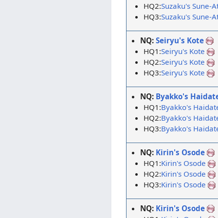
HQ2:
Suzaku's Sune-A
HQ3:
Suzaku's Sune-A
NQ:
Seiryu's Kote
HQ1:
Seiryu's Kote
HQ2:
Seiryu's Kote
HQ3:
Seiryu's Kote
NQ:
Byakko's Haidat
HQ1:
Byakko's Haidat
HQ2:
Byakko's Haidat
HQ3:
Byakko's Haidat
NQ:
Kirin's Osode
HQ1:
Kirin's Osode
HQ2:
Kirin's Osode
HQ3:
Kirin's Osode
NQ:
Kirin's Osode