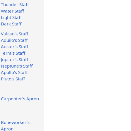
Thunder Staff
Water Staff
Light Staff
Dark Staff
Vulcan's Staff
Aquilo's Staff
Auster's Staff
Terra's Staff
Jupiter's Staff
Neptune's Staff
Apollo's Staff
Pluto's Staff
Carpenter's Apron
Boneworker's
Apron