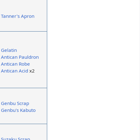
Tanner's Apron
Gelatin
Antican Pauldron
Antican Robe
Antican Acid
x2
Genbu Scrap
Genbu's Kabuto
Suzaku Scrap