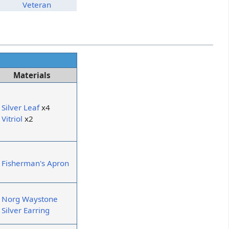
Veteran
Materials
Silver Leaf
x4
Vitriol
x2
Fisherman's Apron
Norg Waystone
Silver Earring