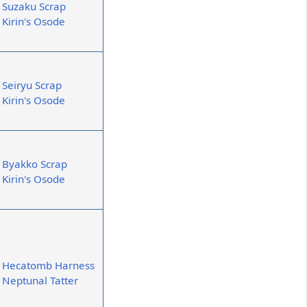
Suzaku Scrap
Kirin's Osode
Seiryu Scrap
Kirin's Osode
Byakko Scrap
Kirin's Osode
Hecatomb Harness
Neptunal Tatter