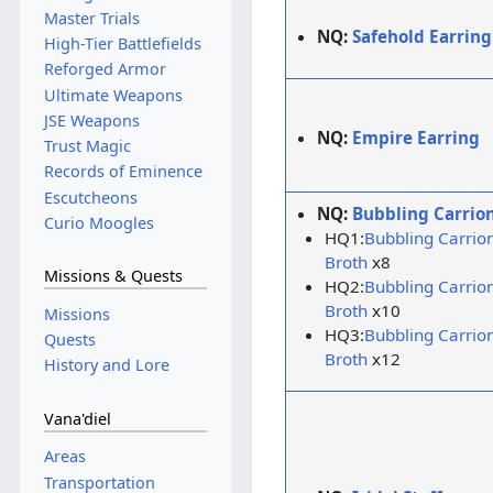
Master Trials
NQ:
Safehold Earring
High-Tier Battlefields
Reforged Armor
Ultimate Weapons
JSE Weapons
NQ:
Empire Earring
Trust Magic
Records of Eminence
Escutcheons
NQ:
Bubbling Carrio
Curio Moogles
HQ1:
Bubbling Carrio
Broth
x8
Missions & Quests
HQ2:
Bubbling Carrio
Broth
x10
Missions
HQ3:
Bubbling Carrio
Quests
Broth
x12
History and Lore
Vana'diel
Areas
Transportation