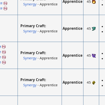
Apprentice
45
te
Synergy
- Apprentice
te
Primary Craft:
Apprentice
45
Synergy
- Apprentice
e
e
Primary Craft:
Apprentice
45
e
Synergy
- Apprentice
e
Primary Craft:
Apprentice
45
Synergy
- Apprentice