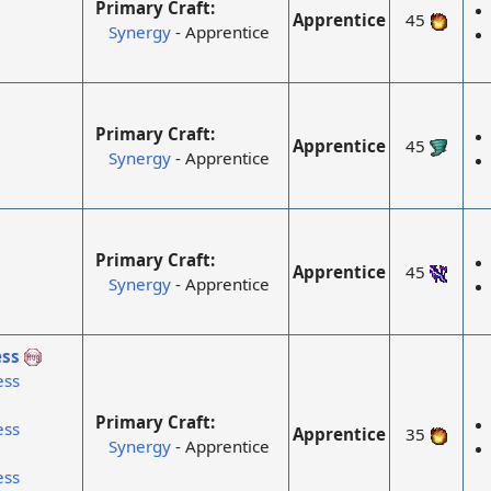
Primary Craft:
Apprentice
45
Synergy
- Apprentice
Primary Craft:
Apprentice
45
Synergy
- Apprentice
Primary Craft:
Apprentice
45
Synergy
- Apprentice
ss
ess
Primary Craft:
ess
Apprentice
35
Synergy
- Apprentice
ess