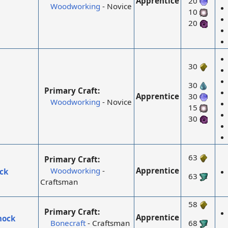
Apprentice
20
Woodworking
- Novice
10
20
30
30
Primary Craft:
Apprentice
30
Woodworking
- Novice
15
30
63
Primary Craft:
Apprentice
Woodworking
-
ck
63
Craftsman
58
Primary Craft:
Apprentice
mock
Bonecraft
- Craftsman
68