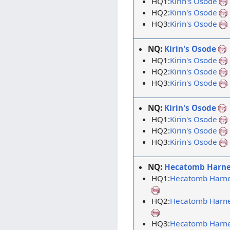
HQ1:
Kirin's Osode
HQ2:
Kirin's Osode
HQ3:
Kirin's Osode
NQ:
Kirin's Osode
HQ1:
Kirin's Osode
HQ2:
Kirin's Osode
HQ3:
Kirin's Osode
NQ:
Kirin's Osode
HQ1:
Kirin's Osode
HQ2:
Kirin's Osode
HQ3:
Kirin's Osode
NQ:
Hecatomb Harne
HQ1:
Hecatomb Harn
HQ2:
Hecatomb Harn
HQ3:
Hecatomb Harn