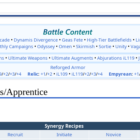
cade
•
Dynamis Divergence
•
Geas Fete
•
High-Tier Battlefields
•
L
thly Campaigns
•
Odyssey
•
Omen
•
Skirmish
•
Sortie
•
Unity
•
Vag
ns
•
Ultimate Weapons
•
Ultimate Augments
•
Abjurations iL119
•
Reforged Armor
9
/
+2
/
+3
/
+4
Relic
:
+1
/
+2
•
iL109
•
iL119
/
+2
/
+3
/
+4
Empyrean
:
+1
s/Apprentice
Synergy Recipes
Recruit
Initiate
Novice