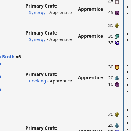
45
Primary Craft:
Apprentice
Synergy
- Apprentice
45
35
Primary Craft:
Apprentice
35
Synergy
- Apprentice
35
n Broth
x6
n
30
Primary Craft:
n
Apprentice
20
Cooking
- Apprentice
10
n
20
20
Primary Craft: