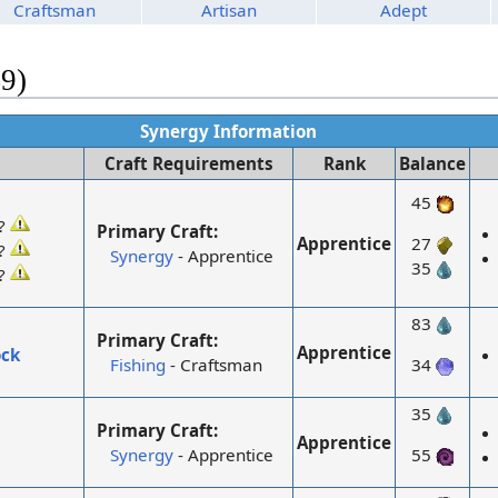
Craftsman
Artisan
Adept
49)
Synergy Information
Craft Requirements
Rank
Balance
45
?
Primary Craft:
Apprentice
27
?
Synergy
- Apprentice
35
?
83
Primary Craft:
Apprentice
ock
Fishing
- Craftsman
34
35
Primary Craft:
Apprentice
Synergy
- Apprentice
55