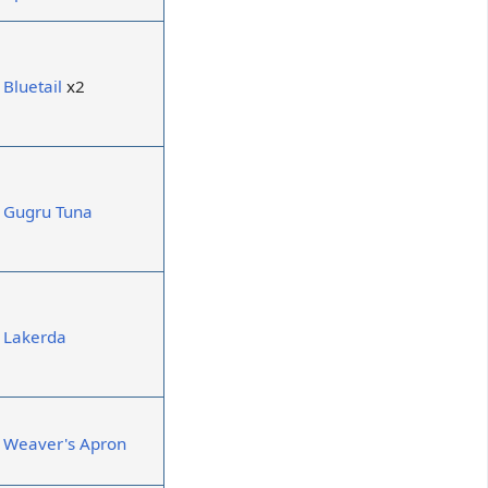
Bluetail
x2
Gugru Tuna
Lakerda
Weaver's Apron