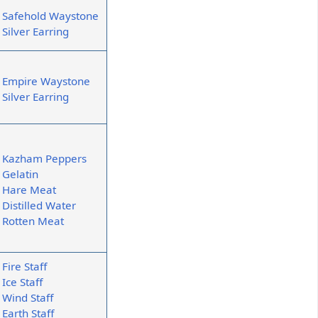
Safehold Waystone
Silver Earring
Empire Waystone
Silver Earring
Kazham Peppers
Gelatin
Hare Meat
Distilled Water
Rotten Meat
Fire Staff
Ice Staff
Wind Staff
Earth Staff