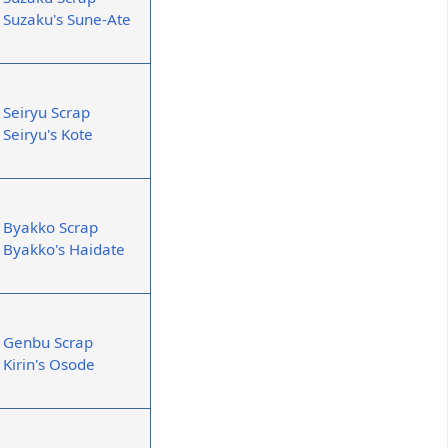
Suzaku's Sune-Ate
Seiryu Scrap
Seiryu's Kote
Byakko Scrap
Byakko's Haidate
Genbu Scrap
Kirin's Osode