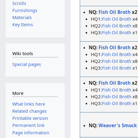
Scrolls
Furnishings
NQ:
Fish Oil Broth
x2
Materials
HQ1:
Fish Oil Broth
x4
Key Items
HQ2:
Fish Oil Broth
x8
HQ3:
Fish Oil Broth
x1
NQ:
Fish Oil Broth
x2
Wiki tools
HQ1:
Fish Oil Broth
x4
HQ2:
Fish Oil Broth
x8
Special pages
HQ3:
Fish Oil Broth
x1
NQ:
Fish Oil Broth
x2
HQ1:
Fish Oil Broth
x4
More
HQ2:
Fish Oil Broth
x8
HQ3:
Fish Oil Broth
x1
What links here
Related changes
Printable version
NQ:
Weaver's Smock
Permanent link
Page information