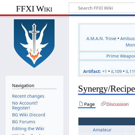
FFXI Wiki
A.M.A.N. Trove
•
Ambus
Mon
Prime Weapo
Artifact:
+1
•
iL109
•
iL11
Navigation
Synergy/Recipe
Recent changes
No Account?
Page
Discussion
Register!
BG Wiki Discord
BG Forums
Editing the Wiki
Amateur