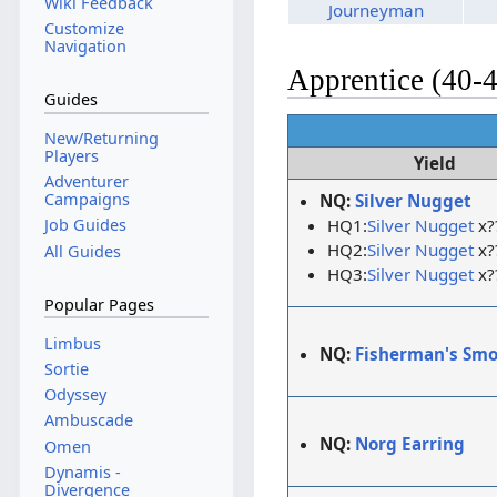
Wiki Feedback
Journeyman
Customize
Navigation
Apprentice (40-
Guides
New/Returning
Players
Yield
Adventurer
Campaigns
NQ:
Silver Nugget
HQ1:
Silver Nugget
x?
Job Guides
HQ2:
Silver Nugget
x?
All Guides
HQ3:
Silver Nugget
x?
Popular Pages
Limbus
NQ:
Fisherman's Sm
Sortie
Odyssey
Ambuscade
NQ:
Norg Earring
Omen
Dynamis -
Divergence