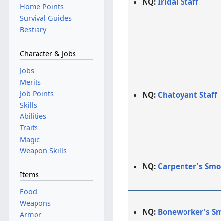
NQ:
Iridal Staff
Home Points
Survival Guides
Bestiary
Character & Jobs
Jobs
Merits
Job Points
NQ:
Chatoyant Staff
Skills
Abilities
Traits
Magic
Weapon Skills
NQ:
Carpenter's Smo
Items
Food
Weapons
NQ:
Boneworker's S
Armor