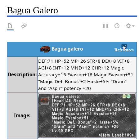
Bagua Galero
Bagua galero
DEF:71 HP+52 MP+26 STR+8 DEX+8 VIT+8
AGI+8 INT+12 MND+12 CHR+12 Magic
Description:
Accuracy+15 Evasion+16 Magic Evasion+51
"Magic Def. Bonus"+2 Haste+5% "Drain"
and "Aspir" potency +20
Image: