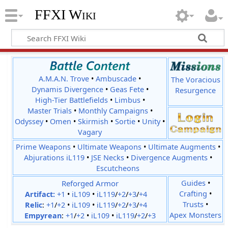
FFXI Wiki
A.M.A.N. Trove
•
Ambuscade
•
The Voracious
Dynamis Divergence
•
Geas Fete
•
Resurgence
High-Tier Battlefields
•
Limbus
•
Master Trials
•
Monthly Campaigns
•
Odyssey
•
Omen
•
Skirmish
•
Sortie
•
Unity
•
Vagary
Prime Weapons
•
Ultimate Weapons
•
Ultimate Augments
•
Abjurations iL119
•
JSE Necks
•
Divergence Augments
•
Escutcheons
Reforged Armor
Guides
•
Crafting
•
Artifact:
+1
•
iL109
•
iL119
/
+2
/
+3
/
+4
Trusts
•
Relic
:
+1
/
+2
•
iL109
•
iL119
/
+2
/
+3
/
+4
Apex Monsters
Empyrean
:
+1
/
+2
•
iL109
•
iL119
/
+2
/
+3