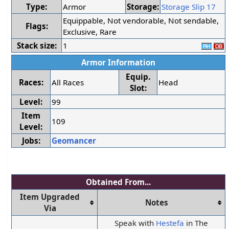
Type:
Armor
Storage:
Storage Slip 17
Equippable, Not vendorable, Not sendable,
Flags:
Exclusive, Rare
Stack size:
1
Armor Information
Equip.
Races:
All Races
Head
Slot:
Level:
99
Item
109
Level:
Jobs:
Geomancer
Obtained From...
Item Upgraded
Notes
Via
Speak with
Hestefa
in The