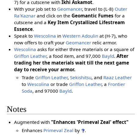
7) for a cutscene with
Ikhi Askamot
.
With your job set to
Geomancer
, travel to (L-8)
Outer
Ra'Kaznar
and click on the
Geomantic Fumes
for a
cutscene and a
Key Item Crystallized Lifestream
Essence
.
Speak to
Wescolina
in
Western Adoulin
at (H-7), who
now offers to craft your
Geomancer
relic armor.
Wescolina
asks for either three materials or a square of
Griffon Leather
, a food item, and 97,000
Bayld
.
After
trading her the materials wait till the next game
day to receive your armor.
Trade
Griffon Leather
,
Sekishitsu
, and
Raaz Leather
to
Wescolina
or trade
Griffon Leather
, a
Frontier
Soda
, and 97000
Bayld
.
Notes
Augmented with
"Enhances 'Primeval Zeal' effect"
Enhances
Primeval Zeal
by
.