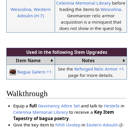
Celennia Memorial Library
before
Wescolina, Western
trading the items to
Wescolina
.
Adoulin (H-7)
Geomancer relic armor
acquisition is a miniquest that
does not show in the quest log.
Used in the following
Item Upgrades
Item Name
Notes
See the
Reforged Relic Armor +1
Bagua Galero +1
page for more details.
Walkthrough
Equip a
full
Geomancy Attire Set
and talk to
Hestefa
in
Celennia Memorial Library
to receive a
Key Item
Tapestry of bagua poetry
.
Give the key item to
Nhili Uvolep
in
Eastern Adoulin
(I-