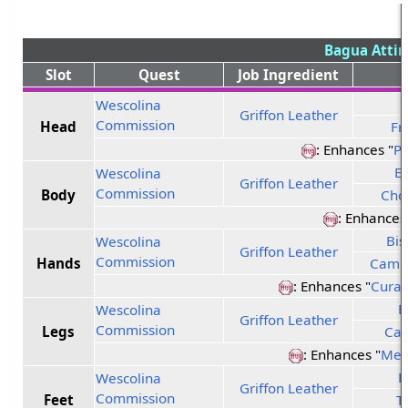
Bagua Attir
Slot
Quest
Job Ingredient
Wescolina
Griffon Leather
Commission
Head
Fr
: Enhances "
Pr
Et
Wescolina
Griffon Leather
Commission
Body
Cho
: Enhances
Bis
Wescolina
Griffon Leather
Commission
Hands
Campf
: Enhances "
Curat
E
Wescolina
Griffon Leather
Commission
Legs
Cas
: Enhances "
Men
E
Wescolina
Griffon Leather
Commission
Feet
T