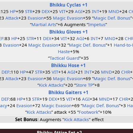
Bhikku Cyclas +1
:125
HP
+59
STR
+29
DEX
+25
VIT
+29
AGI
+25
INT
+19
MND
+24
C
23
Attack
+23
Evasion
+55
Magic Evasion
+59 “
Magic Def. Bonus
”
“
Martial Arts
”+6 Augments “
Impetus
”
Bhikku Gloves +1
EF
:83
HP
+25
STR
+11
DEX
+34
VIT
+32
AGI
+6
INT
+7
MND
+28
CH
23
Evasion
+24
Magic Evasion
+32 “
Magic Def. Bonus
”+1
Hand-to-
Haste
+5%
“
Tactical Guard
”+35
Bhikku Hose +1
DEF
:110
HP
+47
STR
+35
VIT
+14
AGI
+21
INT
+26
MND
+20
CHR
+
23
Attack
+23
Evasion
+36
Magic Evasion
+69 “
Magic Def. Bonus
”
“
Kick Attacks
”+20 “
Store TP
”+8
Bhikku Gaiters +1
DEF
:68
HP
+13
STR
+19
DEX
+15
VIT
+16
AGI
+34
MND
+17
CHR
+
racy
+24
Evasion
+72
Magic Evasion
+69 “
Magic Def. Bonus
”+3
Ha
“
Kick Attacks
” attack +55 “
Footwork
”+10%
Set Bonus
: Augments "
Kick Attacks
" effect
Bhikku Attire Set +2