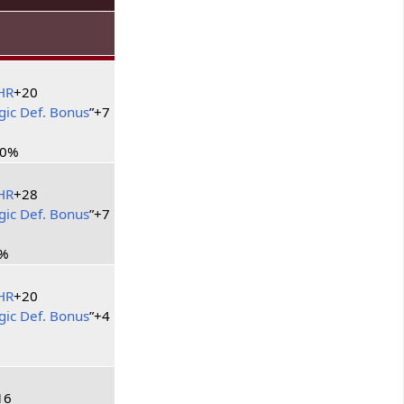
HR
+20
ic Def. Bonus
”+7
10%
HR
+28
ic Def. Bonus
”+7
%
HR
+20
ic Def. Bonus
”+4
16