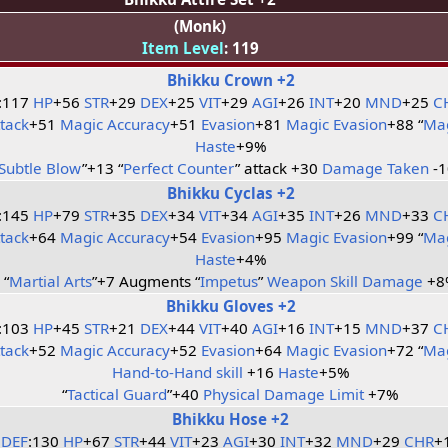
(Monk)
Item Level
: 119
Bhikku Crown +2
:117
HP
+56
STR
+29
DEX
+25
VIT
+29
AGI
+26
INT
+20
MND
+25
C
ttack
+51
Magic Accuracy
+51
Evasion
+81
Magic Evasion
+88 “
Mag
Haste
+9%
Subtle Blow
”+13 “
Perfect Counter
” attack +30
Damage Taken
-
Bhikku Cyclas +2
:145
HP
+79
STR
+35
DEX
+34
VIT
+34
AGI
+35
INT
+26
MND
+33
C
ttack
+64
Magic Accuracy
+54
Evasion
+95
Magic Evasion
+99 “
Mag
Haste
+4%
“
Martial Arts
”+7 Augments “
Impetus
”
Weapon Skill Damage
+8
Bhikku Gloves +2
:103
HP
+45
STR
+21
DEX
+44
VIT
+40
AGI
+16
INT
+15
MND
+37
C
ttack
+52
Magic Accuracy
+52
Evasion
+64
Magic Evasion
+72 “
Mag
Hand-to-Hand skill
+16
Haste
+5%
“
Tactical Guard
”+40
Physical Damage Limit
+7%
Bhikku Hose +2
DEF
:130
HP
+67
STR
+44
VIT
+23
AGI
+30
INT
+32
MND
+29
CHR
+