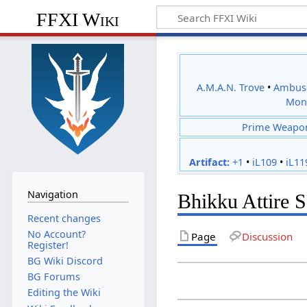
FFXI Wiki
A.M.A.N. Trove
•
Ambus
Mon
Prime Weapo
Artifact:
+1
•
iL109
•
iL11
Navigation
Bhikku Attire S
Recent changes
No Account?
Page
Discussion
Register!
BG Wiki Discord
BG Forums
Editing the Wiki