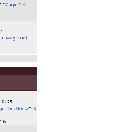
9 “
Magic Def.
34
9 “
Magic Def.
HR
+25
ic Def. Bonus
”+8
11%