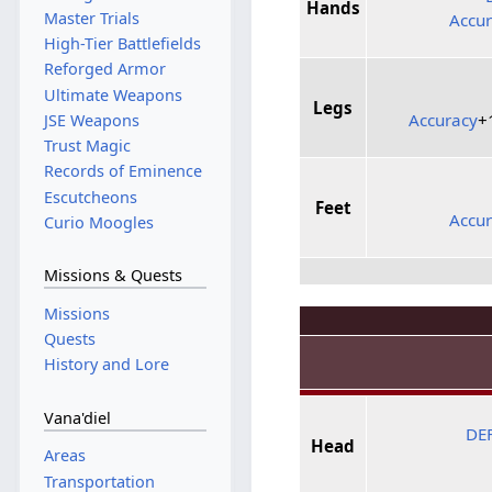
Hands
Master Trials
Accu
High-Tier Battlefields
Reforged Armor
Ultimate Weapons
Legs
Accuracy
+
JSE Weapons
Trust Magic
Records of Eminence
Escutcheons
Feet
Accu
Curio Moogles
Missions & Quests
Missions
Quests
History and Lore
Vana'diel
DE
Head
Areas
Transportation