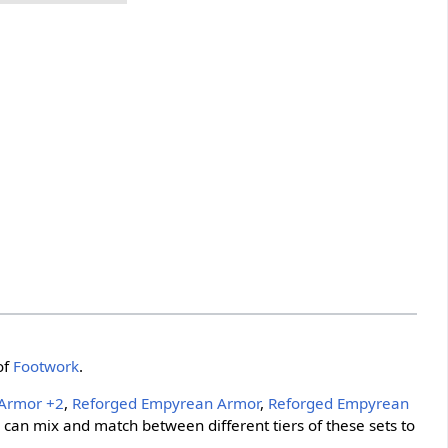
of
Footwork
.
Armor +2
,
Reforged Empyrean Armor
,
Reforged Empyrean
s can mix and match between different tiers of these sets to