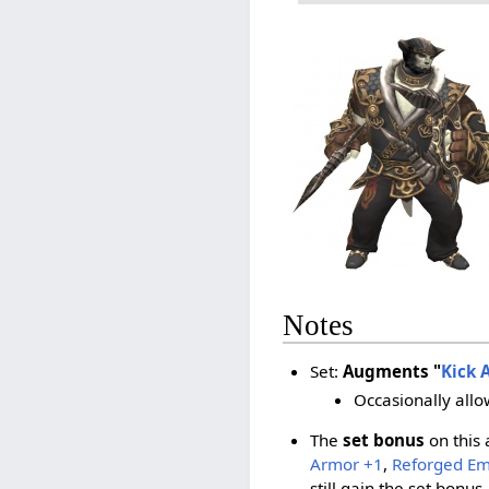
Notes
Set:
Augments "
Kick 
Occasionally allo
The
set bonus
on this 
Armor +1
,
Reforged E
still gain the set bonus.