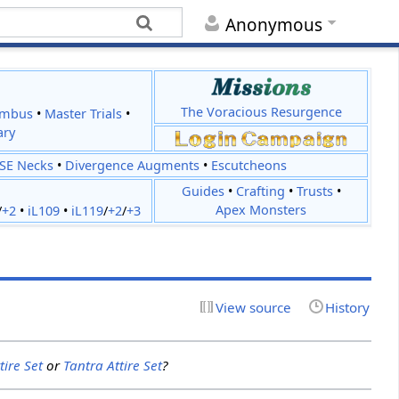
Anonymous
The Voracious Resurgence
imbus
•
Master Trials
•
ary
JSE Necks
•
Divergence Augments
•
Escutcheons
Guides
•
Crafting
•
Trusts
•
Apex Monsters
/
+2
•
iL109
•
iL119
/
+2
/
+3
View source
History
tire Set
or
Tantra Attire Set
?