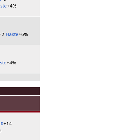
ste
+4%
+2
Haste
+6%
6
ste
+4%
HR
+14
%