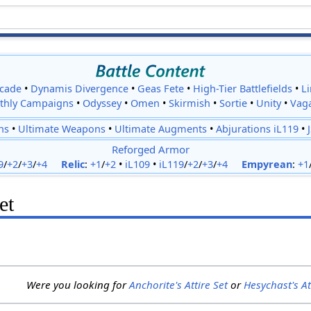
cade
•
Dynamis Divergence
•
Geas Fete
•
High-Tier Battlefields
•
L
thly Campaigns
•
Odyssey
•
Omen
•
Skirmish
•
Sortie
•
Unity
•
Vag
ns
•
Ultimate Weapons
•
Ultimate Augments
•
Abjurations iL119
•
Reforged Armor
9
/
+2
/
+3
/
+4
Relic
:
+1
/
+2
•
iL109
•
iL119
/
+2
/
+3
/
+4
Empyrean
:
+1
et
Were you looking for
Anchorite's Attire Set
or
Hesychast's At