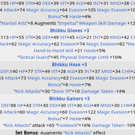
:155
HP
+89
STR
+40
DEX
+39
VIT
+39
AGI
+40
INT
+31
MND
+38
C
64
Attack
+74
Magic Accuracy
+64
Evasion
+105
Magic Evasion
+10
Bonus
”+8
Haste
+4%
“
Martial Arts
”+8 Augments “
Impetus
”
Weapon Skill Damage
+1
Bhikku Gloves +3
:113
HP
+55
STR
+26
DEX
+49
VIT
+45
AGI
+21
INT
+20
MND
+42
C
ttack
+62
Magic Accuracy
+62
Evasion
+74
Magic Evasion
+82 “
Mag
Hand-to-Hand skill
+21
Haste
+5%
“
Tactical Guard
”+45
Physical Damage Limit
+10%
Bhikku Hose +3
DEF
:140
HP
+77
STR
+49
VIT
+28
AGI
+35
INT
+37
MND
+34
CHR
+
63
Attack
+73
Magic Accuracy
+63
Evasion
+86
Magic Evasion
+11
Bonus
”+8
Haste
+7%
“
Kick Attacks
”+30 “
Store TP
”+10
Damage Taken
-14%
Bhikku Gaiters +3
DEF
:98
HP
+43
STR
+30
DEX
+30
VIT
+30
AGI
+49
MND
+30
CHR
+
60
Attack
+60
Magic Accuracy
+60
Evasion
+122
Magic Evasion
+11
Bonus
”+7
Haste
+4%
“
Kick Attacks
” attack +65 “
Footwork
”+16%
Damage Taken
-10
Set Bonus
: Augments "
Kick Attacks
" effect