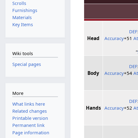
Scrolls
Furnishings
Materials
Key Items
DEF
Head
Accuracy
+51
A
“
Wiki tools
Special pages
DEF
Body
Accuracy
+54
A
More
DEF
What links here
Hands
Accuracy
+52
A
Related changes
Printable version
Permanent link
Page information