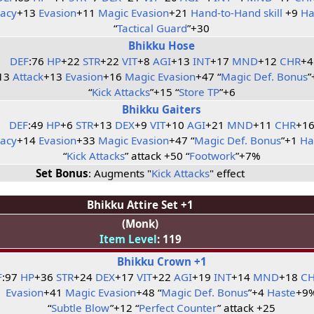
racy
+13
Evasion
+11
Magic Evasion
+21
Hand-to-Hand skill
+9
Ha
“
Tactical Guard
”+30
Bhikku Hose
DEF
:76
HP
+22
STR
+22
VIT
+8
AGI
+13
INT
+17
MND
+12
CHR
+4
13
Attack
+13
Evasion
+16
Magic Evasion
+47 “
Magic Def. Bonus
”
“
Kick Attacks
”+15 “
Store TP
”+6
Bhikku Gaiters
DEF
:49
HP
+6
STR
+13
DEX
+9
VIT
+10
AGI
+21
MND
+11
CHR
+1
racy
+14
Evasion
+33
Magic Evasion
+47 “
Magic Def. Bonus
”+1
Ha
“
Kick Attacks
” attack +50 “
Footwork
”+7%
Set Bonus
: Augments "
Kick Attacks
" effect
Bhikku Attire Set +1
(Monk)
Item Level
: 119
Bhikku Crown +1
F
:97
HP
+36
STR
+24
DEX
+17
VIT
+22
AGI
+19
INT
+14
MND
+18
C
Evasion
+41
Magic Evasion
+48 “
Magic Def. Bonus
”+4
Haste
+9
“
Subtle Blow
”+12 “
Perfect Counter
” attack +25