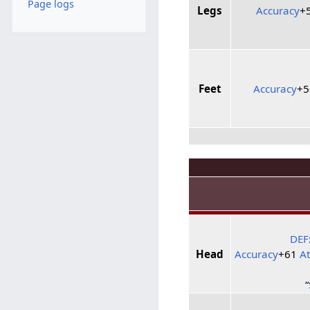
Page logs
Legs
Accuracy
+
Feet
Accuracy
+
DEF
Head
Accuracy
+61
A
“