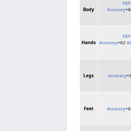
DEF
Body
Accuracy
+
DEF
Hands
Accuracy
+62
A
Legs
Accuracy
+
Feet
Accuracy
+