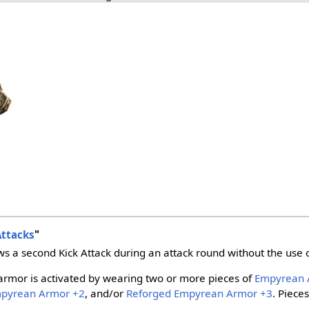
Attacks
"
ws a second Kick Attack during an attack round without the use 
armor is activated by wearing two or more pieces of
Empyrean 
mpyrean Armor +2
, and/or
Reforged Empyrean Armor +3
. Piece