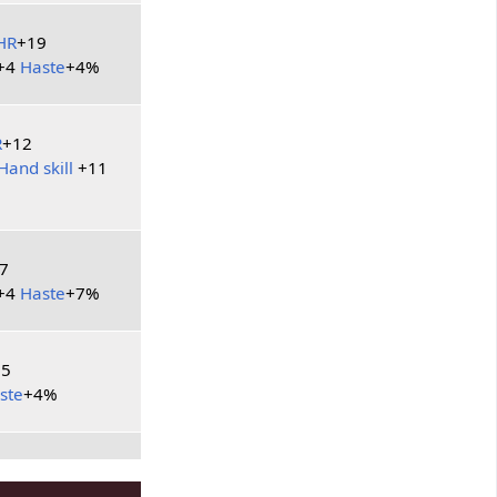
HR
+19
+4
Haste
+4%
R
+12
Hand skill
+11
7
+4
Haste
+7%
25
ste
+4%