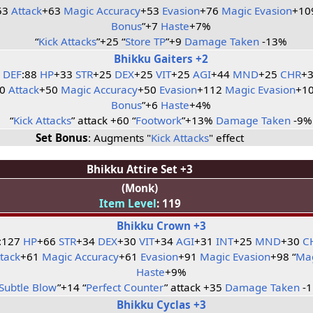
53
Attack
+63
Magic Accuracy
+53
Evasion
+76
Magic Evasion
+10
Bonus
”+7
Haste
+7%
“
Kick Attacks
”+25 “
Store TP
”+9
Damage Taken
-13%
Bhikku Gaiters +2
DEF
:88
HP
+33
STR
+25
DEX
+25
VIT
+25
AGI
+44
MND
+25
CHR
+
50
Attack
+50
Magic Accuracy
+50
Evasion
+112
Magic Evasion
+10
Bonus
”+6
Haste
+4%
“
Kick Attacks
” attack +60 “
Footwork
”+13%
Damage Taken
-9%
Set Bonus
: Augments "
Kick Attacks
" effect
Bhikku Attire Set +3
(Monk)
Item Level
: 119
Bhikku Crown +3
:127
HP
+66
STR
+34
DEX
+30
VIT
+34
AGI
+31
INT
+25
MND
+30
C
ttack
+61
Magic Accuracy
+61
Evasion
+91
Magic Evasion
+98 “
Mag
Haste
+9%
Subtle Blow
”+14 “
Perfect Counter
” attack +35
Damage Taken
-
Bhikku Cyclas +3