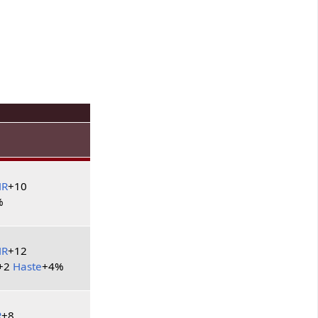
HR
+10
%
HR
+12
+2
Haste
+4%
R
+8