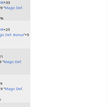
HR
+33
9 “
Magic Def.
2%
HR
+25
ic Def. Bonus
”+5
21
9 “
Magic Def.
39
9 “
Magic Def.
%