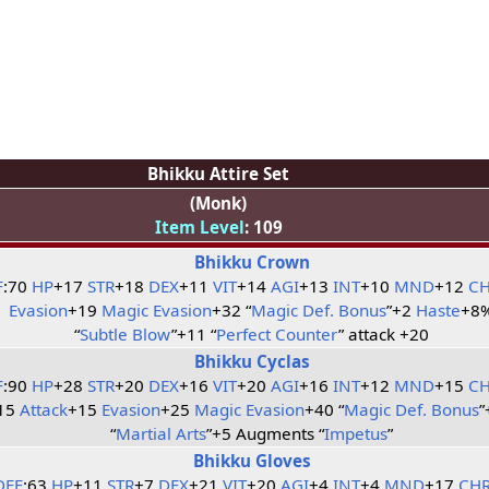
Bhikku Attire Set
(Monk)
Item Level
: 109
Bhikku Crown
F
:70
HP
+17
STR
+18
DEX
+11
VIT
+14
AGI
+13
INT
+10
MND
+12
C
Evasion
+19
Magic Evasion
+32 “
Magic Def. Bonus
”+2
Haste
+8
“
Subtle Blow
”+11 “
Perfect Counter
” attack +20
Bhikku Cyclas
F
:90
HP
+28
STR
+20
DEX
+16
VIT
+20
AGI
+16
INT
+12
MND
+15
C
15
Attack
+15
Evasion
+25
Magic Evasion
+40 “
Magic Def. Bonus
”
“
Martial Arts
”+5 Augments “
Impetus
”
Bhikku Gloves
DEF
:63
HP
+11
STR
+7
DEX
+21
VIT
+20
AGI
+4
INT
+4
MND
+17
CH