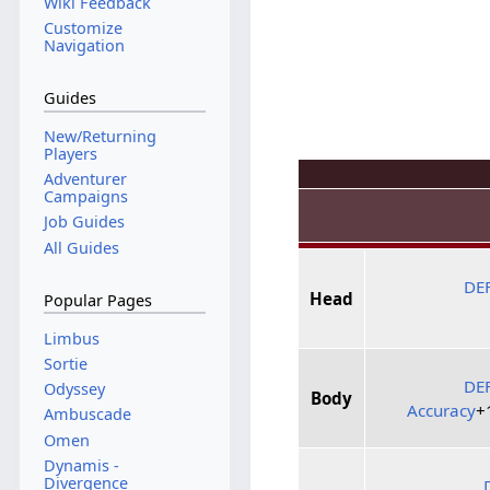
Wiki Feedback
Customize
Navigation
Guides
New/Returning
Players
Adventurer
Campaigns
Job Guides
All Guides
DE
Head
Popular Pages
Limbus
Sortie
DE
Odyssey
Body
Accuracy
+
Ambuscade
Omen
Dynamis -
Divergence