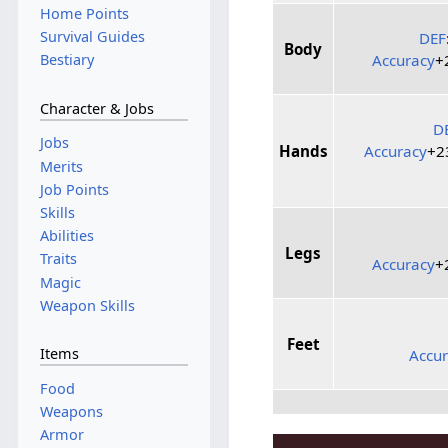
Home Points
Survival Guides
DEF
Body
Accuracy
+
Bestiary
Character & Jobs
D
Jobs
Hands
Accuracy
+
Merits
Job Points
Skills
Abilities
Legs
Traits
Accuracy
+
Magic
Weapon Skills
Feet
Items
Accu
Food
Weapons
Armor