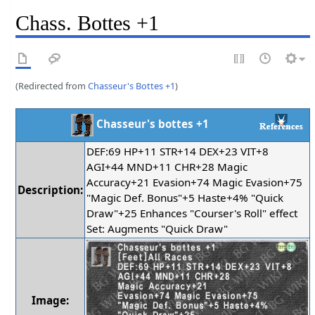
Chass. Bottes +1
(Redirected from
Chasseur's Bottes +1
)
Chasseur's bottes +1
DEF:69 HP+11 STR+14 DEX+23 VIT+8
AGI+44 MND+11 CHR+28 Magic
Accuracy+21 Evasion+74 Magic Evasion+75
Description:
"Magic Def. Bonus"+5 Haste+4% "Quick
Draw"+25 Enhances "Courser's Roll" effect
Set: Augments "Quick Draw"
Image: