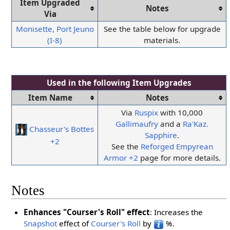
Item Upgraded
Notes
Via
Monisette, Port Jeuno
See the table below for upgrade
(I-8)
materials.
Used in the following
Item Upgrades
Item Name
Notes
Via
Ruspix
with 10,000
Gallimaufry
and a
Ra'Kaz.
Chasseur's Bottes
Sapphire
.
+2
See the
Reforged Empyrean
Armor +2
page for more details.
Notes
Enhances "Courser's Roll" effect
: Increases the
Snapshot
effect of
Courser's Roll
by
%.