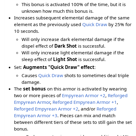
This bonus is activated 100% of the time, but it is
unknown how much this bonus is.
Increases subsequent elemental damage of the same
element as the previously used
Quick Draw
by 25% for
10 seconds.
Will only increase dark elemental damage if the
dispel effect of
Dark Shot
is successful.
Will only increase light elemental damage if the
sleep effect of
Light Shot
is successful.
Set:
Augments "Quick Draw" effect
:
Causes
Quick Draw
shots to sometimes deal triple
damage.
The
set bonus
on this armor is activated by wearing
two or more pieces of
Empyrean Armor +2
,
Reforged
Empyrean Armor
,
Reforged Empyrean Armor +1
,
Reforged Empyrean Armor +2
, and/or
Reforged
Empyrean Armor +3
. Pieces can mix and match
between different tiers of these sets to still gain the set
bonus.