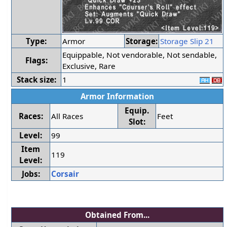
Type:
Armor
Storage:
Storage Slip 21
Equippable, Not vendorable, Not sendable,
Flags:
Exclusive, Rare
Stack size:
1
Armor Information
Equip.
Races:
All Races
Feet
Slot:
Level:
99
Item
119
Level:
Jobs:
Corsair
Obtained From...