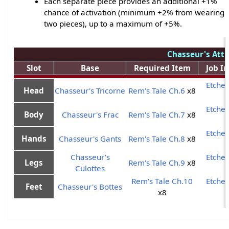
Each separate piece provides an additional +1%
chance of activation (minimum +2% from wearing
two pieces), up to a maximum of +5%.
Chasseur's Atti
Slot
Base
Required Item
Job I
Etche
Head
Chasseur's Tricorne
Rem's Tale Ch.6
x8
Etche
Body
Chasseur's Frac
Rem's Tale Ch.7
x8
Etche
Hands
Chasseur's Gants
Rem's Tale Ch.8
x8
Chasseur's
Etche
Legs
Rem's Tale Ch.9
x8
Culottes
Rem's Tale Ch.10
Etche
Feet
Chasseur's Bottes
x8