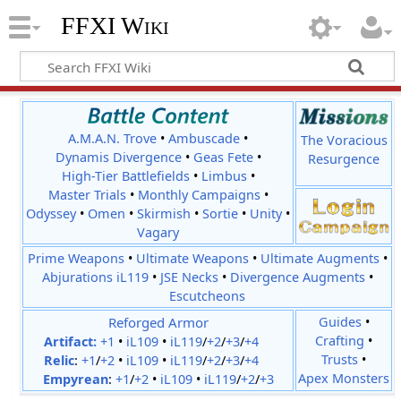
FFXI Wiki
A.M.A.N. Trove
•
Ambuscade
•
The Voracious
Dynamis Divergence
•
Geas Fete
•
Resurgence
High-Tier Battlefields
•
Limbus
•
Master Trials
•
Monthly Campaigns
•
Odyssey
•
Omen
•
Skirmish
•
Sortie
•
Unity
•
Vagary
Prime Weapons
•
Ultimate Weapons
•
Ultimate Augments
•
Abjurations iL119
•
JSE Necks
•
Divergence Augments
•
Escutcheons
Reforged Armor
Guides
•
Crafting
•
Artifact:
+1
•
iL109
•
iL119
/
+2
/
+3
/
+4
Trusts
•
Relic
:
+1
/
+2
•
iL109
•
iL119
/
+2
/
+3
/
+4
Apex Monsters
Empyrean
:
+1
/
+2
•
iL109
•
iL119
/
+2
/
+3