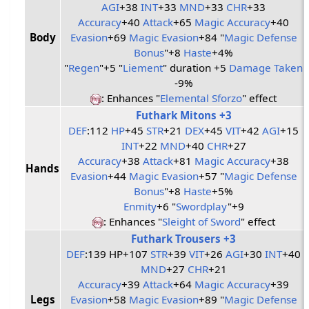
AGI
+38
INT
+33
MND
+33
CHR
+33
Accuracy
+40
Attack
+65
Magic Accuracy
+40
Body
Evasion
+69
Magic Evasion
+84 "
Magic Defense
Bonus
"+8
Haste
+4%
"
Regen
"+5 "
Liement
" duration +5
Damage Taken
-9%
: Enhances "
Elemental Sforzo
" effect
Futhark Mitons +3
DEF
:112
HP
+45
STR
+21
DEX
+45
VIT
+42
AGI
+15
INT
+22
MND
+40
CHR
+27
Accuracy
+38
Attack
+81
Magic Accuracy
+38
Hands
Evasion
+44
Magic Evasion
+57 "
Magic Defense
Bonus
"+8
Haste
+5%
Enmity
+6 "
Swordplay
"+9
: Enhances "
Sleight of Sword
" effect
Futhark Trousers +3
DEF
:139 HP+107
STR
+39
VIT
+26
AGI
+30
INT
+40
MND
+27
CHR
+21
Accuracy
+39
Attack
+64
Magic Accuracy
+39
Legs
Evasion
+58
Magic Evasion
+89 "
Magic Defense