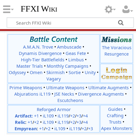
FFXI Wiki
A.M.A.N. Trove
•
Ambuscade
•
The Voracious
Dynamis Divergence
•
Geas Fete
•
Resurgence
High-Tier Battlefields
•
Limbus
•
Master Trials
•
Monthly Campaigns
•
Odyssey
•
Omen
•
Skirmish
•
Sortie
•
Unity
•
Vagary
Prime Weapons
•
Ultimate Weapons
•
Ultimate Augments
•
Abjurations iL119
•
JSE Necks
•
Divergence Augments
•
Escutcheons
Reforged Armor
Guides
•
Crafting
•
Artifact:
+1
•
iL109
•
iL119
/
+2
/
+3
/
+4
Trusts
•
Relic
:
+1
/
+2
•
iL109
•
iL119
/
+2
/
+3
/
+4
Apex Monsters
Empyrean
:
+1
/
+2
•
iL109
•
iL119
/
+2
/
+3