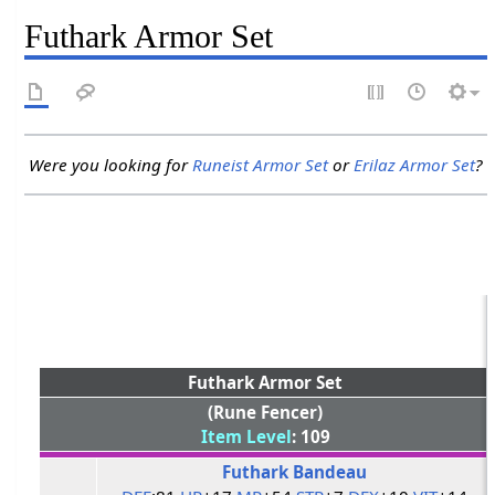
Futhark Armor Set
Were you looking for
Runeist Armor Set
or
Erilaz Armor Set
?
Futhark Armor Set
(Rune Fencer)
Item Level
: 109
Futhark Bandeau