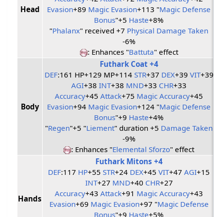
Head
Evasion
+89
Magic Evasion
+113 "
Magic Defense
Bonus
"+5
Haste
+8%
"
Phalanx
" received +7
Physical Damage Taken
-6%
: Enhances "
Battuta
" effect
Futhark Coat +4
DEF
:161 HP+129 MP+114
STR
+37
DEX
+39
VIT
+39
AGI
+38
INT
+38
MND
+33
CHR
+33
Accuracy
+45
Attack
+75
Magic Accuracy
+45
Body
Evasion
+94
Magic Evasion
+124 "
Magic Defense
Bonus
"+9
Haste
+4%
"
Regen
"+5 "
Liement
" duration +5
Damage Taken
-9%
: Enhances "
Elemental Sforzo
" effect
Futhark Mitons +4
DEF
:117
HP
+55
STR
+24
DEX
+45
VIT
+47
AGI
+15
INT
+27
MND
+40
CHR
+27
Accuracy
+43
Attack
+91
Magic Accuracy
+43
Hands
Evasion
+69
Magic Evasion
+97 "
Magic Defense
Bonus
"+9
Haste
+5%