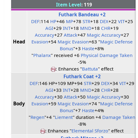
Item Level
: 119
Futhark Bandeau +2
DEF
:114
HP
+46
MP
+78
STR
+18
DEX
+22
VIT
+25
AGI
+29
INT
+18
MND
+18
CHR
+19
Accuracy
+27
Attack
+47
Magic Accuracy
+27
Head
Evasion
+54
Magic Evasion
+63 "
Magic Defense
Bonus
"+3
Haste
+8%
"
Phalanx
" received +6
Physical Damage Taken
-5%
: Enhances "
Battuta
" effect
Futhark Coat +2
DEF
:146 HP+109 MP+94
STR
+29
DEX
+34
VIT
+29
AGI
+33
INT
+28
MND
+28
CHR
+28
Accuracy
+30
Attack
+50
Magic Accuracy
+30
Body
Evasion
+59
Magic Evasion
+74 "
Magic Defense
Bonus
"+7
Haste
+4%
"
Regen
"+4 "
Liement
" duration +4
Damage Taken
-8%
: Enhances "
Elemental Sforzo
" effect