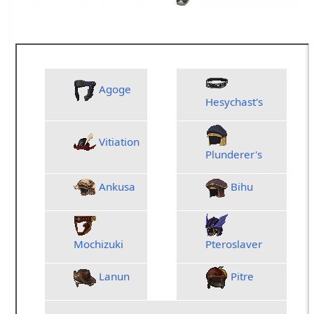
Reforged Relic A
Agoge
WAR
MNK
WH
Hesychast's
Vitiation
RDM
THF
PLD
Plunderer's
Ankusa
Bihu
BST
BRD
RN
NIN
DRG
SM
Mochizuki
Pteroslaver
Lanun
Pitre
COR
PUP
DN