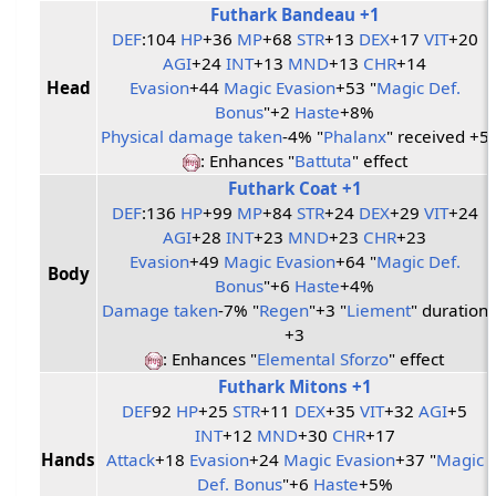
Futhark Bandeau +1
DEF
:104
HP
+36
MP
+68
STR
+13
DEX
+17
VIT
+20
AGI
+24
INT
+13
MND
+13
CHR
+14
Head
Evasion
+44
Magic Evasion
+53 "
Magic Def.
Bonus
"+2
Haste
+8%
Physical damage taken
-4% "
Phalanx
" received +5
: Enhances "
Battuta
" effect
Futhark Coat +1
DEF
:136
HP
+99
MP
+84
STR
+24
DEX
+29
VIT
+24
AGI
+28
INT
+23
MND
+23
CHR
+23
Evasion
+49
Magic Evasion
+64 "
Magic Def.
Body
Bonus
"+6
Haste
+4%
Damage taken
-7% "
Regen
"+3 "
Liement
" duration
+3
: Enhances "
Elemental Sforzo
" effect
Futhark Mitons +1
DEF
92
HP
+25
STR
+11
DEX
+35
VIT
+32
AGI
+5
INT
+12
MND
+30
CHR
+17
Hands
Attack
+18
Evasion
+24
Magic Evasion
+37 "
Magic
Def. Bonus
"+6
Haste
+5%