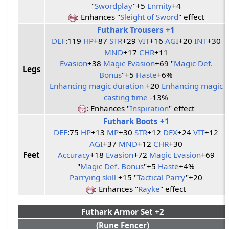
"
Swordplay
"+5
Enmity
+4
: Enhances "
Sleight of Sword
" effect
Futhark Trousers +1
DEF
:119
HP
+87
STR
+29
VIT
+16
AGI
+20
INT
+30
MND
+17
CHR
+11
Evasion
+38
Magic Evasion
+69 "
Magic Def.
Legs
Bonus
"+5
Haste
+6%
Enhancing magic duration
+20
Enhancing magic
casting time
-13%
: Enhances "
Inspiration
" effect
Futhark Boots +1
DEF
:75
HP
+13
MP
+30
STR
+12
DEX
+24
VIT
+12
AGI
+37
MND
+12
CHR
+30
Feet
Accuracy
+18
Evasion
+72
Magic Evasion
+69
"
Magic Def. Bonus
"+5
Haste
+4%
Parrying skill
+15 "
Tactical Parry
"+20
: Enhances "
Rayke
" effect
Futhark Armor Set +2
(Rune Fencer)