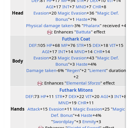
DEF
:81
HP
+17
MP
+54
STR
+7
DEX
+10
VIT
+14
AGI
+17
INT
+7
MND
+7
CHR
+8
Head
Evasion
+20
Magic Evasion
+36 "
Magic Def.
Bonus
"+1
Haste
+7%
Physical damage taken
-3% "
Phalanx
" received +4
: Enhances "
Battuta
" effect
Futhark Coat
DEF
:105
HP
+68
MP
+76
STR
+15
DEX
+18
VIT
+15
AGI
+17
INT
+14
MND
+14
CHR
+14
Evasion
+23
Magic Evasion
+43 "
Magic Def.
Body
Bonus
"+3
Haste
+4%
Damage taken
-6% "
Regen
"+2 "
Liement
" duration
+2
: Enhances "
Elemental Sforzo
" effect
Futhark Mitons
DEF
:73
HP
+11
STR
+7
DEX
+22
VIT
+20
AGI
+3
INT
+8
MND
+19
CHR
+11
Hands
Attack
+15
Evasion
+11
Magic Evasion
+25 "
Magic
Def. Bonus
"+4
Haste
+4%
"
Swordplay
"+3
Enmity
+3
: Enhances "
Sleight of Sword
" effect