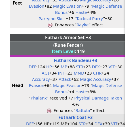
Feet
Evasion
+82
Magic Evasion
+79 "
Magic Defense
Bonus
"+6
Haste
+4%
Parrying Skill
+17 "
Tactical Parry
"+30
: Enhances "
Rayke
" effect
Futhark Armor Set +3
(Rune Fencer)
Item Level
: 119
Futhark Bandeau +3
DEF
:124
HP
+56
MP
+88
STR
+23
DEX
+27
VIT
+30
AGI
+34
INT
+23
MND
+23
CHR
+24
Accuracy
+37
Attack
+62
Magic Accuracy
+37
Head
Evasion
+64
Magic Evasion
+73 "
Magic Defense
Bonus
"+4
Haste
+8%
"
Phalanx
" received +7
Physical Damage Taken
-6%
: Enhances "
Battuta
" effect
Futhark Coat +3
DEF
:156 HP+119 MP+104
STR
+34
DEX
+39
VIT
+34