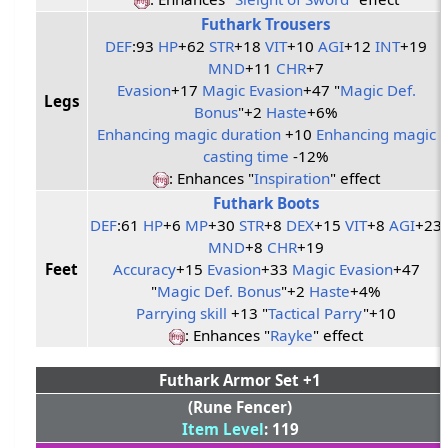
Futhark Trousers
DEF
:93
HP
+62
STR
+18
VIT
+10
AGI
+12
INT
+19
MND
+11
CHR
+7
Evasion
+17
Magic Evasion
+47 "
Magic Def.
Legs
Bonus
"+2
Haste
+6%
Enhancing magic duration
+10
Enhancing magic
casting time
-12%
: Enhances "
Inspiration
" effect
Futhark Boots
DEF
:61
HP
+6
MP
+30
STR
+8
DEX
+15
VIT
+8
AGI
+23
MND
+8
CHR
+19
Feet
Accuracy
+15
Evasion
+33
Magic Evasion
+47
"
Magic Def. Bonus
"+2
Haste
+4%
Parrying skill
+13 "
Tactical Parry
"+10
: Enhances "
Rayke
" effect
Futhark Armor Set +1
(Rune Fencer)
Item Level
: 119