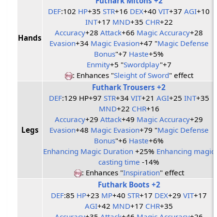
Futhark Mitons +2
DEF
:102
HP
+35
STR
+16
DEX
+40
VIT
+37
AGI
+10
INT
+17
MND
+35
CHR
+22
Accuracy
+28
Attack
+66
Magic Accuracy
+28
Hands
Evasion
+34
Magic Evasion
+47 "
Magic Defense
Bonus
"+7
Haste
+5%
Enmity
+5 "
Swordplay
"+7
: Enhances "
Sleight of Sword
" effect
Futhark Trousers +2
DEF
:129 HP+97
STR
+34
VIT
+21
AGI
+25
INT
+35
MND
+22
CHR
+16
Accuracy
+29
Attack
+49
Magic Accuracy
+29
Legs
Evasion
+48
Magic Evasion
+79 "
Magic Defense
Bonus
"+6
Haste
+6%
Enhancing Magic Duration
+25%
Enhancing magic
casting time
-14%
: Enhances "
Inspiration
" effect
Futhark Boots +2
DEF
:85
HP
+23
MP
+40
STR
+17
DEX
+29
VIT
+17
AGI
+42
MND
+17
CHR
+35
Accuracy
+35
Attack
+46
Magic Accuracy
+26