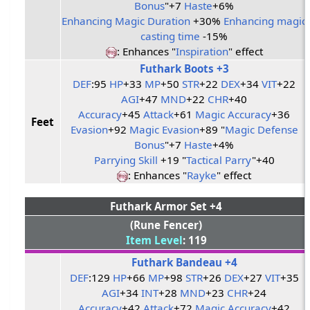
Bonus
"+7
Haste
+6%
Enhancing Magic Duration
+30%
Enhancing magic
casting time
-15%
: Enhances "
Inspiration
" effect
Futhark Boots +3
DEF
:95
HP
+33
MP
+50
STR
+22
DEX
+34
VIT
+22
AGI
+47
MND
+22
CHR
+40
Accuracy
+45
Attack
+61
Magic Accuracy
+36
Feet
Evasion
+92
Magic Evasion
+89 "
Magic Defense
Bonus
"+7
Haste
+4%
Parrying Skill
+19 "
Tactical Parry
"+40
: Enhances "
Rayke
" effect
Futhark Armor Set +4
(Rune Fencer)
Item Level
: 119
Futhark Bandeau +4
DEF
:129
HP
+66
MP
+98
STR
+26
DEX
+27
VIT
+35
AGI
+34
INT
+28
MND
+23
CHR
+24
Accuracy
+42
Attack
+72
Magic Accuracy
+42