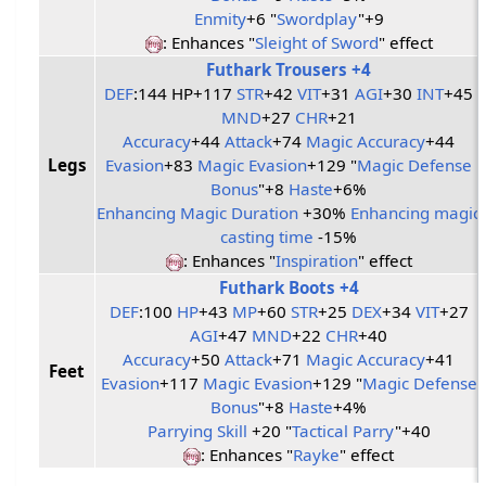
Enmity
+6 "
Swordplay
"+9
: Enhances "
Sleight of Sword
" effect
Futhark Trousers +4
DEF
:144 HP+117
STR
+42
VIT
+31
AGI
+30
INT
+45
MND
+27
CHR
+21
Accuracy
+44
Attack
+74
Magic Accuracy
+44
Legs
Evasion
+83
Magic Evasion
+129 "
Magic Defense
Bonus
"+8
Haste
+6%
Enhancing Magic Duration
+30%
Enhancing magic
casting time
-15%
: Enhances "
Inspiration
" effect
Futhark Boots +4
DEF
:100
HP
+43
MP
+60
STR
+25
DEX
+34
VIT
+27
AGI
+47
MND
+22
CHR
+40
Accuracy
+50
Attack
+71
Magic Accuracy
+41
Feet
Evasion
+117
Magic Evasion
+129 "
Magic Defense
Bonus
"+8
Haste
+4%
Parrying Skill
+20 "
Tactical Parry
"+40
: Enhances "
Rayke
" effect