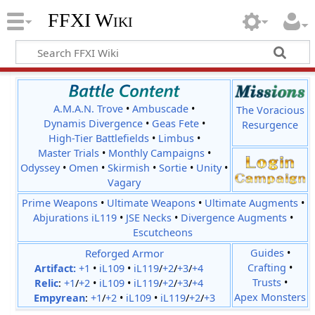
FFXI Wiki
A.M.A.N. Trove
•
Ambuscade
•
The Voracious
Dynamis Divergence
•
Geas Fete
•
Resurgence
High-Tier Battlefields
•
Limbus
•
Master Trials
•
Monthly Campaigns
•
Odyssey
•
Omen
•
Skirmish
•
Sortie
•
Unity
•
Vagary
Prime Weapons
•
Ultimate Weapons
•
Ultimate Augments
•
Abjurations iL119
•
JSE Necks
•
Divergence Augments
•
Escutcheons
Reforged Armor
Guides
•
Crafting
•
Artifact:
+1
•
iL109
•
iL119
/
+2
/
+3
/
+4
Trusts
•
Relic
:
+1
/
+2
•
iL109
•
iL119
/
+2
/
+3
/
+4
Apex Monsters
Empyrean
:
+1
/
+2
•
iL109
•
iL119
/
+2
/
+3