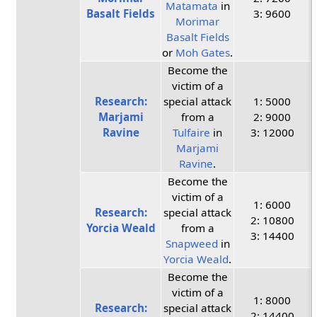
Matamata
in
Basalt Fields
3: 9600
Morimar
Basalt Fields
or
Moh Gates
.
Become the
victim of a
Research:
special attack
1: 5000
Marjami
from a
2: 9000
Ravine
Tulfaire
in
3: 12000
Marjami
Ravine
.
Become the
victim of a
1: 6000
Research:
special attack
2: 10800
Yorcia Weald
from a
3: 14400
Snapweed
in
Yorcia Weald
.
Become the
victim of a
1: 8000
Research:
special attack
2: 14400