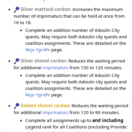
Silver mattock cordon
: Increases the maximum
number of imprimaturs that can be held at once from
16 to 18.
Complete an addition number of Adoulin City
quests. May require both Adoulin city quests and
coalition assignments. These are detailed on the
Reja Ygridhi
page.
Silver shovel cordon
: Reduces the waiting period
for additional
imprimaturs
from 150 to 120 minutes.
Complete an addition number of Adoulin City
quests. May require both Adoulin city quests and
coalition assignments. These are detailed on the
Reja Ygridhi
page.
Golden shovel cordon
: Reduces the waiting period
for additional
imprimaturs
from 120 to 90 minutes.
Complete all assignments up to
and including
Legend rank for all Coalitions (excluding Provide: