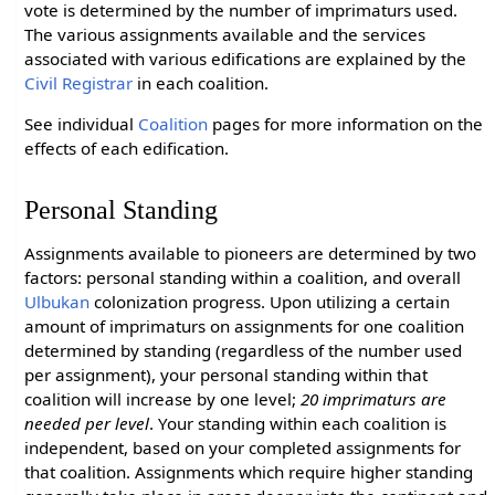
vote is determined by the number of imprimaturs used.
The various assignments available and the services
associated with various edifications are explained by the
Civil Registrar
in each coalition.
See individual
Coalition
pages for more information on the
effects of each edification.
Personal Standing
Assignments available to pioneers are determined by two
factors: personal standing within a coalition, and overall
Ulbukan
colonization progress. Upon utilizing a certain
amount of imprimaturs on assignments for one coalition
determined by standing (regardless of the number used
per assignment), your personal standing within that
coalition will increase by one level;
20 imprimaturs are
needed per level
. Your standing within each coalition is
independent, based on your completed assignments for
that coalition. Assignments which require higher standing