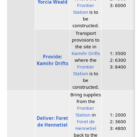
Yorcia Weald
Frontier
3: 6000
Station
is to
be
constructed.
Transport
provisions to
the site in
Kamihr Drifts
1: 3500
Provide:
where the
2: 6300
Kamihr Drifts
Frontier
3: 8400
Station
is to
be
constructed.
Bring supplies
from the
Frontier
Station
in
1: 2000
Deliver: Foret
Foret de
2: 3600
de Hennetiel
Hennetiel
3: 4800
back to the