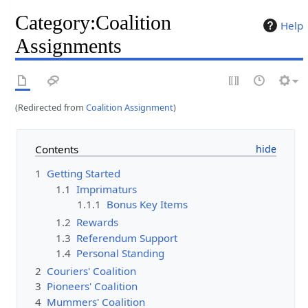
Category
:
Coalition
Help
Assignments
(Redirected from
Coalition Assignment
)
Contents
1
Getting Started
1.1
Imprimaturs
1.1.1
Bonus Key Items
1.2
Rewards
1.3
Referendum Support
1.4
Personal Standing
2
Couriers' Coalition
3
Pioneers' Coalition
4
Mummers' Coalition