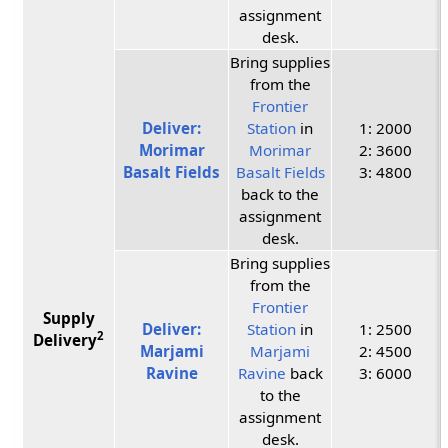
assignment
desk.
Bring supplies
from the
Frontier
Deliver:
Station
in
1: 2000
Morimar
Morimar
2: 3600
Basalt Fields
Basalt Fields
3: 4800
back to the
assignment
desk.
Bring supplies
from the
Frontier
Supply
Deliver:
Station
in
1: 2500
2
Delivery
Marjami
Marjami
2: 4500
Ravine
Ravine
back
3: 6000
to the
assignment
desk.