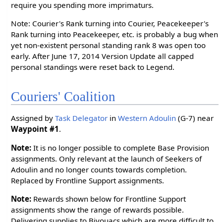
require you spending more imprimaturs.
Note: Courier's Rank turning into Courier, Peacekeeper's
Rank turning into Peacekeeper, etc. is probably a bug when
yet non-existent personal standing rank 8 was open too
early. After June 17, 2014 Version Update all capped
personal standings were reset back to Legend.
Couriers' Coalition
Assigned by
Task Delegator
in
Western Adoulin
(G-7) near
Waypoint #1
.
Note:
It is no longer possible to complete Base Provision
assignments. Only relevant at the launch of Seekers of
Adoulin and no longer counts towards completion.
Replaced by Frontline Support assignments.
Note:
Rewards shown below for Frontline Support
assignments show the range of rewards possible.
Delivering supplies to Bivouacs which are more difficult to