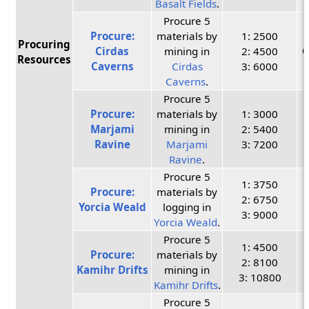
Basalt Fields
.
Procure 5
Procure:
materials by
1: 2500
Procuring
Cirdas
mining in
2: 4500
C
Resources
Caverns
Cirdas
3: 6000
Caverns
.
Procure 5
Procure:
materials by
1: 3000
Marjami
mining in
2: 5400
Ravine
Marjami
3: 7200
Ravine
.
Procure 5
1: 3750
Procure:
materials by
2: 6750
Yorcia Weald
logging in
3: 9000
Yorcia Weald
.
Procure 5
1: 4500
Procure:
materials by
2: 8100
Kamihr Drifts
mining in
3: 10800
Kamihr Drifts
.
Procure 5