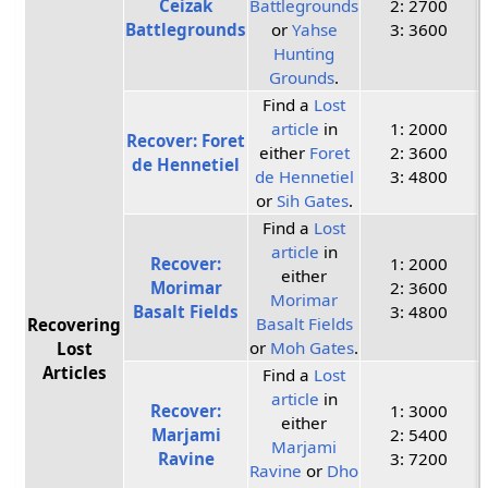
Ceizak
Battlegrounds
2: 2700
Battlegrounds
or
Yahse
3: 3600
Hunting
Grounds
.
Find a
Lost
article
in
1: 2000
Recover: Foret
either
Foret
2: 3600
de Hennetiel
de Hennetiel
3: 4800
or
Sih Gates
.
Find a
Lost
article
in
Recover:
1: 2000
either
Morimar
2: 3600
Morimar
Basalt Fields
3: 4800
Basalt Fields
Recovering
or
Moh Gates
.
Lost
Articles
Find a
Lost
article
in
Recover:
1: 3000
either
Marjami
2: 5400
Marjami
Ravine
3: 7200
Ravine
or
Dho