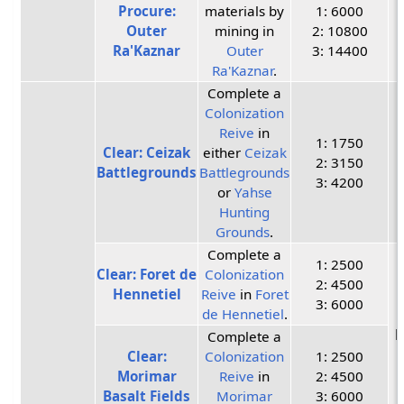
Procure:
materials by
1: 6000
Outer
mining in
2: 10800
Ra'Kaznar
Outer
3: 14400
Ra'Kaznar
.
Complete a
Colonization
Reive
in
1: 1750
Clear: Ceizak
either
Ceizak
2: 3150
Battlegrounds
Battlegrounds
3: 4200
or
Yahse
Hunting
Grounds
.
Complete a
1: 2500
Clear: Foret de
Colonization
2: 4500
Hennetiel
Reive
in
Foret
3: 6000
de Hennetiel
.
P
Complete a
Clear:
Colonization
1: 2500
Morimar
Reive
in
2: 4500
Basalt Fields
Morimar
3: 6000