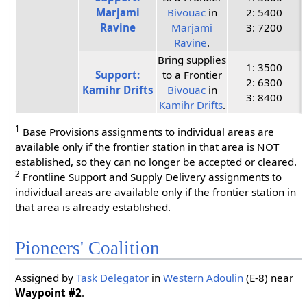
Marjami
Bivouac
in
2: 5400
Ravine
Marjami
3: 7200
Ravine
.
Bring supplies
1: 3500
Support:
to a Frontier
2: 6300
Kamihr Drifts
Bivouac
in
3: 8400
Kamihr Drifts
.
1
Base Provisions assignments to individual areas are
available only if the frontier station in that area is NOT
established, so they can no longer be accepted or cleared.
2
Frontline Support and Supply Delivery assignments to
individual areas are available only if the frontier station in
that area is already established.
Pioneers' Coalition
Assigned by
Task Delegator
in
Western Adoulin
(E-8) near
Waypoint #2
.