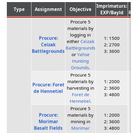
Imprimaturs:
Type
Assignment
Objective
EXP/Bayld
R
Procure 5
materials by
logging in
Procure:
1: 1500
either
Ceizak
Ceizak
2: 2700
Battlegrounds
Battlegrounds
3: 3600
or
Yahse
Hunting
Grounds
.
Procure 5
materials by
1: 2000
Procure: Foret
harvesting in
2: 3600
de Hennetiel
Foret de
3: 4800
Hennetiel
.
Procure 5
Procure:
materials by
1: 2000
Morimar
mining in
2: 3600
Basalt Fields
Morimar
3: 4800