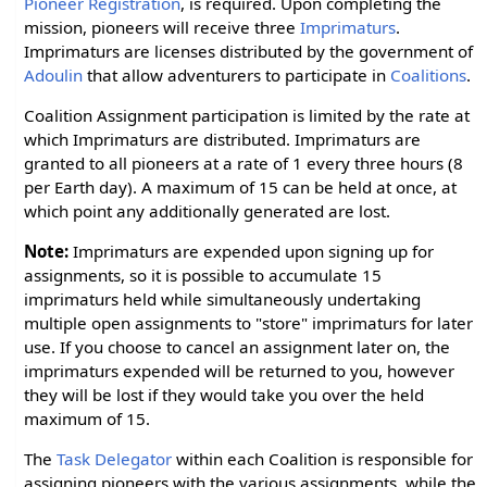
Pioneer Registration
, is required. Upon completing the
mission, pioneers will receive three
Imprimaturs
.
Imprimaturs are licenses distributed by the government of
Adoulin
that allow adventurers to participate in
Coalitions
.
Coalition Assignment participation is limited by the rate at
which Imprimaturs are distributed. Imprimaturs are
granted to all pioneers at a rate of 1 every three hours (8
per Earth day). A maximum of 15 can be held at once, at
which point any additionally generated are lost.
Note:
Imprimaturs are expended upon signing up for
assignments, so it is possible to accumulate 15
imprimaturs held while simultaneously undertaking
multiple open assignments to "store" imprimaturs for later
use. If you choose to cancel an assignment later on, the
imprimaturs expended will be returned to you, however
they will be lost if they would take you over the held
maximum of 15.
The
Task Delegator
within each Coalition is responsible for
assigning pioneers with the various assignments, while the