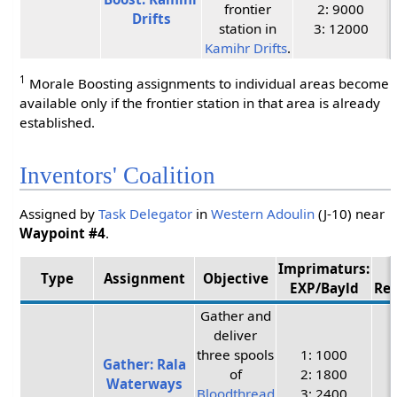
frontier
2: 9000
Drifts
station in
3: 12000
Kamihr Drifts
.
1
Morale Boosting assignments to individual areas become
available only if the frontier station in that area is already
established.
Inventors' Coalition
Assigned by
Task Delegator
in
Western Adoulin
(J-10) near
Waypoint #4
.
Imprimaturs:
Type
Assignment
Objective
EXP/Bayld
Re
Gather and
deliver
three spools
1: 1000
Gather: Rala
of
2: 1800
Waterways
Bloodthread
3: 2400