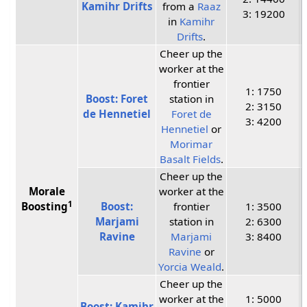
Kamihr Drifts
from a
Raaz
3: 19200
in
Kamihr
Drifts
.
Cheer up the
worker at the
frontier
1: 1750
Boost: Foret
station in
2: 3150
de Hennetiel
Foret de
3: 4200
Hennetiel
or
Morimar
Basalt Fields
.
Cheer up the
Morale
worker at the
1
Boosting
Boost:
frontier
1: 3500
Marjami
station in
2: 6300
Ravine
Marjami
3: 8400
Ravine
or
Yorcia Weald
.
Cheer up the
worker at the
1: 5000
Boost: Kamihr