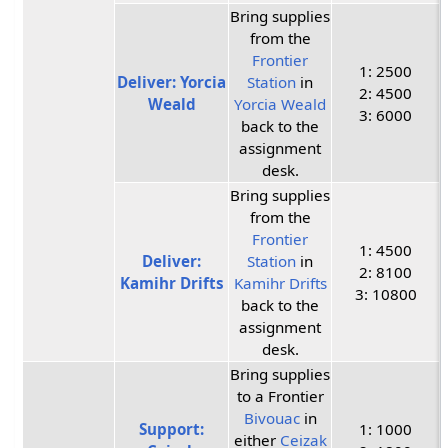
Bring supplies
from the
Frontier
1: 2500
Deliver: Yorcia
Station
in
2: 4500
Weald
Yorcia Weald
3: 6000
back to the
assignment
desk.
Bring supplies
from the
Frontier
1: 4500
Deliver:
Station
in
2: 8100
Kamihr Drifts
Kamihr Drifts
3: 10800
back to the
assignment
desk.
Bring supplies
to a Frontier
Bivouac
in
Support:
1: 1000
either
Ceizak