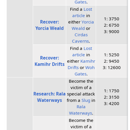
Gates
.
Find a
Lost
article
in
1: 3750
Recover:
either
Yorcia
2: 6750
Yorcia Weald
Weald
or
3: 9000
Cirdas
Caverns
.
Find a
Lost
article
in
1: 5250
Recover:
either
Kamihr
2: 9450
Kamihr Drifts
Drifts
or
Woh
3: 12600
Gates
.
Become the
victim of a
1: 1750
Research: Rala
special attack
2: 3150
Waterways
from a
Slug
in
3: 4200
Rala
Waterways
.
Become the
victim of a