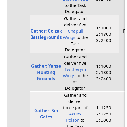
to the Task
Delegator.
Gather and
deliver five
1: 1000
Gather: Ceizak
Chapuli
P
2: 1800
Battlegrounds
Wings
to the
3: 2400
Task
Delegator.
Gather and
deliver five
Gather: Yahse
1: 1000
Twitherym
Hunting
2: 1800
Wings
to the
Grounds
3: 2400
Task
Delegator.
Gather and
deliver
three jars of
1: 1250
Gather: Sih
Acuex
2: 2250
Gates
Poison
to
3: 3000
the Task