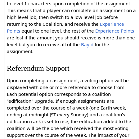
to level 1 characters upon completion of the assignment.
This means that a player can complete an assignment on a
high level job, then switch to a low level job before
returning to the Coalition, and receive the
Experience
Points
equal to one level, the rest of the
Experience Points
are lost if the amount you should receive is more than one
level but you do receive all of the
Bayld
for the
assignment.
Referendum Support
Upon completing an assignment, a voting option will be
displayed with one or more referenda to choose from.
Each potential option corresponds to a coalition
"edification" upgrade. If enough assignments are
completed over the course of a week (one Earth week,
ending at midnight JST every Sunday) and a coalition's
edification rank is set to rise, the edification added to the
coalition will be the one which received the most voting
support over the course of the week. The impact of your