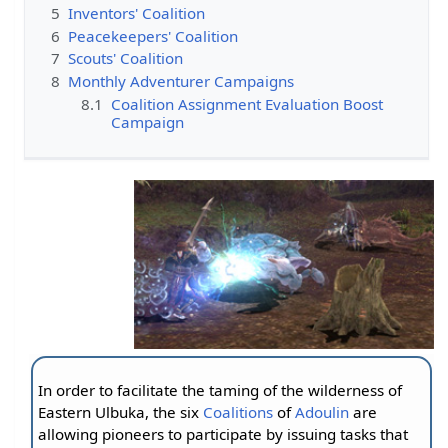
5
Inventors' Coalition
6
Peacekeepers' Coalition
7
Scouts' Coalition
8
Monthly Adventurer Campaigns
8.1
Coalition Assignment Evaluation Boost
Campaign
In order to facilitate the taming of the wilderness of
Eastern Ulbuka, the six
Coalitions
of
Adoulin
are
allowing pioneers to participate by issuing tasks that