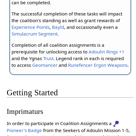
can be completed.
The successful completion of these tasks will impact
the coalition's standing as well as grant rewards of
Experience Points
,
Bayld
, and occasionally even a
Simulacrum Segment
.
Completion of all coalition assignments is a
prerequisite for unlocking access to
Adoulin Rings +1
and the Ygnas
Trust
. Legend rank in each is required
to access
Geomancer
and
Runefencer
Ergon Weapons
.
Getting Started
Imprimaturs
In order to participate in Coalition Assignments a
Pioneer's Badge
from the Seekers of Adoulin Mission 1-5,