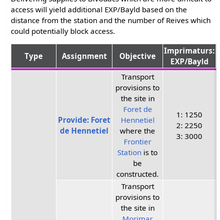
access will yield additional EXP/Bayld based on the
distance from the station and the number of Reives which
could potentially block access.
Imprimaturs:
Type
Assignment
Objective
EXP/Bayld
Transport
provisions to
the site in
Foret de
1: 1250
Provide: Foret
Hennetiel
2: 2250
de Hennetiel
where the
3: 3000
Frontier
Station
is to
be
constructed.
Transport
provisions to
the site in
Morimar