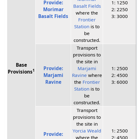
Provide:
1: 1250
Basalt Fields
Morimar
2: 2250
where the
Basalt Fields
3: 3000
Frontier
Station
is to
be
constructed.
Transport
provisions to
the site in
Base
Provide:
Marjami
1: 2500
1
Provisions
Marjami
Ravine
where
2: 4500
Ravine
the
Frontier
3: 6000
Station
is to
be
constructed.
Transport
provisions to
the site in
Yorcia Weald
1: 2500
Provide:
where the
2: 4500