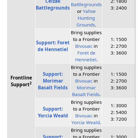
Ceizak
2: 1800
Battlegrounds
Battlegrounds
3: 2400
or
Yahse
Hunting
Grounds
.
Bring supplies
to a Frontier
1: 1500
Support: Foret
Bivouac
in
2: 2700
de Hennetiel
Foret de
3: 3600
Hennetiel
.
Bring supplies
Support:
to a Frontier
1: 1500
Frontline
Morimar
Bivouac
in
2: 2700
2
Support
Basalt Fields
Morimar
3: 3600
Basalt Fields
.
Bring supplies
1: 3000
Support:
to a Frontier
2: 5400
Yorcia Weald
Bivouac
in
3: 7200
Yorcia Weald
.
Bring supplies
Support:
to a Frontier
1: 3000