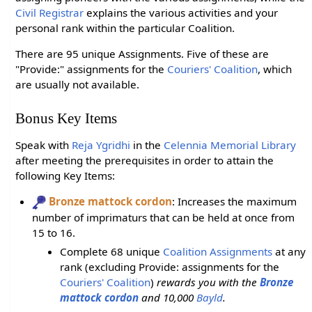
Civil Registrar
explains the various activities and your
personal rank within the particular Coalition.
There are 95 unique Assignments. Five of these are
"Provide:" assignments for the
Couriers' Coalition
, which
are usually not available.
Bonus Key Items
Speak with
Reja Ygridhi
in the
Celennia Memorial Library
after meeting the prerequisites in order to attain the
following Key Items:
Bronze mattock cordon
: Increases the maximum
number of imprimaturs that can be held at once from
15 to 16.
Complete 68 unique
Coalition Assignments
at any
rank (excluding Provide: assignments for the
Couriers' Coalition
)
rewards you with the
Bronze
mattock cordon
and 10,000
Bayld
.