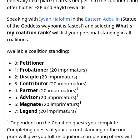
generally take place in areas deeper into the continent and
offer higher EXP and Bayld rewards.
Speaking with
Iyvah Halohm
in the
Eastern Adoulin
(Statue
of the Goddess waypoint is fastest) and selecting
What's
my coalition rank?
will list your personal standing in all
coalitions.
Available coalition standing:
0:
Petitioner
1:
Probationer
(20 imprimaturs)
2:
Disciple
(20 imprimaturs)
3:
Contributor
(20 imprimaturs)
1
4:
Partner
(20 imprimaturs)
1
5:
Advisor
(20 imprimaturs)
1
6:
Magnate
(20 imprimaturs)
1
7:
Legend
(20 imprimaturs)
1
Dependent on the Coalition quests you complete.
Completing quests at your current standing or the one
prior will give you full recognition, completing others will