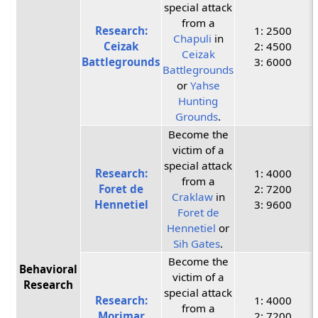
special attack
from a
Research:
1: 2500
Chapuli
in
Ceizak
2: 4500
Ceizak
Battlegrounds
3: 6000
Battlegrounds
or
Yahse
Hunting
Grounds
.
Become the
victim of a
special attack
Research:
1: 4000
from a
Foret de
2: 7200
Craklaw
in
Hennetiel
3: 9600
Foret de
Hennetiel
or
Sih Gates
.
Become the
Behavioral
victim of a
Research
special attack
Research:
1: 4000
from a
Morimar
2: 7200