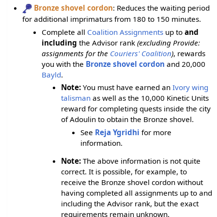
Bronze shovel cordon
: Reduces the waiting period
for additional imprimaturs from 180 to 150 minutes.
Complete all
Coalition Assignments
up to
and
including
the Advisor rank
(excluding Provide:
assignments for the
Couriers' Coalition
)
, rewards
you with the
Bronze shovel cordon
and 20,000
Bayld
.
Note:
You must have earned an
Ivory wing
talisman
as well as the 10,000 Kinetic Units
reward for completing quests inside the city
of Adoulin to obtain the Bronze shovel.
See
Reja Ygridhi
for more
information.
Note:
The above information is not quite
correct. It is possible, for example, to
receive the Bronze shovel cordon without
having completed all assignments up to and
including the Advisor rank, but the exact
requirements remain unknown.