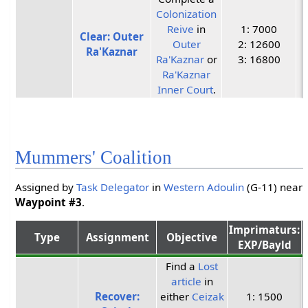
Colonization
Reive
in
1: 7000
Clear: Outer
Outer
2: 12600
Ra'Kaznar
Ra'Kaznar
or
3: 16800
Ra'Kaznar
Inner Court
.
Mummers' Coalition
Assigned by
Task Delegator
in
Western Adoulin
(G-11) near
Waypoint #3
.
Imprimaturs:
Type
Assignment
Objective
EXP/Bayld
Find a
Lost
article
in
Recover:
either
Ceizak
1: 1500