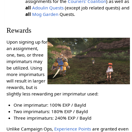
assignments for the
Couriers' Coalition
) as well as
all
Adoulin Quests
(except job related quests) and
all
Mog Garden
Quests.
Rewards
Upon signing up for
an assignment,
one, two, or three
imprimaturs may
be utilized. Using
more imprimaturs
will result in larger
rewards, but is
slightly less rewarding per imprimatur used:
One imprimatur: 100% EXP / Bayld
Two imprimaturs: 180% EXP / Bayld
Three imprimaturs: 240% EXP / Bayld
Unlike Campaign Ops,
Experience Points
are granted even