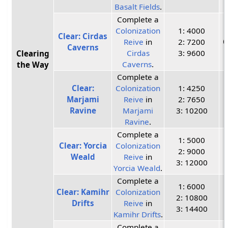
Basalt Fields
.
Complete a
Colonization
1: 4000
Clear: Cirdas
Reive
in
2: 7200
C
Caverns
Cirdas
3: 9600
Clearing
Caverns
.
the Way
Complete a
Clear:
Colonization
1: 4250
Marjami
Reive
in
2: 7650
Ravine
Marjami
3: 10200
Ravine
.
Complete a
1: 5000
Clear: Yorcia
Colonization
2: 9000
Weald
Reive
in
3: 12000
Yorcia Weald
.
Complete a
1: 6000
Clear: Kamihr
Colonization
2: 10800
Drifts
Reive
in
3: 14400
Kamihr Drifts
.
Complete a