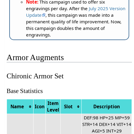
Note:
This campaign used to offer six
engravings per day. After the
July 2025 Version
Update
, this campaign was made into a
permanent quality of life improvement. Now,
this campaign doubles the amount of
engravings.
Armor Augments
Chironic Armor Set
Base Statistics
Item
Name
Icon
Slot
Description
Level
DEF:98 HP+25 MP+59
STR+14 DEX+14 VIT+14
AGI+5 INT+29