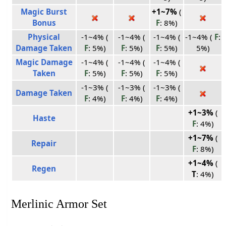
Magic Burst
+1~7%
(
Bonus
F
: 8%)
Physical
-1~4% (
-1~4% (
-1~4% (
-1~4% (
F
:
Damage Taken
F
: 5%)
F
: 5%)
F
: 5%)
5%)
Magic Damage
-1~4% (
-1~4% (
-1~4% (
Taken
F
: 5%)
F
: 5%)
F
: 5%)
-1~3% (
-1~3% (
-1~3% (
Damage Taken
F
: 4%)
F
: 4%)
F
: 4%)
+1~3%
(
Haste
F
: 4%)
+1~7%
(
Repair
F
: 8%)
+1~4%
(
Regen
T
: 4%)
Merlinic Armor Set