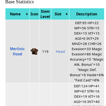
Base Statistics
Item
Name
Icon
Slot
Description
Level
DEF:95 HP+22
MP+56 STR+15
DEX+15 VIT+15
AGI+6 INT+29
MND+28 CHR+26
Merlinic
Evasion+33 Magic
119
Head
Hood
Evasion+86 Magic
Accuracy+15 "Magic
Atk. Bonus"+10
"Magic Def.
Bonus"+6 Haste+6%
"Fast Cast"+8%
DEF:124 HP+41
MP+67 STR+16
DEX+19 VIT+16
AGI+16 INT+40