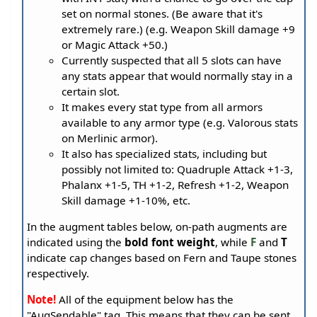
set on normal stones. (Be aware that it's
extremely rare.) (e.g. Weapon Skill damage +9
or Magic Attack +50.)
Currently suspected that all 5 slots can have
any stats appear that would normally stay in a
certain slot.
It makes every stat type from all armors
available to any armor type (e.g. Valorous stats
on Merlinic armor).
It also has specialized stats, including but
possibly not limited to: Quadruple Attack +1-3,
Phalanx +1-5, TH +1-2, Refresh +1-2, Weapon
Skill damage +1-10%, etc.
In the augment tables below, on-path augments are
indicated using the
bold font weight
, while
F
and
T
indicate cap changes based on Fern and Taupe stones
respectively.
Note!
All of the equipment below has the
"AugSendable" tag. This means that they can be sent