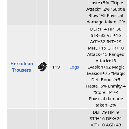
Haste+5% "Triple
Attack"+2% "Subtle
Blow"+5 Physical
damage taken -2%
DEF:114 HP+38
STR+33 VIT+16
AGI+32 INT+29
MND+15 CHR+10
Attack+15 Ranged
Attack+15
Herculean
119
Legs
Evasion+62 Magic
Trousers
Evasion+75 "Magic
Def. Bonus"+5
Haste+6% Enmity-4
"Store TP"+4
Physical damage
taken -2%
DEF:79 HP+9
STR+16 DEX+24
VIT+10 AGI+43