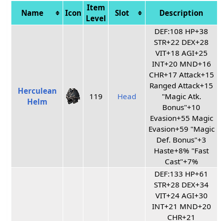
Item
Name
Icon
Slot
Description
Level
DEF:108 HP+38
STR+22 DEX+28
VIT+18 AGI+25
INT+20 MND+16
CHR+17 Attack+15
Ranged Attack+15
Herculean
119
Head
"Magic Atk.
Helm
Bonus"+10
Evasion+55 Magic
Evasion+59 "Magic
Def. Bonus"+3
Haste+8% "Fast
Cast"+7%
DEF:133 HP+61
STR+28 DEX+34
VIT+24 AGI+30
INT+21 MND+20
CHR+21