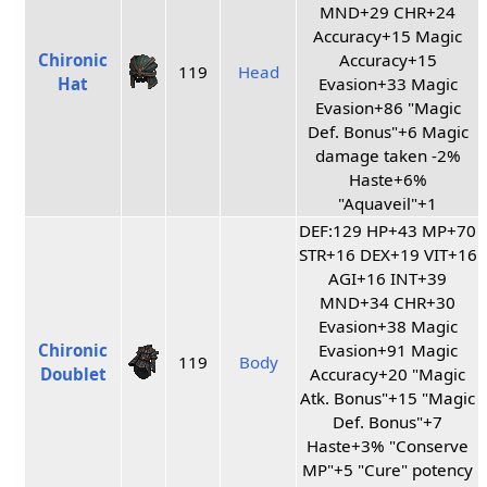
MND+29 CHR+24
Accuracy+15 Magic
Chironic
Accuracy+15
119
Head
Hat
Evasion+33 Magic
Evasion+86 "Magic
Def. Bonus"+6 Magic
damage taken -2%
Haste+6%
"Aquaveil"+1
DEF:129 HP+43 MP+70
STR+16 DEX+19 VIT+16
AGI+16 INT+39
MND+34 CHR+30
Evasion+38 Magic
Chironic
Evasion+91 Magic
119
Body
Doublet
Accuracy+20 "Magic
Atk. Bonus"+15 "Magic
Def. Bonus"+7
Haste+3% "Conserve
MP"+5 "Cure" potency