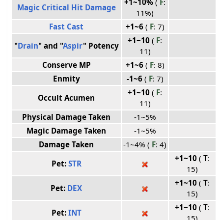
+1~10%
(
F
:
Magic Critical Hit Damage
11%)
Fast Cast
+1~6
(
F
: 7)
+1~10
(
F
:
"
Drain
" and "
Aspir
" Potency
11)
Conserve MP
+1~6
(
F
: 8)
Enmity
-1~6
(
F
: 7)
+1~10
(
F
:
Occult Acumen
11)
Physical Damage Taken
-1~5%
Magic Damage Taken
-1~5%
Damage Taken
-1~4% (
F
: 4)
+1~10
(
T
:
Pet:
STR
15)
+1~10
(
T
:
Pet:
DEX
15)
+1~10
(
T
:
Pet:
INT
15)