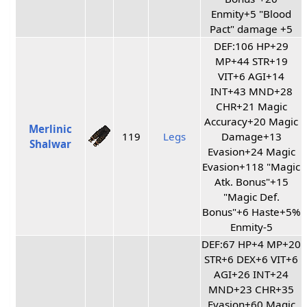
Enmity+5 "Blood
Pact" damage +5
DEF:106 HP+29
MP+44 STR+19
VIT+6 AGI+14
INT+43 MND+28
CHR+21 Magic
Accuracy+20 Magic
Merlinic
119
Legs
Damage+13
Shalwar
Evasion+24 Magic
Evasion+118 "Magic
Atk. Bonus"+15
"Magic Def.
Bonus"+6 Haste+5%
Enmity-5
DEF:67 HP+4 MP+20
STR+6 DEX+6 VIT+6
AGI+26 INT+24
MND+23 CHR+35
Evasion+60 Magic