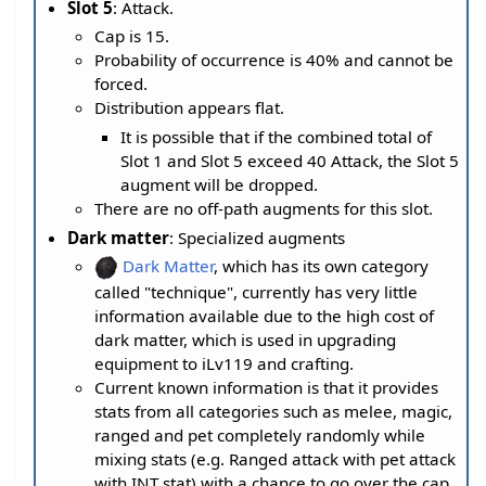
Slot 5
: Attack.
Cap is 15.
Probability of occurrence is 40% and cannot be
forced.
Distribution appears flat.
It is possible that if the combined total of
Slot 1 and Slot 5 exceed 40 Attack, the Slot 5
augment will be dropped.
There are no off-path augments for this slot.
Dark matter
: Specialized augments
Dark Matter
, which has its own category
called "technique", currently has very little
information available due to the high cost of
dark matter, which is used in upgrading
equipment to iLv119 and crafting.
Current known information is that it provides
stats from all categories such as melee, magic,
ranged and pet completely randomly while
mixing stats (e.g. Ranged attack with pet attack
with INT stat) with a chance to go over the cap