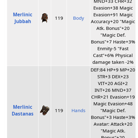
MND+33 CHR+32
Evasion+38 Magic
Merlinic
Evasion+91 Magic
119
Body
Jubbah
Accuracy+20 "Magic
Atk. Bonus"+20
"Magic Def.
Bonus"+7 Haste+3%
Enmity-5 "Fast
Cast"+6% Physical
damage taken -2%
DEF:84 HP+9 MP+20
STR+3 DEX+23
VIT+20 AGI+2
INT+26 MND+37
CHR+21 Evasion+19
Magic Evasion+48
Merlinic
119
Hands
"Magic Def.
Dastanas
Bonus"+3 Haste+3%
Avatar: Attack+20
"Magic Atk.
Bonus"+20