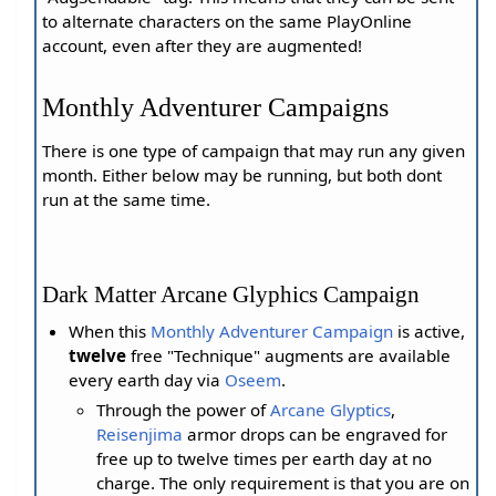
to alternate characters on the same PlayOnline
account, even after they are augmented!
Monthly Adventurer Campaigns
There is one type of campaign that may run any given
month. Either below may be running, but both dont
run at the same time.
Dark Matter Arcane Glyphics Campaign
When this
Monthly Adventurer Campaign
is active,
twelve
free "Technique" augments are available
every earth day via
Oseem
.
Through the power of
Arcane Glyptics
,
Reisenjima
armor drops can be engraved for
free up to twelve times per earth day at no
charge. The only requirement is that you are on