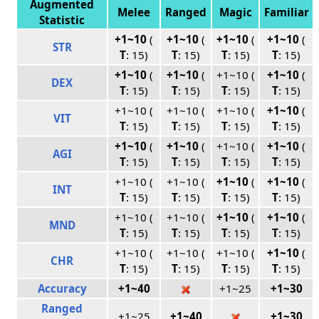
Augmented
Melee
Ranged
Magic
Familiar
Statistic
+1~10
(
+1~10
(
+1~10
(
+1~10
(
STR
T
: 15)
T
: 15)
T
: 15)
T
: 15)
+1~10
(
+1~10
(
+1~10 (
+1~10
(
DEX
T
: 15)
T
: 15)
T
: 15)
T
: 15)
+1~10 (
+1~10 (
+1~10 (
+1~10
(
VIT
T
: 15)
T
: 15)
T
: 15)
T
: 15)
+1~10
(
+1~10
(
+1~10 (
+1~10
(
AGI
T
: 15)
T
: 15)
T
: 15)
T
: 15)
+1~10 (
+1~10 (
+1~10
(
+1~10
(
INT
T
: 15)
T
: 15)
T
: 15)
T
: 15)
+1~10 (
+1~10 (
+1~10
(
+1~10
(
MND
T
: 15)
T
: 15)
T
: 15)
T
: 15)
+1~10 (
+1~10 (
+1~10 (
+1~10
(
CHR
T
: 15)
T
: 15)
T
: 15)
T
: 15)
Accuracy
+1~40
+1~25
+1~30
Ranged
+1~25
+1~40
+1~30