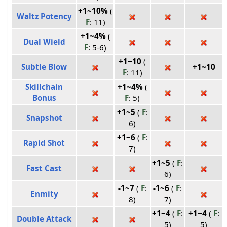
+1~10%
(
Waltz Potency
F
: 11)
+1~4%
(
Dual Wield
F
: 5-6)
+1~10
(
Subtle Blow
+1~10
F
: 11)
Skillchain
+1~4%
(
Bonus
F
: 5)
+1~5
(
F
:
Snapshot
6)
+1~6
(
F
:
Rapid Shot
7)
+1~5
(
F
:
Fast Cast
6)
-1~7
(
F
:
-1~6
(
F
:
Enmity
8)
7)
+1~4
(
F
:
+1~4
(
F
:
Double Attack
5)
5)