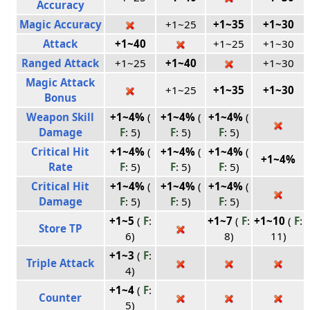
Accuracy
Magic Accuracy
+1~25
+1~35
+1~30
Attack
+1~40
+1~25
+1~30
Ranged Attack
+1~25
+1~40
+1~30
Magic Attack
+1~25
+1~35
+1~30
Bonus
Weapon Skill
+1~4%
(
+1~4%
(
+1~4%
(
Damage
F
: 5)
F
: 5)
F
: 5)
Critical Hit
+1~4%
(
+1~4%
(
+1~4%
(
+1~4%
Rate
F
: 5)
F
: 5)
F
: 5)
Critical Hit
+1~4%
(
+1~4%
(
+1~4%
(
Damage
F
: 5)
F
: 5)
F
: 5)
+1~5
(
F
:
+1~7
(
F
:
+1~10
(
F
:
Store TP
6)
8)
11)
+1~3
(
F
:
Triple Attack
4)
+1~4
(
F
:
Counter
5)