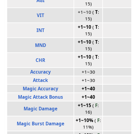
AGI
15)
+1~10 (
T
:
VIT
15)
+1~10
(
T
:
INT
15)
+1~10
(
T
:
MND
15)
+1~10
(
T
:
CHR
15)
Accuracy
+1~30
Attack
+1~30
Magic Accuracy
+1~40
Magic Attack Bonus
+1~40
+1~15
(
F
:
Magic Damage
16)
+1~10%
(
F
:
Magic Burst Damage
11%)