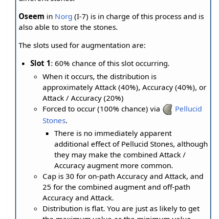
Oseem
in
Norg
(I-7) is in charge of this process and is
also able to store the stones.
The slots used for augmentation are:
Slot 1
: 60% chance of this slot occurring.
When it occurs, the distribution is
approximately Attack (40%), Accuracy (40%), or
Attack / Accuracy (20%)
Forced to occur (100% chance) via
Pellucid
Stones
.
There is no immediately apparent
additional effect of Pellucid Stones, although
they may make the combined Attack /
Accuracy augment more common.
Cap is 30 for on-path Accuracy and Attack, and
25 for the combined augment and off-path
Accuracy and Attack.
Distribution is flat. You are just as likely to get