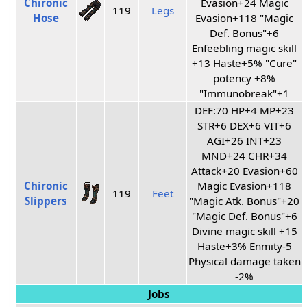
Chironic
Evasion+24 Magic
119
Legs
Hose
Evasion+118 "Magic
Def. Bonus"+6
Enfeebling magic skill
+13 Haste+5% "Cure"
potency +8%
"Immunobreak"+1
DEF:70 HP+4 MP+23
STR+6 DEX+6 VIT+6
AGI+26 INT+23
MND+24 CHR+34
Attack+20 Evasion+60
Chironic
Magic Evasion+118
119
Feet
Slippers
"Magic Atk. Bonus"+20
"Magic Def. Bonus"+6
Divine magic skill +15
Haste+3% Enmity-5
Physical damage taken
-2%
Jobs