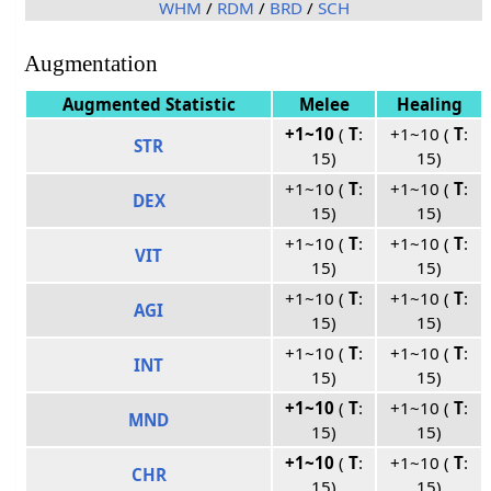
WHM
/
RDM
/
BRD
/
SCH
Augmentation
Augmented Statistic
Melee
Healing
+1~10
(
T
:
+1~10 (
T
:
STR
15)
15)
+1~10 (
T
:
+1~10 (
T
:
DEX
15)
15)
+1~10 (
T
:
+1~10 (
T
:
VIT
15)
15)
+1~10 (
T
:
+1~10 (
T
:
AGI
15)
15)
+1~10 (
T
:
+1~10 (
T
:
INT
15)
15)
+1~10
(
T
:
+1~10 (
T
:
MND
15)
15)
+1~10
(
T
:
+1~10 (
T
:
CHR
15)
15)