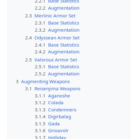
2.2.1
Base Statistics
2.2.2
Augmentation
2.3
Merlinic Armor Set
2.3.1
Base Statistics
2.3.2
Augmentation
2.4
Odyssean Armor Set
2.4.1
Base Statistics
2.4.2
Augmentation
2.5
Valorous Armor Set
2.5.1
Base Statistics
2.5.2
Augmentation
3
Augmenting Weapons
3.1
Reisenjima Weapons
3.1.1
Aganoshe
3.1.2
Colada
3.1.3
Condemners
3.1.4
Digirbalag
3.1.5
Gada
3.1.6
Grioavolr
3.1.7
Holliday