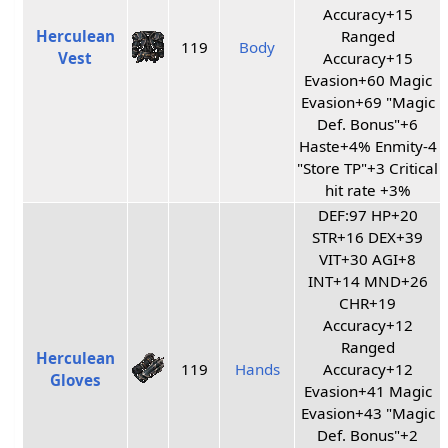
Accuracy+15
Herculean
Ranged
119
Body
Vest
Accuracy+15
Evasion+60 Magic
Evasion+69 "Magic
Def. Bonus"+6
Haste+4% Enmity-4
"Store TP"+3 Critical
hit rate +3%
DEF:97 HP+20
STR+16 DEX+39
VIT+30 AGI+8
INT+14 MND+26
CHR+19
Accuracy+12
Ranged
Herculean
119
Hands
Accuracy+12
Gloves
Evasion+41 Magic
Evasion+43 "Magic
Def. Bonus"+2