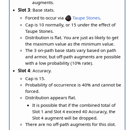
augments.
Slot 3
: Base stats.
Forced to occur via
Taupe Stones
.
Cap is 10 normally, or 15 under the effect of
Taupe Stones.
Distribution is flat. You are just as likely to get
the maximum value as the minimum value.
The 3 on-path base stats vary based on path
and armor, but off-path augments are possible
with a low probability (10% rate).
Slot 4
: Accuracy.
Cap is 15.
Probability of occurrence is 40% and cannot be
forced.
Distribution appears flat.
It is possible that if the combined total of
Slot 1 and Slot 4 exceed 40 Accuracy, the
Slot 4 augment will be dropped.
There are no off-path augments for this slot.