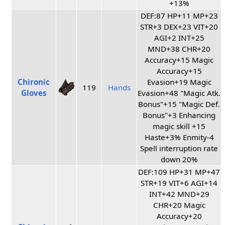
+13%
DEF:87 HP+11 MP+23
STR+3 DEX+23 VIT+20
AGI+2 INT+25
MND+38 CHR+20
Accuracy+15 Magic
Accuracy+15
Chironic
Evasion+19 Magic
119
Hands
Gloves
Evasion+48 "Magic Atk.
Bonus"+15 "Magic Def.
Bonus"+3 Enhancing
magic skill +15
Haste+3% Enmity-4
Spell interruption rate
down 20%
DEF:109 HP+31 MP+47
STR+19 VIT+6 AGI+14
INT+42 MND+29
CHR+20 Magic
Accuracy+20