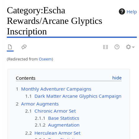
Category
:
Escha
Help
Rewards/Arcane Glyptics
Inscription
(Redirected from
Oseem
)
Contents
1
Monthly Adventurer Campaigns
1.1
Dark Matter Arcane Glyphics Campaign
2
Armor Augments
2.1
Chironic Armor Set
2.1.1
Base Statistics
2.1.2
Augmentation
2.2
Herculean Armor Set