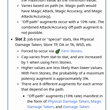
the maximum value as the minimum value.
Varies based on path (ie. Magic path would
have Magic Attack, Magic Accuracy, and Magic
Attack/Accuracy).
"Off-path" augments occur with a 10% rate. The
combined Attack/Accuracy off-path augment is
not possible.
Slot 2
: Job-trait or "special" stats, like Physical
Damage Taken, Store TP, DA or TA, WSD, etc.
Forced to occur via
Fern Stones
.
Cap varies from stat to stat, and are increased
by 1 when using Fern Stones.
Higher values are less likely than lower values.
With Fern Stones, the probability of a maximum
potency augment is approximately 3%.
There are 8 different augments for each armor
that depend on the path.
"Off-path" augments (10% rate) manifest in
the form of
Physical Damage Taken
,
Magic
Damage Taken
, and
Damage Taken