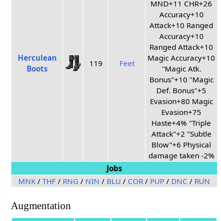
MND+11 CHR+26
Accuracy+10
Attack+10 Ranged
Accuracy+10
Ranged Attack+10
Herculean
Magic Accuracy+10
119
Feet
Boots
"Magic Atk.
Bonus"+10 "Magic
Def. Bonus"+5
Evasion+80 Magic
Evasion+75
Haste+4% "Triple
Attack"+2 "Subtle
Blow"+6 Physical
damage taken -2%
Jobs
MNK
/
THF
/
RNG
/
NIN
/
BLU
/
COR
/
PUP
/
DNC
/
RUN
Augmentation