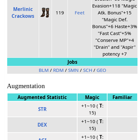
Evasion+118 "Magic
Merlinic
119
Feet
Atk. Bonus"+15
Crackows
"Magic Def.
Bonus"+6 Haste+3%
"Fast Cast"+5%
"Conserve MP"+4
"Drain" and "Aspir"
potency +7
Jobs
BLM
/
RDM
/
SMN
/
SCH
/
GEO
Augmentation
Augmented Statistic
Magic
Familiar
+1~10 (
T
:
STR
15)
+1~10 (
T
:
DEX
15)
+1~10 (
T
: