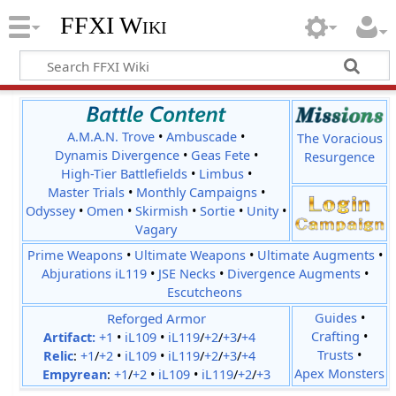
FFXI Wiki
A.M.A.N. Trove
•
Ambuscade
•
The Voracious
Dynamis Divergence
•
Geas Fete
•
Resurgence
High-Tier Battlefields
•
Limbus
•
Master Trials
•
Monthly Campaigns
•
Odyssey
•
Omen
•
Skirmish
•
Sortie
•
Unity
•
Vagary
Prime Weapons
•
Ultimate Weapons
•
Ultimate Augments
•
Abjurations iL119
•
JSE Necks
•
Divergence Augments
•
Escutcheons
Reforged Armor
Guides
•
Crafting
•
Artifact:
+1
•
iL109
•
iL119
/
+2
/
+3
/
+4
Trusts
•
Relic
:
+1
/
+2
•
iL109
•
iL119
/
+2
/
+3
/
+4
Apex Monsters
Empyrean
:
+1
/
+2
•
iL109
•
iL119
/
+2
/
+3