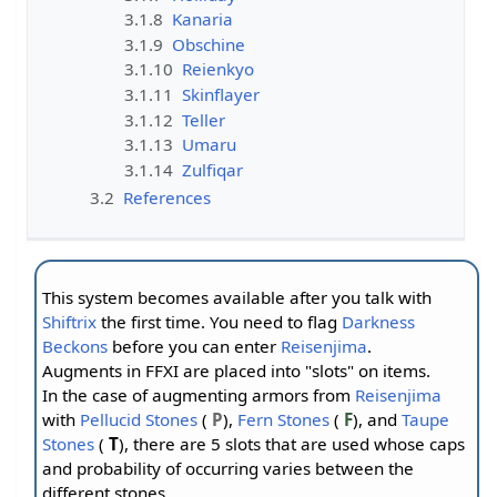
3.1.8
Kanaria
3.1.9
Obschine
3.1.10
Reienkyo
3.1.11
Skinflayer
3.1.12
Teller
3.1.13
Umaru
3.1.14
Zulfiqar
3.2
References
This system becomes available after you talk with
Shiftrix
the first time. You need to flag
Darkness
Beckons
before you can enter
Reisenjima
.
Augments in FFXI are placed into "slots" on items.
In the case of augmenting armors from
Reisenjima
with
Pellucid Stones
(
P
),
Fern Stones
(
F
), and
Taupe
Stones
(
T
), there are 5 slots that are used whose caps
and probability of occurring varies between the
different stones.