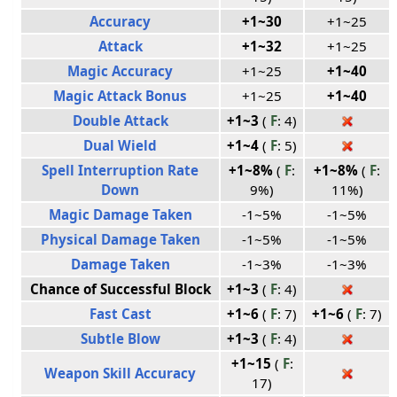
Accuracy
+1~30
+1~25
Attack
+1~32
+1~25
Magic Accuracy
+1~25
+1~40
Magic Attack Bonus
+1~25
+1~40
Double Attack
+1~3
(
F
: 4)
Dual Wield
+1~4
(
F
: 5)
Spell Interruption Rate
+1~8%
(
F
:
+1~8%
(
F
:
Down
9%)
11%)
Magic Damage Taken
-1~5%
-1~5%
Physical Damage Taken
-1~5%
-1~5%
Damage Taken
-1~3%
-1~3%
Chance of Successful Block
+1~3
(
F
: 4)
Fast Cast
+1~6
(
F
: 7)
+1~6
(
F
: 7)
Subtle Blow
+1~3
(
F
: 4)
+1~15
(
F
:
Weapon Skill Accuracy
17)