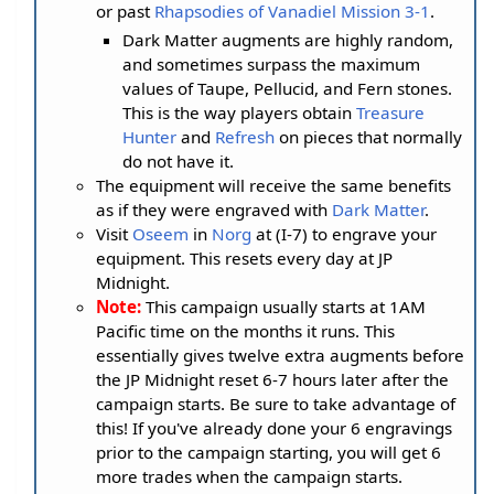
or past
Rhapsodies of Vanadiel Mission 3-1
.
Dark Matter augments are highly random,
and sometimes surpass the maximum
values of Taupe, Pellucid, and Fern stones.
This is the way players obtain
Treasure
Hunter
and
Refresh
on pieces that normally
do not have it.
The equipment will receive the same benefits
as if they were engraved with
Dark Matter
.
Visit
Oseem
in
Norg
at (I-7) to engrave your
equipment. This resets every day at JP
Midnight.
Note:
This campaign usually starts at 1AM
Pacific time on the months it runs. This
essentially gives twelve extra augments before
the JP Midnight reset 6-7 hours later after the
campaign starts. Be sure to take advantage of
this! If you've already done your 6 engravings
prior to the campaign starting, you will get 6
more trades when the campaign starts.