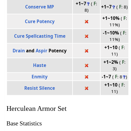
+1~7
(
F
:
Conserve MP
+1~7
(
F
: 8)
8)
+1~10%
(
F
:
Cure Potency
11%)
-1~10%
(
F
:
Cure Spellcasting Time
11%)
+1~10
(
F
:
Drain
and
Aspir
Potency
11)
+1~2%
(
F
:
Haste
3)
Enmity
-1~7
(
F
: 8
)
+1~10
(
F
:
Resist Silence
11)
Herculean Armor Set
Base Statistics