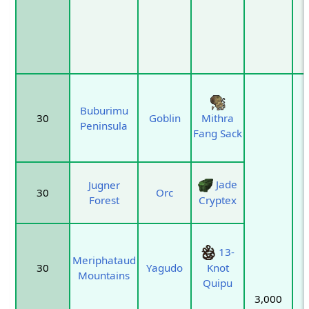
Buburimu
30
Goblin
Mithra
Peninsula
Fang Sack
Jade
Jugner
30
Orc
Forest
Cryptex
13-
Meriphataud
30
Yagudo
Knot
Mountains
Quipu
3,000