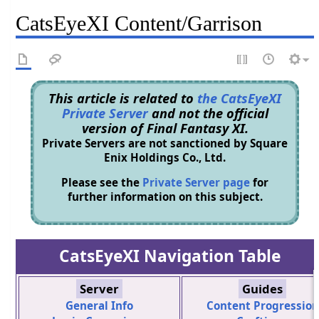
CatsEyeXI Content/Garrison
This article is related to
the CatsEyeXI
Private Server
and not the official
version of Final Fantasy XI.
Private Servers are not sanctioned by Square
Enix Holdings Co., Ltd.
Please see the
Private Server page
for
further information on this subject.
CatsEyeXI Navigation Table
Server
Guides
General Info
Content Progression