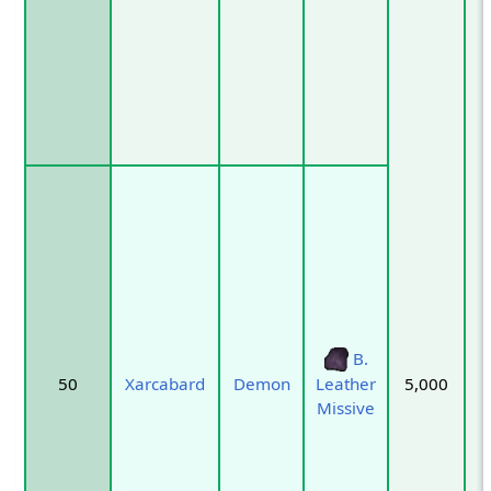
B.
50
Xarcabard
Demon
5,000
Leather
Missive