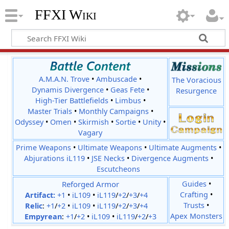
FFXI Wiki
A.M.A.N. Trove
•
Ambuscade
•
The Voracious
Dynamis Divergence
•
Geas Fete
•
Resurgence
High-Tier Battlefields
•
Limbus
•
Master Trials
•
Monthly Campaigns
•
Odyssey
•
Omen
•
Skirmish
•
Sortie
•
Unity
•
Vagary
Prime Weapons
•
Ultimate Weapons
•
Ultimate Augments
•
Abjurations iL119
•
JSE Necks
•
Divergence Augments
•
Escutcheons
Reforged Armor
Guides
•
Crafting
•
Artifact:
+1
•
iL109
•
iL119
/
+2
/
+3
/
+4
Trusts
•
Relic
:
+1
/
+2
•
iL109
•
iL119
/
+2
/
+3
/
+4
Apex Monsters
Empyrean
:
+1
/
+2
•
iL109
•
iL119
/
+2
/
+3