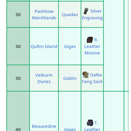
Silver
Pashhow
30
Quadav
Marshlands
Engraving
R.
30
Qufim Island
Gigas
Leather
Missive
Galka
Valkurm
30
Goblin
Dunes
Fang Sack
T.
Beaucedine
40
Gigas
Leather