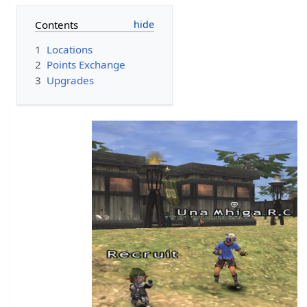
Contents
1
Locations
2
Points Exchange
3
Upgrades