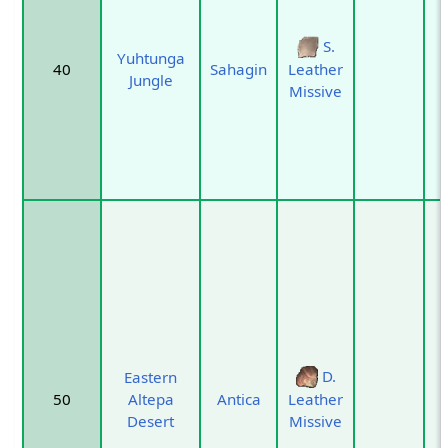
S.
Yuhtunga
40
Sahagin
Leather
Jungle
Missive
D.
Eastern
50
Altepa
Antica
Leather
Desert
Missive