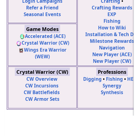
Login Campaigns
Crafting
•
Refer a Friend
Crafting Rewards
Seasonal Events
EXP
Fishing
How to Wiki
Game Modes
Installation & Tech D
Accelerated (ACE)
Milestone Rewards
Crystal Warrior (CW)
Navigation
Wings Era Warrior
New Player (ACE)
(WEW)
New Player (CW)
Crystal Warrior (CW)
Professions
CW Overview
Digging
•
Fishing
•
HE
CW Incursions
Synergy
CW Battlefields
Synthesis
CW Armor Sets