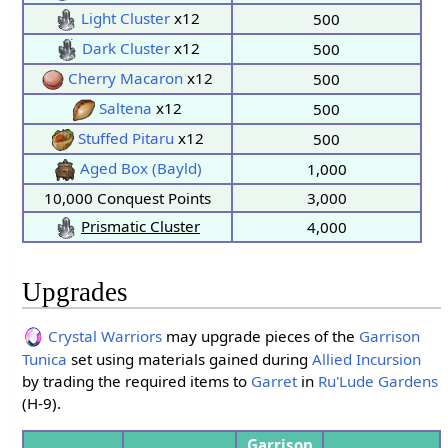
Light Cluster
x12
500
Dark Cluster
x12
500
Cherry Macaron
x12
500
Saltena
x12
500
Stuffed Pitaru
x12
500
Aged Box (Bayld)
1,000
10,000 Conquest Points
3,000
Prismatic Cluster
4,000
Upgrades
Crystal Warriors
may upgrade pieces of the
Garrison
Tunica
set using materials gained during
Allied Incursion
by trading the required items to
Garret
in
Ru'Lude Gardens
(H-9).
Garrison