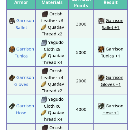
Armor
Materials
Result
Points
Orcish
Garrison
Garrison
Leather x6
3000
Quadav
Sallet
Sallet +1
Thread x2
Yagudo
Garrison
Garrison
Cloth x8
5000
Quadav
Tunica
Tunica +1
Thread x4
Orcish
Garrison
Garrison
Leather x4
2000
Quadav
Gloves
Gloves +1
Thread x2
Yagudo
Garrison
Garrison
Cloth x6
4000
Quadav
Hose
Hose +1
Thread x4
Orcish