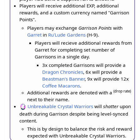
Players will receive additional EXP, additional
rewards, and a custom currency named "Garrison
Points".
Players may exchange
Garrison Points
with
Garret
in
Ru'Lude Gardens
(H-9).
Players will recieve additional rewards from
Garret for completing set number of
Garrisons in a single day.
3x completed Garrisons will provide a
Dragon Chronicles
, 6x will provide a
Beastman's Banner
, 9x will provide 12x
Coffee Macarons
.
(drop rate)
Additional rewards are denoted with a
next to their name.
Unbreakable Crystal Warriors
will
shatter
upon
death during Garrison despite being level-synced
content.
This is by design to balance the risk and reward
expected with Unbreakable Crystal Warriors.