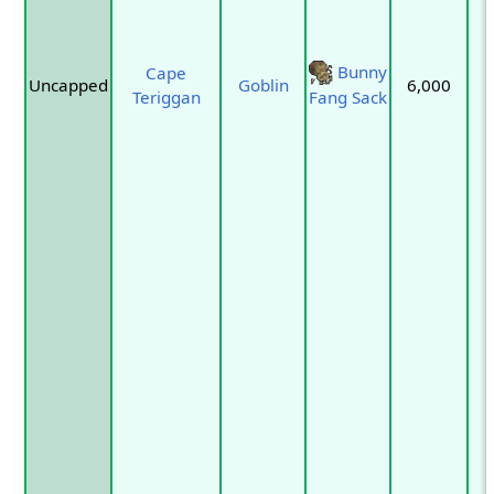
Bunny
Cape
Uncapped
Goblin
6,000
Teriggan
Fang Sack