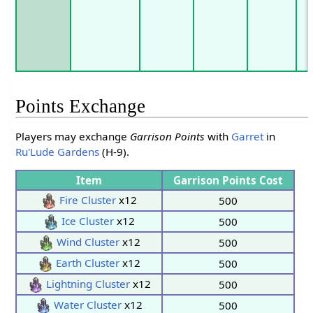
Points Exchange
Players may exchange
Garrison Points
with
Garret
in
Ru'Lude Gardens
(H-9).
Item
Garrison Points Cost
Fire Cluster
x12
500
Ice Cluster
x12
500
Wind Cluster
x12
500
Earth Cluster
x12
500
Lightning Cluster
x12
500
Water Cluster
x12
500