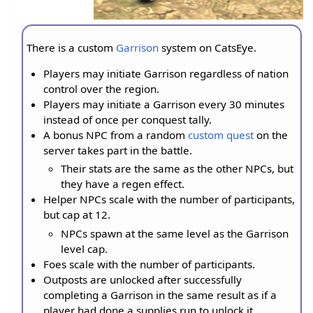
There is a custom
Garrison
system on CatsEye.
Players may initiate Garrison regardless of nation
control over the region.
Players may initiate a Garrison every 30 minutes
instead of once per conquest tally.
A bonus NPC from a random
custom quest
on the
server takes part in the battle.
Their stats are the same as the other NPCs, but
they have a regen effect.
Helper NPCs scale with the number of participants,
but cap at 12.
NPCs spawn at the same level as the Garrison
level cap.
Foes scale with the number of participants.
Outposts are unlocked after successfully
completing a Garrison in the same result as if a
player had done a supplies run to unlock it.