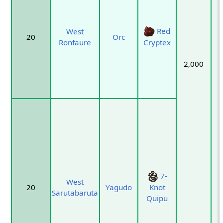
Red
West
20
Orc
Ronfaure
Cryptex
2,000
7-
West
20
Yagudo
Knot
Sarutabaruta
Quipu