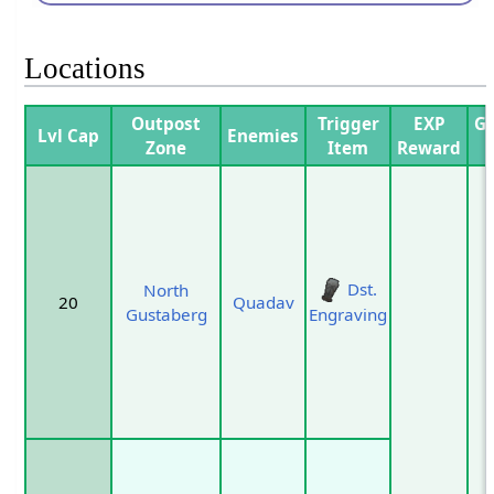
Locations
Outpost
Trigger
EXP
Ga
Lvl Cap
Enemies
Zone
Item
Reward
P
Dst.
North
20
Quadav
Gustaberg
Engraving