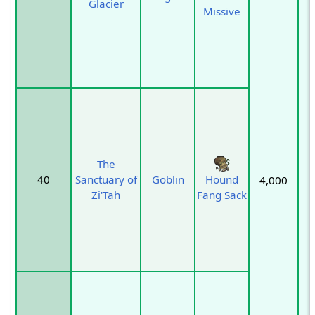
Glacier
Missive
The
40
Sanctuary of
Goblin
Hound
4,000
Zi'Tah
Fang Sack