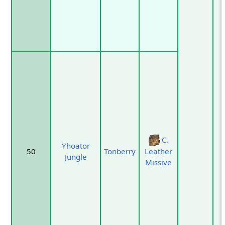
C.
Yhoator
50
Tonberry
Leather
Jungle
Missive