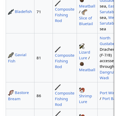
Gustabe
Meatball
sea,
East
Composite
Bladefish
/
71
Sarutaba
Fishing
sea,
Wes
Slice of
Rod
Sarutaba
Bluetail
sea
North
Gustabe
Drachenf
Lizard
Gavial
(F-7/8)
Composite
Lure
/
81
accesse
Fish
Fishing
through
Rod
Meatball
Dangruf
Wadi
Bastore
Port Win
Composite
86
Shrimp
/
Port Ba
Bream
Fishing
Lure
Rod