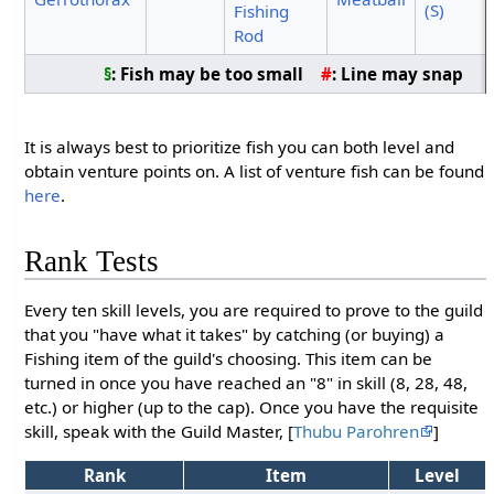
(S)
Fishing
Rod
§
: Fish may be too small
#
: Line may snap
It is always best to prioritize fish you can both level and
obtain venture points on. A list of venture fish can be found
here
.
Rank Tests
Every ten skill levels, you are required to prove to the guild
that you "have what it takes" by catching (or buying) a
Fishing item of the guild's choosing. This item can be
turned in once you have reached an "8" in skill (8, 28, 48,
etc.) or higher (up to the cap). Once you have the requisite
skill, speak with the Guild Master, [
Thubu Parohren
]
Rank
Item
Level