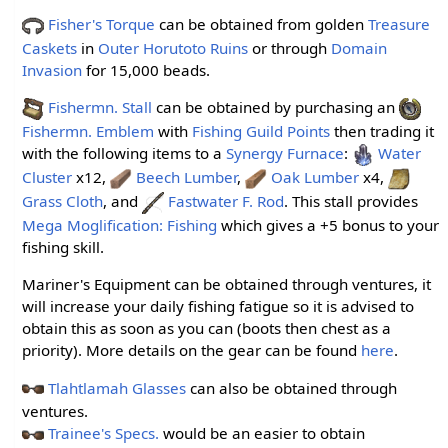
Fisher's Torque
can be obtained from golden
Treasure
Caskets
in
Outer Horutoto Ruins
or through
Domain
Invasion
for 15,000 beads.
Fishermn. Stall
can be obtained by purchasing an
Fishermn. Emblem
with
Fishing Guild Points
then trading it
with the following items to a
Synergy Furnace
:
Water
Cluster
x12,
Beech Lumber
,
Oak Lumber
x4,
Grass Cloth
, and
Fastwater F. Rod
. This stall provides
Mega Moglification: Fishing
which gives a +5 bonus to your
fishing skill.
Mariner's Equipment can be obtained through ventures, it
will increase your daily fishing fatigue so it is advised to
obtain this as soon as you can (boots then chest as a
priority). More details on the gear can be found
here
.
Tlahtlamah Glasses
can also be obtained through
ventures.
Trainee's Specs.
would be an easier to obtain