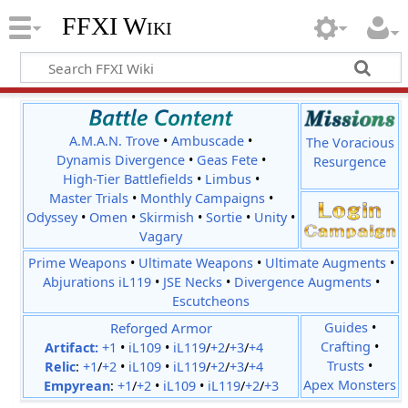
FFXI Wiki
A.M.A.N. Trove
•
Ambuscade
•
The Voracious
Dynamis Divergence
•
Geas Fete
•
Resurgence
High-Tier Battlefields
•
Limbus
•
Master Trials
•
Monthly Campaigns
•
Odyssey
•
Omen
•
Skirmish
•
Sortie
•
Unity
•
Vagary
Prime Weapons
•
Ultimate Weapons
•
Ultimate Augments
•
Abjurations iL119
•
JSE Necks
•
Divergence Augments
•
Escutcheons
Reforged Armor
Guides
•
Crafting
•
Artifact:
+1
•
iL109
•
iL119
/
+2
/
+3
/
+4
Trusts
•
Relic
:
+1
/
+2
•
iL109
•
iL119
/
+2
/
+3
/
+4
Apex Monsters
Empyrean
:
+1
/
+2
•
iL109
•
iL119
/
+2
/
+3