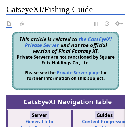
CatseyeXI/Fishing Guide
This article is related to
the CatsEyeXI
Private Server
and not the official
version of Final Fantasy XI.
Private Servers are not sanctioned by Square
Enix Holdings Co., Ltd.
Please see the
Private Server page
for
further information on this subject.
CatsEyeXI Navigation Table
Server
Guides
General Info
Content Progression