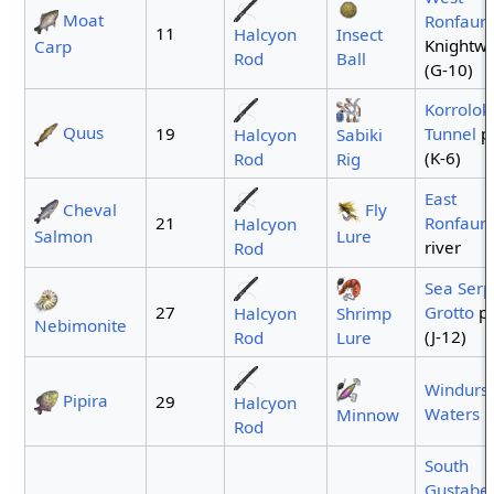
Moat
Ronfaur
11
Halcyon
Insect
Knightwe
Carp
Rod
Ball
(G-10)
Korrolok
Quus
19
Tunnel
p
Halcyon
Sabiki
(K-6)
Rod
Rig
East
Cheval
Fly
21
Ronfaur
Halcyon
Salmon
Lure
river
Rod
Sea Serp
27
Grotto
po
Halcyon
Shrimp
Nebimonite
(J-12)
Rod
Lure
Windurst
Pipira
29
Halcyon
Waters
Minnow
Rod
South
Gustabe