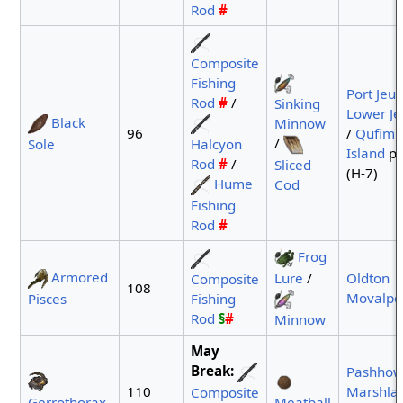
Rod
#
Composite
Fishing
Port Jeu
Rod
#
/
Sinking
Lower J
Black
Minnow
96
/
Qufim
/
Halcyon
Sole
Island
po
Rod
#
/
Sliced
(H-7)
Hume
Cod
Fishing
Rod
#
Frog
Armored
Lure
/
Oldton
Composite
108
Movalpo
Pisces
Fishing
Rod
§
#
Minnow
May
Break:
Pashho
110
Marshla
Composite
Gerrothorax
Meatball