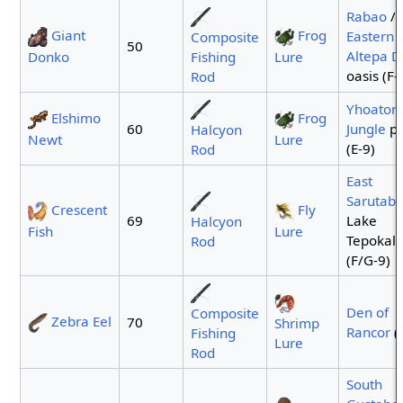
Rabao
/
Giant
Frog
Eastern
Composite
50
Altepa D
Donko
Fishing
Lure
oasis (F-
Rod
Yhoator
Elshimo
Frog
60
Jungle
po
Halcyon
Newt
Lure
(E-9)
Rod
East
Sarutaba
Crescent
Fly
69
Lake
Halcyon
Fish
Lure
Tepokali
Rod
(F/G-9)
Den of
Composite
Zebra Eel
70
Shrimp
Rancor
(
Fishing
Lure
Rod
South