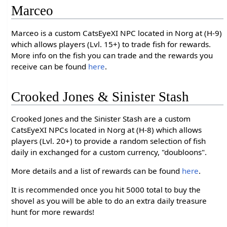
Marceo
Marceo is a custom CatsEyeXI NPC located in Norg at (H-9)
which allows players (Lvl. 15+) to trade fish for rewards.
More info on the fish you can trade and the rewards you
receive can be found
here
.
Crooked Jones & Sinister Stash
Crooked Jones and the Sinister Stash are a custom
CatsEyeXI NPCs located in Norg at (H-8) which allows
players (Lvl. 20+) to provide a random selection of fish
daily in exchanged for a custom currency, "doubloons".
More details and a list of rewards can be found
here
.
It is recommended once you hit 5000 total to buy the
shovel as you will be able to do an extra daily treasure
hunt for more rewards!