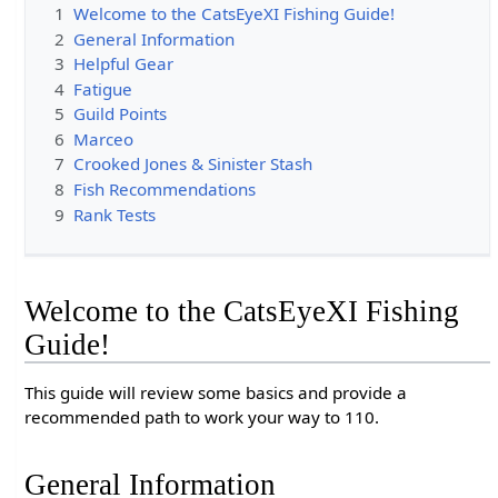
1
Welcome to the CatsEyeXI Fishing Guide!
2
General Information
3
Helpful Gear
4
Fatigue
5
Guild Points
6
Marceo
7
Crooked Jones & Sinister Stash
8
Fish Recommendations
9
Rank Tests
Welcome to the CatsEyeXI Fishing
Guide!
This guide will review some basics and provide a
recommended path to work your way to 110.
General Information