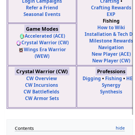
Login Campaigns
Crafting
•
Refer a Friend
Crafting Rewards
Seasonal Events
EXP
Fishing
How to Wiki
Game Modes
Installation & Tech D
Accelerated (ACE)
Milestone Rewards
Crystal Warrior (CW)
Navigation
Wings Era Warrior
New Player (ACE)
(WEW)
New Player (CW)
Crystal Warrior (CW)
Professions
CW Overview
Digging
•
Fishing
•
HE
CW Incursions
Synergy
CW Battlefields
Synthesis
CW Armor Sets
Contents