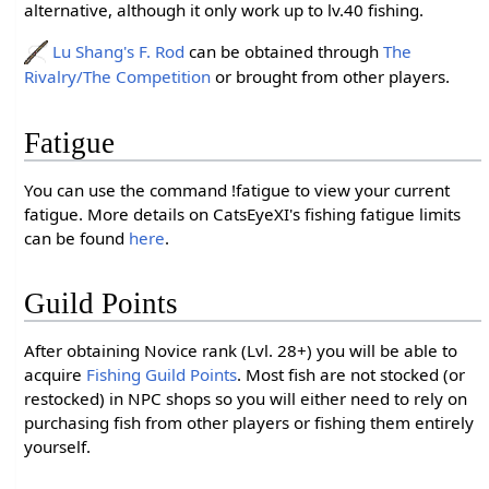
alternative, although it only work up to lv.40 fishing.
Lu Shang's F. Rod
can be obtained through
The
Rivalry/The Competition
or brought from other players.
Fatigue
You can use the command !fatigue to view your current
fatigue. More details on CatsEyeXI's fishing fatigue limits
can be found
here
.
Guild Points
After obtaining Novice rank (Lvl. 28+) you will be able to
acquire
Fishing Guild Points
. Most fish are not stocked (or
restocked) in NPC shops so you will either need to rely on
purchasing fish from other players or fishing them entirely
yourself.