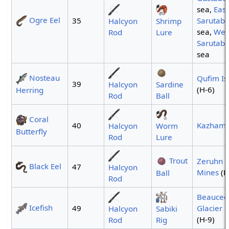
sea,
East
Ogre Eel
35
Sarutaba
Halcyon
Shrimp
sea,
Wes
Rod
Lure
Sarutaba
sea
Nosteau
Qufim Is
39
Halcyon
Sardine
(H-6)
Herring
Rod
Ball
Coral
40
Kazham
Halcyon
Worm
Butterfly
Rod
Lure
Trout
Zeruhn
Black Eel
47
Halcyon
Mines
(H
Ball
Rod
Beauced
Icefish
49
Glacier
p
Halcyon
Sabiki
(H-9)
Rod
Rig