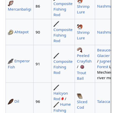
Composite
86
Nashma
Shrimp
Mercanbaligi
Fishing
Lure
Rod
Composite
Ahtapot
90
Nashma
Shrimp
Fishing
Lure
Rod
Beauced
Peeled
Glacier
p
Emperor
Crayfish
/
Jugner
Composite
91
/
Forest
La
Fish
Fishing
Mechie
Rod
Trout
river mo
Ball
Halcyon
Rod
#
/
Dil
96
Talacca 
Sliced
Hume
Cod
Fishing