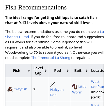
Fish Recommendations
The ideal range for getting skillups is to catch fish
that at 9-13 levels above your natural skill level.
The below recommendations assume you do not have a
Lu
Shang's F. Rod
, if you do feel free to ignore rod suggestions
as Lu works for everything. Some legendary fish will
require it and also be able to break it, so level
Woodworking to 70 to repair it yourself. Otherwise you will
need complete
The Immortal Lu Shang
to repair it.
Level
Fish
Rod
Bait
Location
Cap
West
Little
Ronfaur
Crayfish
7
Halcyon
Knightwe
Worm
Rod
(G-10)
West