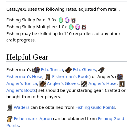
CatsEyeXI uses the following rates, adjusted from retail.
Fishing Skillup Rate: 3.0x
Fishing Skillup Multiplier: 1.0x
Fishing may be skilled up to 110 regardless of any other
craft progress.
Helpful Gear
Fisherman's (
Fsh. Tunica
,
Fsh. Gloves
,
Fisherman's Hose
,
Fisherman's Boots
) or Angler's (
Angler's Tunica
,
Angler's Gloves
,
Angler's Hose
,
Angler's Boots
) set should be your starting gear. Crafted or
bought from other players.
Waders
can be obtained from
Fishing Guild Points
.
Fisherman's Apron
can be obtained from
Fishing Guild
Points
.