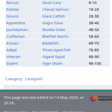
Recruit
Moat Carp
8-10
Initiate
Cheval Salmon
18-20
Novice
Giant Catfish
28-30
Apprentice
Gugru Tuna
38-40
Journeyman
Monke-Onke
48-50
Craftsman
Bhefhel Marlin
58-60
Artisan
Bladefish
68-70
Adept
Three-eyed Fish
78-80
Veteran
Gigant Squid
88-90
Expert
Tiger Shark
98-100
Category
:
CatsEyeXI
This page was last edited on 14 May 2026, at
20:28.