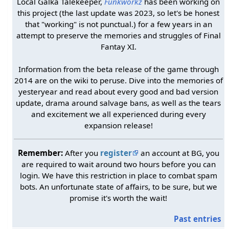
Local Galka Talekeeper,
Funkworkz
has been working on
this project (the last update was 2023, so let's be honest
that "working" is not punctual.) for a few years in an
attempt to preserve the memories and struggles of Final
Fantay XI.
Information from the beta release of the game through
2014 are on the wiki to peruse. Dive into the memories of
yesteryear and read about every good and bad version
update, drama around salvage bans, as well as the tears
and excitement we all experienced during every
expansion release!
Remember:
After you
register
an account at BG, you
are required to wait around two hours before you can
login. We have this restriction in place to combat spam
bots. An unfortunate state of affairs, to be sure, but we
promise it's worth the wait!
Past entries