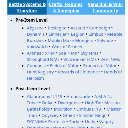
Battle Systems &
Crafts, Hobbies,
Vana'diel & Wiki
Storyline
& Gameplay
Community
Pre-Item Level
Abyssea
•
Besieged
•
Assault
•
Campaign
•
Dynamis
•
Einherjar
•
Legion
•
Limbus
•
Meeble
Burrows
•
Moblin Maze Mongers
•
Salvage
•
Voidwatch
•
Walk of Echoes
Arenas / xNM
•
Sea NMs
•
Sky NMs
•
Stronghold NMs
•
Voidwalker NMs
•
Zeni NMs
Conquest
•
Fields of Valor
•
Grounds of Valor
•
Hunt Registry
•
Records of Eminence
•
Deeds of
Heroism
Post-Item Level
Abjurations IL119
•
Ambuscade
•
A.M.A.N.
Trove
•
Delve
•
Divergence
•
High-Tier Mission
Battlefields
•
Incursion
•
Limbus (119)
•
Master
Trials
•
Odyssey
•
Omen
•
Sinister Reign
•
SKCNMs
•
Skirmish
•
Sortie
•
Unity
•
Vagary
Domain Invasion
•
Geas Fete
•
Reives