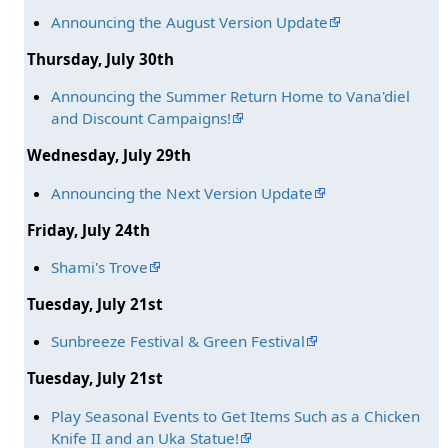
Announcing the August Version Update
Thursday, July 30th
Announcing the Summer Return Home to Vana'diel
and Discount Campaigns!
Wednesday, July 29th
Announcing the Next Version Update
Friday, July 24th
Shami's Trove
Tuesday, July 21st
Sunbreeze Festival & Green Festival
Tuesday, July 21st
Play Seasonal Events to Get Items Such as a Chicken
Knife II and an Uka Statue!