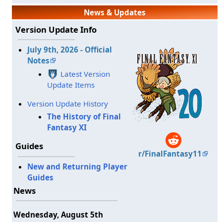
News & Updates
Version Update Info
July 9th, 2026 - Official
Notes
Latest Version
Update Items
Version Update History
The History of Final
Fantasy XI
Guides
r/FinalFantasy11
New and Returning Player
Guides
News
Wednesday, August 5th