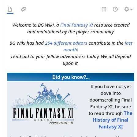
Welcome to BG Wiki, a
Final Fantasy XI
resource created
and maintained by the player community.
BG Wiki has had
254 different editors
contribute in the
last
month
!
Lend aid to your fellow adventurers today. We all depend
upon it.
Did you know?...
If you have not yet
dove into
doomscrolling Final
Fantasy XI, be sure
to read through
The
History of Final
Fantasy XI