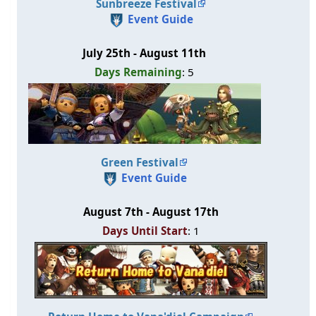
Sunbreeze Festival
Event Guide
July 25th - August 11th
Days Remaining
: 5
Green Festival
Event Guide
August 7th - August 17th
Days Until Start
: 1