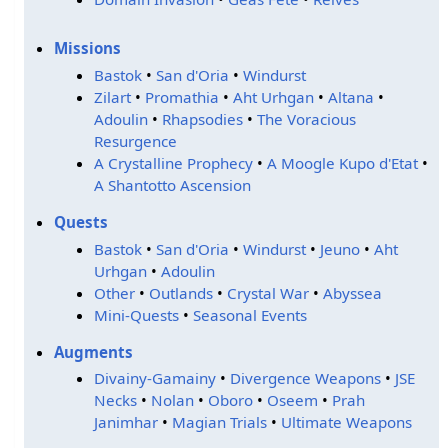
Missions
Bastok
•
San d'Oria
•
Windurst
Zilart
•
Promathia
•
Aht Urhgan
•
Altana
•
Adoulin
•
Rhapsodies
•
The Voracious
Resurgence
A Crystalline Prophecy
•
A Moogle Kupo d'Etat
•
A Shantotto Ascension
Quests
Bastok
•
San d'Oria
•
Windurst
•
Jeuno
•
Aht
Urhgan
•
Adoulin
Other
•
Outlands
•
Crystal War
•
Abyssea
Mini-Quests
•
Seasonal Events
Augments
Divainy-Gamainy
•
Divergence Weapons
•
JSE
Necks
•
Nolan
•
Oboro
•
Oseem
•
Prah
Janimhar
•
Magian Trials
•
Ultimate Weapons