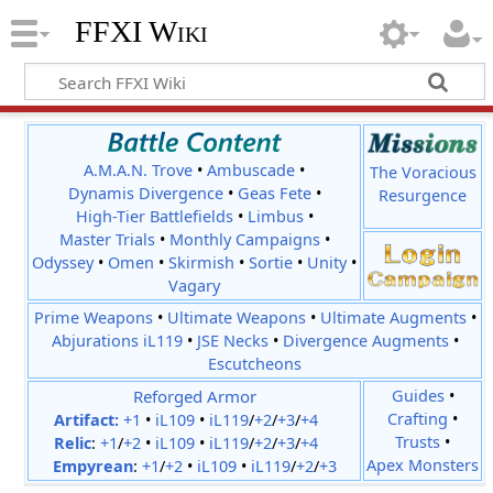
FFXI Wiki
A.M.A.N. Trove
•
Ambuscade
•
The Voracious
Dynamis Divergence
•
Geas Fete
•
Resurgence
High-Tier Battlefields
•
Limbus
•
Master Trials
•
Monthly Campaigns
•
Odyssey
•
Omen
•
Skirmish
•
Sortie
•
Unity
•
Vagary
Prime Weapons
•
Ultimate Weapons
•
Ultimate Augments
•
Abjurations iL119
•
JSE Necks
•
Divergence Augments
•
Escutcheons
Reforged Armor
Guides
•
Crafting
•
Artifact:
+1
•
iL109
•
iL119
/
+2
/
+3
/
+4
Trusts
•
Relic
:
+1
/
+2
•
iL109
•
iL119
/
+2
/
+3
/
+4
Apex Monsters
Empyrean
:
+1
/
+2
•
iL109
•
iL119
/
+2
/
+3