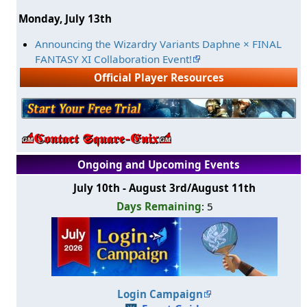
Monday, July 13th
Announcing the Wizardry Variants Daphne × FINAL
FANTASY XI Collaboration Event!
Official Player Resources
Ongoing and Upcoming Events
July 10th - August 3rd/August 11th
Days Remaining
: 5
Login Campaign