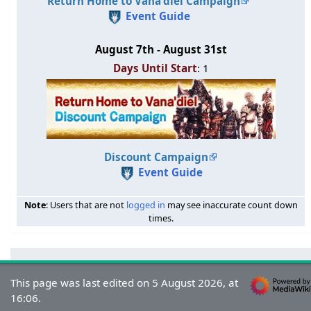
Return Home to Vana'diel Campaign
Event Guide
August 7th - August 31st
Days Until Start
: 1
Discount Campaign
Event Guide
Note
: Users that are not
logged in
may see inaccurate count down
times.
This page was last edited on 5 August 2026, at
16:06.