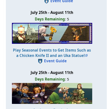
Event Guide
July 25th - August 11th
Days Remaining
: 5
Play Seasonal Events to Get Items Such as
a Chicken Knife II and an Uka Statue!
Event Guide
July 25th - August 11th
Days Remaining
: 5