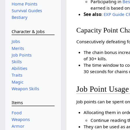
Participating in
Bes
Home Points
earned is based on 
Survival Guides
See also
:
EXP Guide CP
Bestiary
Capacity Point Ch
Character & Jobs
Consecutively defeating fo
Jobs
Merits
The chain bonus increa
Job Points
of 30+ kills.
Skills
The time window to co
Abilities
30 seconds for chains o
Traits
Magic
Job Point Usage
Weapon Skills
Job points can be spent on
Items
Allocating them in ord
Food
Weapons
Continue reading th
Armor
They can be used as an