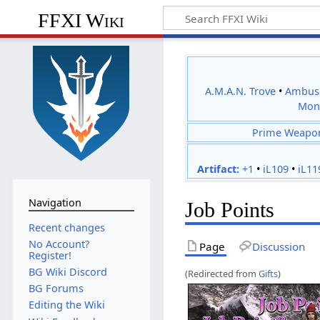
FFXI Wiki
A.M.A.N. Trove
•
Ambus
Mon
Prime Weapo
Artifact:
+1
•
iL109
•
iL11
Navigation
Job Points
Recent changes
No Account?
Page
Discussion
Register!
BG Wiki Discord
(Redirected from
Gifts
)
BG Forums
Editing the Wiki