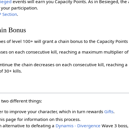
ieged
events will earn you Capacity Points. As in Besieged, th
your participation.
 Section
.
ain Bonus
es of level 100+ will grant a chain bonus to the Capacity Points
ses on each consecutive kill, reaching a maximum multiplier of 
ntinue the chain decreases on each consecutive kill, reaching 
f 30+ kills.
 two different things:
er to improve your character, which in turn rewards
Gifts
.
is page for information on this process.
 alternative to defeating a
Dynamis - Divergence
Wave 3 boss, 