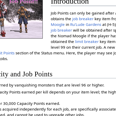
Introduction
Job Points can only be gained after 
obtains the
job breaker
key item fr
Moogle
in
Ru'Lude Gardens
at (H-5
job breaker
will be obtained after 
the Nomad Moogle if the player has
obtained the
limit breaker
key item
level 99 on their current job. A ne
t Points
section of the Status menu. Here, the player may see Jo
jobs.
ity and Job Points
rned by vanquishing monsters that are level 96 or higher.
ity Points earned per kill depends on your item level; the high
er 30,000 Capacity Points earned.
s acquired independently for each job, are specifically associate
ed, and cannot be used to upgrade other jobs.