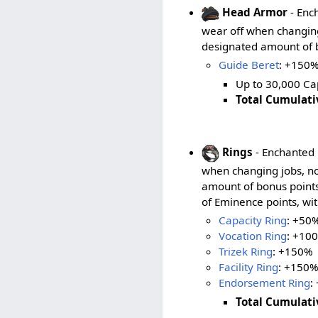
Head Armor
- Ench
wear off when changing 
designated amount of b
Guide Beret
: +150%
Up to 30,000 Cap
Total Cumulati
Rings
- Enchanted r
when changing jobs, no
amount of bonus points
of Eminence points, wit
Capacity Ring
: +50
Vocation Ring
: +10
Trizek Ring
: +150%
Facility Ring
: +150
Endorsement Ring
:
Total Cumulati