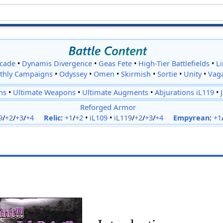
cade
•
Dynamis Divergence
•
Geas Fete
•
High-Tier Battlefields
•
L
thly Campaigns
•
Odyssey
•
Omen
•
Skirmish
•
Sortie
•
Unity
•
Vag
ns
•
Ultimate Weapons
•
Ultimate Augments
•
Abjurations iL119
•
Reforged Armor
9
/
+2
/
+3
/
+4
Relic
:
+1
/
+2
•
iL109
•
iL119
/
+2
/
+3
/
+4
Empyrean
:
+1