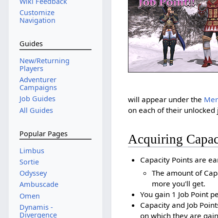
Wiki Feedback
Customize
Navigation
Guides
New/Returning
Players
Adventurer
Campaigns
Job Guides
will appear under the
Meri
on each of their unlocked 
All Guides
Popular Pages
Acquiring Capac
Limbus
Capacity Points are ea
Sortie
The amount of Capac
Odyssey
more you'll get.
Ambuscade
You gain 1 Job Point p
Omen
Capacity and Job Point
Dynamis -
Divergence
on which they are gain