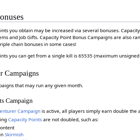
Bonuses
ints you obtain may be increased via several bonuses. Capacit
 Items and Job Gifts. Capacity Point Bonus Campaigns are also r
riple chain bonuses in some cases!
ts you can get from a single kill is 65535 (maximum unsigned 1
er Campaigns
paigns that may run any given month.
nts Campaign
enturer Campaign
is active, all players simply earn double the
ning
Capacity Points
are not doubled, such as:
content
in
Skirmish