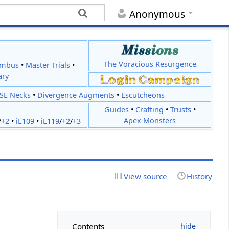
Anonymous
The Voracious Resurgence
imbus
•
Master Trials
•
ary
JSE Necks
•
Divergence Augments
•
Escutcheons
Guides
•
Crafting
•
Trusts
•
Apex Monsters
/
+2
•
iL109
•
iL119
/
+2
/
+3
View source
History
Contents