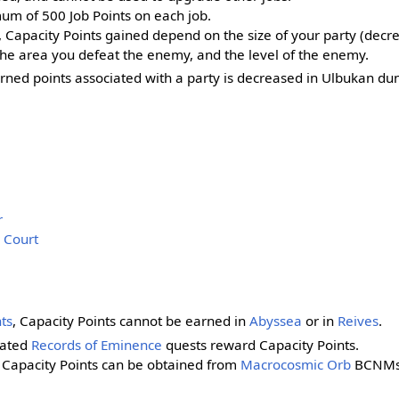
m of 500 Job Points on each job.
, Capacity Points gained depend on the size of your party (decr
 the area you defeat the enemy, and the level of the enemy.
arned points associated with a party is decreased in Ulbukan d
r
 Court
ts
, Capacity Points cannot be earned in
Abyssea
or in
Reives
.
lated
Records of Eminence
quests reward Capacity Points.
f Capacity Points can be obtained from
Macrocosmic Orb
BCNMs