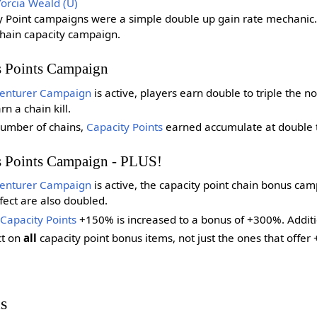
Yorcia Weald (U)
ty Point campaigns were a simple double up gain rate mechanic
chain capacity campaign.
s Points Campaign
enturer Campaign
is active, players earn double to triple the
 a chain kill.
umber of chains,
Capacity Points
earned accumulate at double to
s Points Campaign - PLUS!
enturer Campaign
is active, the capacity point chain bonus camp
fect are also doubled.
Capacity Points
+150% is increased to a bonus of +300%. Additi
ct on
all
capacity point bonus items, not just the ones that off
s