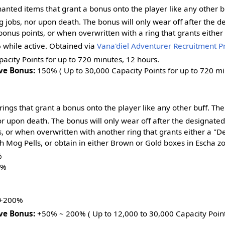
anted items that grant a bonus onto the player like any other b
jobs, nor upon death. The bonus will only wear off after the de
onus points, or when overwritten with a ring that grants eithe
 while active. Obtained via
Vana'diel Adventurer Recruitment 
acity Points for up to 720 minutes, 12 hours.
ve Bonus:
150% ( Up to 30,000 Capacity Points for up to 720 min
ings that grant a bonus onto the player like any other buff. Th
r upon death. The bonus will only wear off after the designated
, or when overwritten with another ring that grants either a "
h Mog Pells, or obtain in either Brown or Gold boxes in Escha z
%
0%
%
 +200%
ve Bonus:
+50% ~ 200% ( Up to 12,000 to 30,000 Capacity Points