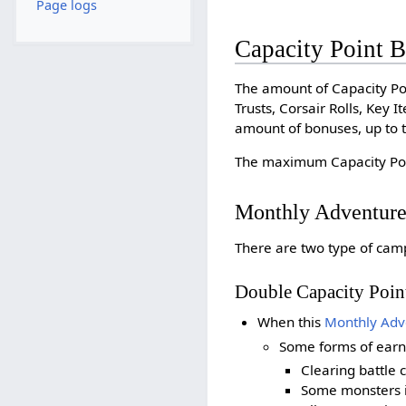
Page logs
Capacity Point 
The amount of Capacity Po
Trusts, Corsair Rolls, Key
amount of bonuses, up to t
The maximum Capacity Poin
Monthly Adventur
There are two type of cam
Double Capacity Poi
When this
Monthly Adv
Some forms of ear
Clearing battle 
Some monsters 