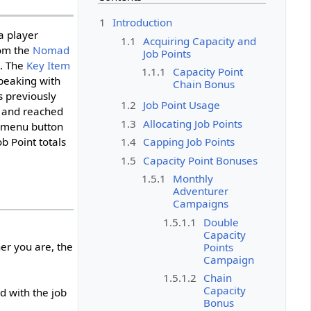
1
Introduction
a player
1.1
Acquiring Capacity and
om the
Nomad
Job Points
). The
Key Item
1.1.1
Capacity Point
speaking with
Chain Bonus
 previously
1.2
Job Point Usage
 and reached
1.3
Allocating Job Points
w menu button
1.4
Capping Job Points
b Point totals
1.5
Capacity Point Bonuses
1.5.1
Monthly
Adventurer
Campaigns
1.5.1.1
Double
Capacity
er you are, the
Points
Campaign
1.5.1.2
Chain
Capacity
d with the job
Bonus