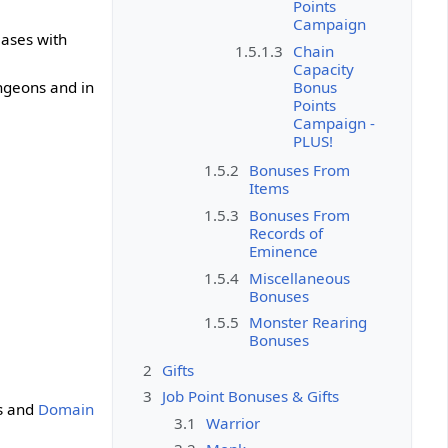
Points
Campaign
eases with
1.5.1.3
Chain
Capacity
Bonus
ungeons and in
Points
Campaign -
PLUS!
1.5.2
Bonuses From
Items
1.5.3
Bonuses From
Records of
Eminence
1.5.4
Miscellaneous
Bonuses
1.5.5
Monster Rearing
Bonuses
2
Gifts
3
Job Point Bonuses & Gifts
 and
Domain
3.1
Warrior