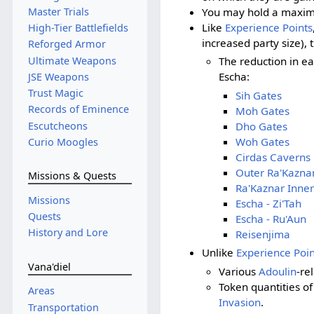
You may hold a maximu
Master Trials
Like
Experience Points
High-Tier Battlefields
increased party size),
Reforged Armor
Ultimate Weapons
The reduction in e
Escha:
JSE Weapons
Trust Magic
Sih Gates
Records of Eminence
Moh Gates
Escutcheons
Dho Gates
Woh Gates
Curio Moogles
Cirdas Caverns
Outer Ra'Kazna
Missions & Quests
Ra'Kaznar Inner
Missions
Escha - Zi'Tah
Quests
Escha - Ru'Aun
History and Lore
Reisenjima
Unlike
Experience Poin
Vana'diel
Various
Adoulin
-re
Token quantities o
Areas
Invasion
.
Transportation