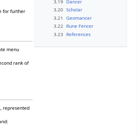
3.19
Dancer
3.20
Scholar
 for further
3.21
Geomancer
3.22
Rune Fencer
3.23
References
iate menu
econd rank of
, represented
and: