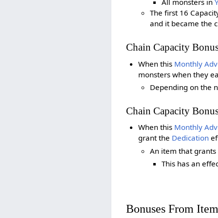
All monsters in
The first 16 Capaci
and it became the 
Chain Capacity Bonu
When this
Monthly Adv
monsters when they earn
Depending on the n
Chain Capacity Bonu
When this
Monthly Adv
grant the
Dedication
ef
An item that grants
This has an effe
Bonuses From Item