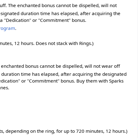
uff. The enchanted bonus cannot be dispelled, will not
signated duration time has elapsed, after acquiring the
r a "Dedication" or "Commitment" bonus.
Program
.
utes, 12 hours. Does not stack with Rings.)
e enchanted bonus cannot be dispelled, will not wear off
 duration time has elapsed, after acquiring the designated
Dedication" or "Commitment" bonus. Buy them with Sparks
ones.
, depending on the ring, for up to 720 minutes, 12 hours.)