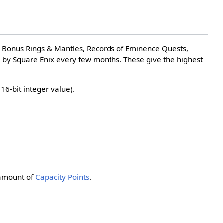
y Bonus Rings & Mantles, Records of Eminence Quests,
an by Square Enix every few months. These give the highest
6-bit integer value).
 amount of
Capacity Points
.