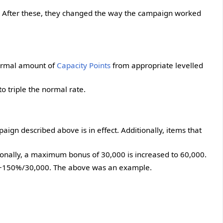
. After these, they changed the way the campaign worked
 normal amount of
Capacity Points
from appropriate levelled
 triple the normal rate.
aign described above is in effect. Additionally, items that
onally, a maximum bonus of 30,000 is increased to 60,000.
er +150%/30,000. The above was an example.