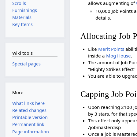
allows augmenting of
Scrolls
Furnishings
10,000 Job Points 
Materials
details.
Key Items
Allocating Job P
Like
Merit Points
abilit
Wiki tools
inside a
Mog House
.
The amount of Job Poi
Special pages
"Mighty Strikes Effect" 
You are able to upgrad
Capping Job Poi
More
What links here
Upon reaching 2100 Jo
Related changes
by 3 stars, for that spec
Printable version
This effect only appe
Permanent link
/jobmasterdisp
Page information
Once a job is Mastered