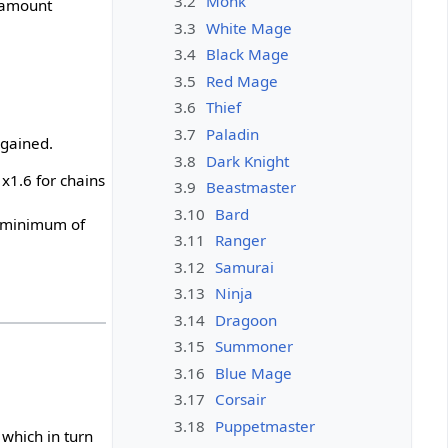
3.2
Monk
e amount
3.3
White Mage
3.4
Black Mage
3.5
Red Mage
3.6
Thief
3.7
Paladin
 gained.
3.8
Dark Knight
x1.6 for chains
3.9
Beastmaster
3.10
Bard
a minimum of
3.11
Ranger
3.12
Samurai
3.13
Ninja
3.14
Dragoon
3.15
Summoner
3.16
Blue Mage
3.17
Corsair
3.18
Puppetmaster
which in turn