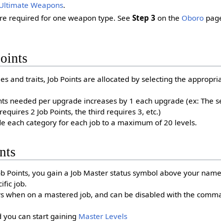
Ultimate Weapons
.
are required for one weapon type. See
Step 3
on the
Oboro
page
oints
ies and traits, Job Points are allocated by selecting the appropr
nts needed per upgrade increases by 1 each upgrade (ex: The s
requires 2 Job Points, the third requires 3, etc.)
e each category for each job to a maximum of 20 levels.
nts
b Points, you gain a Job Master status symbol above your name
ific job.
ars when on a mastered job, and can be disabled with the comm
 you can start gaining
Master Levels